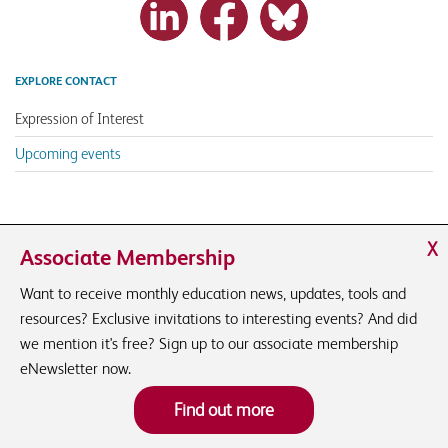
EXPLORE CONTACT
Expression of Interest
Upcoming events
X
Associate Membership
Want to receive monthly education news, updates, tools and
resources? Exclusive invitations to interesting events? And did
we mention it's free? Sign up to our associate membership
eNewsletter now.
Find out more