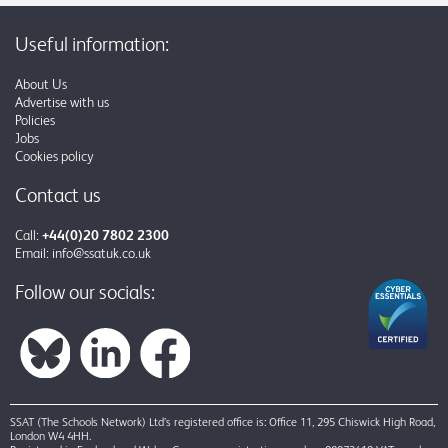
Useful information:
About Us
Advertise with us
Policies
Jobs
Cookies policy
Contact us
Call:
+44(0)20 7802 2300
Email:
info@ssatuk.co.uk
Follow our socials:
SSAT (The Schools Network) Ltd’s registered office is: Office 11, 295 Chiswick High Road,
London W4 4HH.