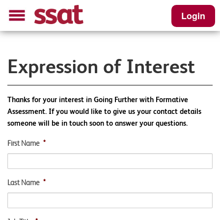
Login
Expression of Interest
Thanks for your interest in Going Further with Formative
Assessment. If you would like to give us your contact details
someone will be in touch soon to answer your questions.
First Name
*
Last Name
*