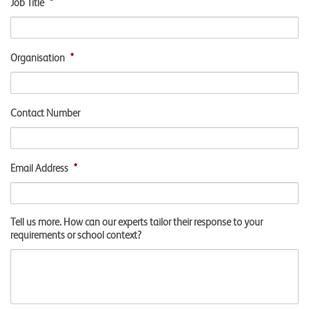
Job Title
*
Organisation
*
Contact Number
Email Address
*
Tell us more. How can our experts tailor their response to your
requirements or school context?