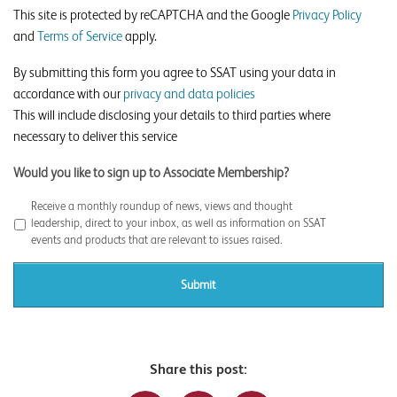
This site is protected by reCAPTCHA and the Google
Privacy Policy
and
Terms of Service
apply.
By submitting this form you agree to SSAT using your data in
accordance with our
privacy and data policies
This will include disclosing your details to third parties where
necessary to deliver this service
Would you like to sign up to Associate Membership?
Receive a monthly roundup of news, views and thought
leadership, direct to your inbox, as well as information on SSAT
events and products that are relevant to issues raised.
Share this post: