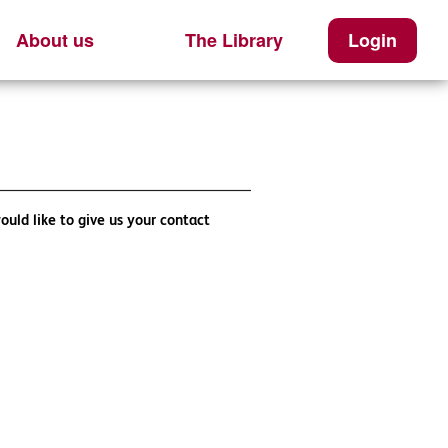
About us
The Library
Login
ould like to give us your contact