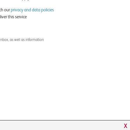
ith our
privacy and data policies
iver this service
inbox, as well as information
X