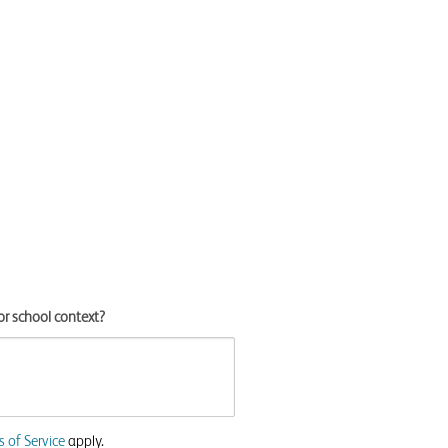
or school context?
 of Service
apply.