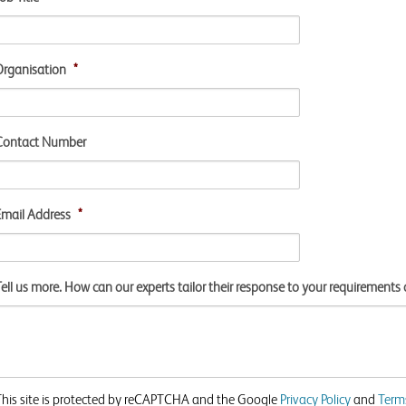
Organisation
*
Contact Number
Email Address
*
ell us more. How can our experts tailor their response to your requirements 
This site is protected by reCAPTCHA and the Google
Privacy Policy
and
Terms