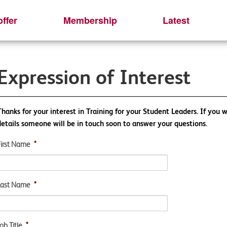
ffer
Membership
Latest
Expression of Interest
Thanks for your interest in Training for your Student Leaders. If you w
details someone will be in touch soon to answer your questions.
First Name
*
Last Name
*
ob Title
*