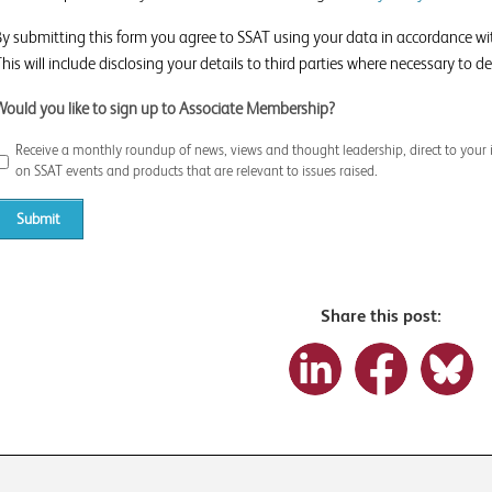
By submitting this form you agree to SSAT using your data in accordance w
his will include disclosing your details to third parties where necessary to del
Would you like to sign up to Associate Membership?
Receive a monthly roundup of news, views and thought leadership, direct to your 
on SSAT events and products that are relevant to issues raised.
Share this post: