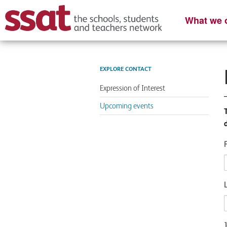
What we o
EXPLORE CONTACT
Expression of Interest
Upcoming events
J