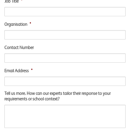
Job Title
*
Organisation
*
Contact Number
Email Address
*
Tell us more. How can our experts tailor their response to your
requirements or school context?