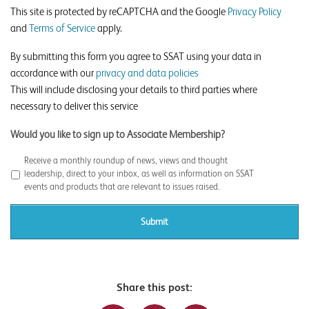
This site is protected by reCAPTCHA and the Google
Privacy Policy
and
Terms of Service
apply.
By submitting this form you agree to SSAT using your data in
accordance with our
privacy and data policies
This will include disclosing your details to third parties where
necessary to deliver this service
Would you like to sign up to Associate Membership?
Receive a monthly roundup of news, views and thought
leadership, direct to your inbox, as well as information on SSAT
events and products that are relevant to issues raised.
Share this post: