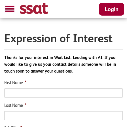
Login
Expression of Interest
Thanks for your interest in Wait List: Leading with AI. If you
would like to give us your contact details someone will be in
touch soon to answer your questions.
First Name
*
Last Name
*