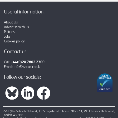
Useful information:
About Us
Advertise with us
Policies
Jobs
Cookies policy
Contact us
Call:
+44(0)20 7802 2300
Email:
info@ssatuk.co.uk
Follow our socials:
SSAT (The Schools Network) Ltd’s registered office is: Office 11, 295 Chiswick High Road,
London W4 4HH.