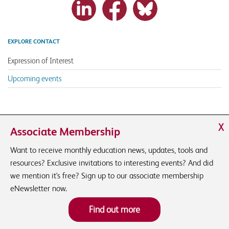
EXPLORE CONTACT
Expression of Interest
Upcoming events
X
Associate Membership
Want to receive monthly education news, updates, tools and
resources? Exclusive invitations to interesting events? And did
we mention it's free? Sign up to our associate membership
eNewsletter now.
Find out more