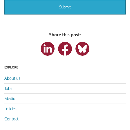
Share this post:
EXPLORE
About us
Jobs
Media
Policies
Contact