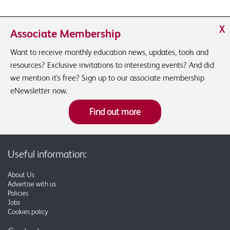
X
Associate Membership
Want to receive monthly education news, updates, tools and
resources? Exclusive invitations to interesting events? And did
we mention it's free? Sign up to our associate membership
eNewsletter now.
Find out more
Useful information:
About Us
Advertise with us
Policies
Jobs
Cookies policy