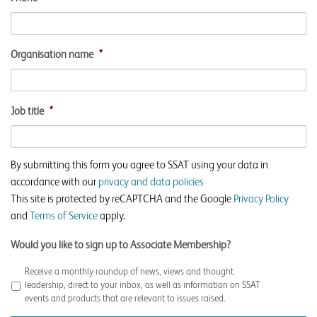
Organisation name
*
Job title
*
By submitting this form you agree to SSAT using your data in
accordance with our
privacy and data policies
This site is protected by reCAPTCHA and the Google
Privacy Policy
and
Terms of Service
apply.
Would you like to sign up to Associate Membership?
Receive a monthly roundup of news, views and thought
leadership, direct to your inbox, as well as information on SSAT
events and products that are relevant to issues raised.