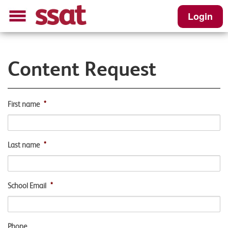
Login
Content Request
First name
*
Last name
*
School Email
*
Phone