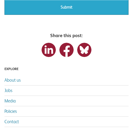
Share this post:
EXPLORE
About us
Jobs
Media
Policies
Contact