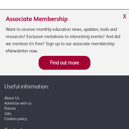
X
Associate Membership
Want to receive monthly education news, updates, tools and
resources? Exclusive invitations to interesting events? And did
we mention it's free? Sign up to our associate membership
eNewsletter now.
Find out more
Useful information:
About Us
Advertise with us
Policies
Jobs
Cookies policy