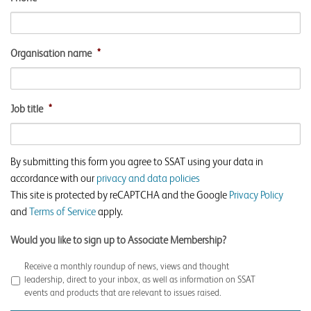
Organisation name
*
Job title
*
By submitting this form you agree to SSAT using your data in
accordance with our
privacy and data policies
This site is protected by reCAPTCHA and the Google
Privacy Policy
and
Terms of Service
apply.
Would you like to sign up to Associate Membership?
Receive a monthly roundup of news, views and thought
leadership, direct to your inbox, as well as information on SSAT
events and products that are relevant to issues raised.