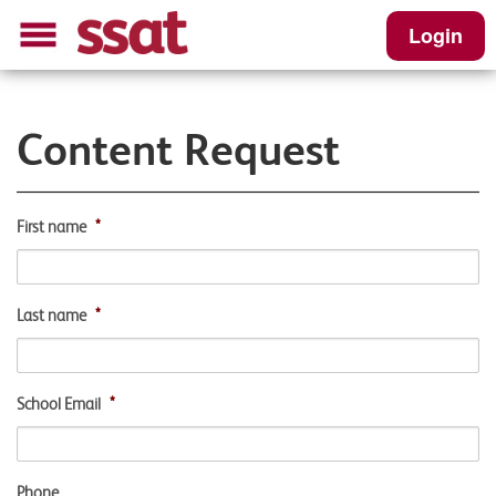
Login
Content Request
First name
*
Last name
*
School Email
*
Phone