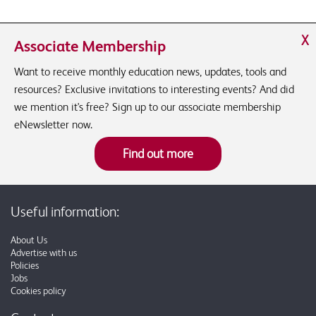
X
Associate Membership
Want to receive monthly education news, updates, tools and
resources? Exclusive invitations to interesting events? And did
we mention it's free? Sign up to our associate membership
eNewsletter now.
Find out more
Useful information:
About Us
Advertise with us
Policies
Jobs
Cookies policy