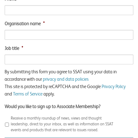
Organisation name
*
Job title
*
By submitting this form you agree to SSAT using your data in
accordance with our
privacy and data policies
This site is protected by reCAPTCHA and the Google
Privacy Policy
and
Terms of Service
apply.
Would you like to sign up to Associate Membership?
Receive a monthly roundup of news, views and thought
leadership, direct to your inbox, as well as information on SSAT
events and products that are relevant to issues raised.