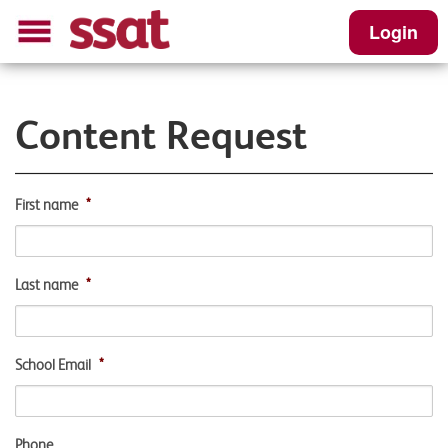
Login
Content Request
First name
*
Last name
*
School Email
*
Phone