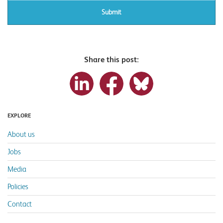
Share this post:
EXPLORE
About us
Jobs
Media
Policies
Contact