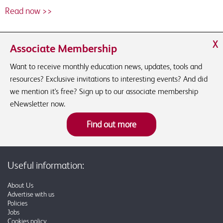
Read now >>
X
Associate Membership
Want to receive monthly education news, updates, tools and
resources? Exclusive invitations to interesting events? And did
we mention it's free? Sign up to our associate membership
eNewsletter now.
Find out more
Useful information:
About Us
Advertise with us
Policies
Jobs
Cookies policy