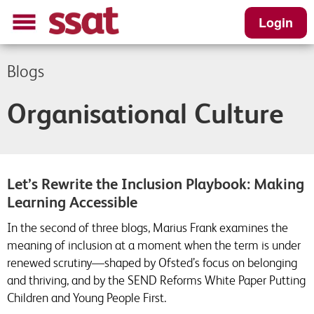
Login
Blogs
Organisational Culture
Let’s Rewrite the Inclusion Playbook: Making
Learning Accessible
In the second of three blogs, Marius Frank examines the
meaning of inclusion at a moment when the term is under
renewed scrutiny—shaped by Ofsted’s focus on belonging
and thriving, and by the SEND Reforms White Paper Putting
Children and Young People First.