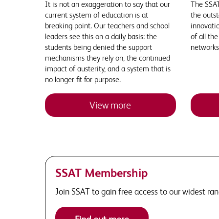
It is not an exaggeration to say that our
The SSAT
current system of education is at
the outst
breaking point. Our teachers and school
innovatio
leaders see this on a daily basis: the
of all th
students being denied the support
networks
mechanisms they rely on, the continued
impact of austerity, and a system that is
no longer fit for purpose.
View more
SSAT Membership
Join SSAT to gain free access to our widest ra