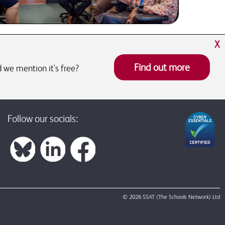
X
Find out more
 we mention it's free?
Follow our socials:
© 2026 SSAT (The Schools Network) Ltd