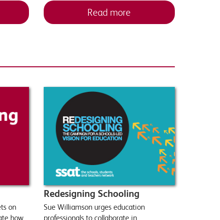
Read more
Redesigning Schooling
ts on
Sue Williamson urges education
rate how
professionals to collaborate in