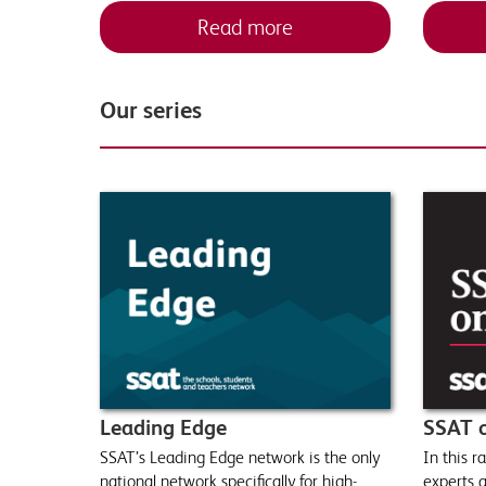
Read more
Our series
Leading Edge
SSAT 
SSAT’s Leading Edge network is the only
In this 
national network specifically for high-
experts a