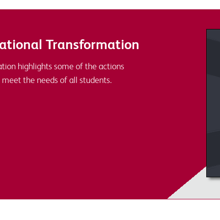
ational Transformation
tion highlights some of the actions
 meet the needs of all students.