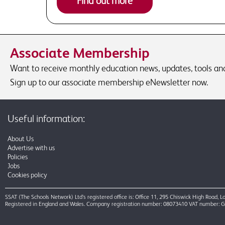
Find out more
Associate Membership
Want to receive monthly education news, updates, tools and 
Sign up to our associate membership eNewsletter now.
Useful information:
About Us
Advertise with us
Policies
Jobs
Cookies policy
SSAT (The Schools Network) Ltd’s registered office is: Office 11, 295 Chiswick High Road,
Registered in England and Wales. Company registration number: 08073410 VAT number: 