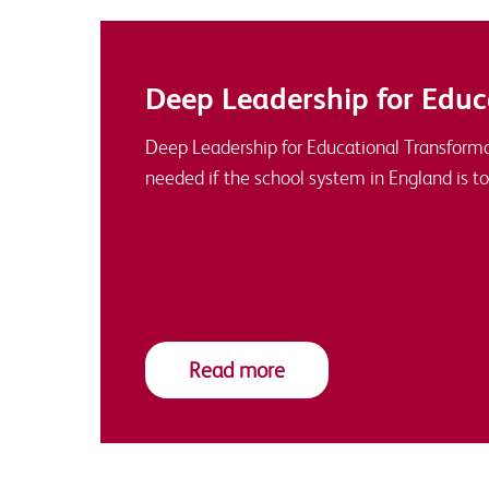
Deep Leadership for Educ
Deep Leadership for Educational Transforma
needed if the school system in England is to
Read more