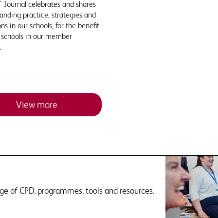
 Journal celebrates and shares
anding practice, strategies and
ns in our schools, for the benefit
e schools in our member
.
View more
nge of CPD, programmes, tools and resources.