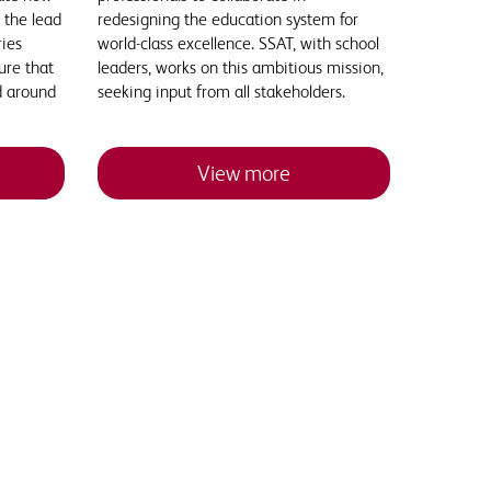
 the lead
redesigning the education system for
ries
world-class excellence. SSAT, with school
ure that
leaders, works on this ambitious mission,
d around
seeking input from all stakeholders.
View more