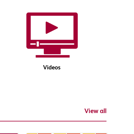
Videos
View all