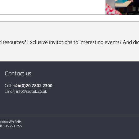
resources? Exclusive invitations to interesting events? And did
Contact us
Call:
+44(0)20 7802 2300
Email:
info@ssatuk.co.uk
 London W4 4HH.
GB 135 221 255