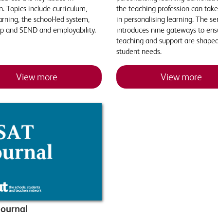
. Topics include curriculum,
the teaching profession can take
arning, the school-led system,
in personalising learning. The se
ip and SEND and employability.
introduces nine gateways to ens
teaching and support are shape
student needs.
View more
View more
ournal