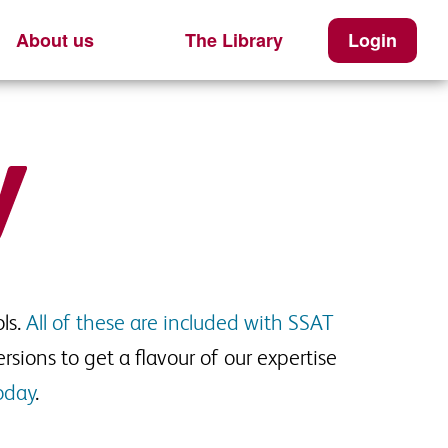
About us
The Library
Login
ls.
All of these are included with SSAT
rsions to get a flavour of our expertise
oday
.