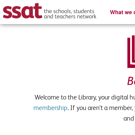
What we o
Welcome to the Library, your digital 
membership
. If you aren’t a member,
and 