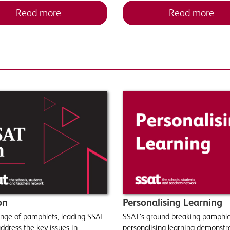
Read more
Read more
on
Personalising Learning
range of pamphlets, leading SSAT
SSAT’s ground-breaking pamphle
ddress the key issues in
personalising learning demonst