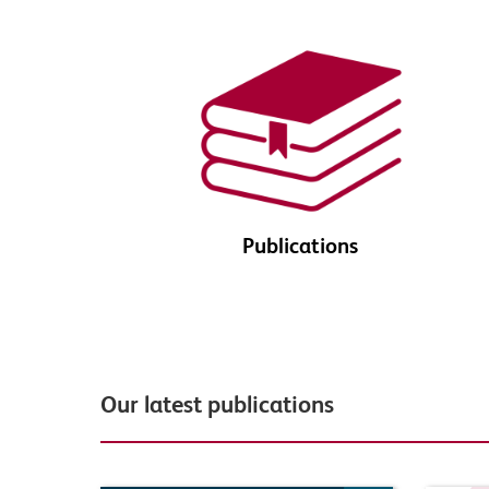
Publications
Our latest publications