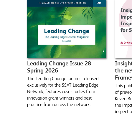
Leading Change Issue 28 –
Insigh
Spring 2026
the ne
Framew
The Leading Change journal, released
exclusively for the SSAT Leading Edge
This publ
Network, features case studies from
of previo
innovation grant winners and best
Keven Bar
practice from across the network.
the impa
inspecti