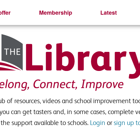
ffer
Membership
Latest
hub of resources, videos and school improvement too
 you can get tasters and, in some cases, complete ve
the support available to schools.
Login
or
sign up t