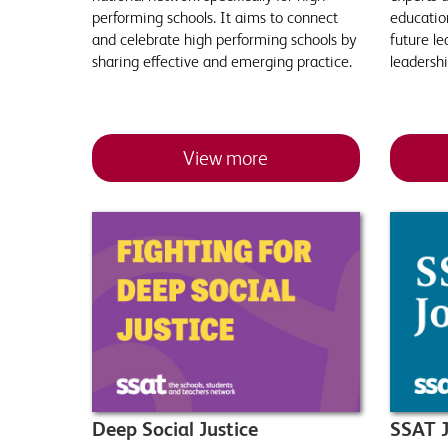
performing schools. It aims to connect
education
and celebrate high performing schools by
future le
sharing effective and emerging practice.
leadersh
View more
Deep Social Justice
SSAT J