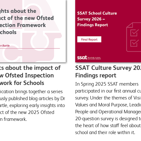
ts about the impact of
SSAT Culture Survey 20
w Ofsted Inspection
Findings report
ork for Schools
In Spring 2025 SSAT members
participated in our first annual c
ication brings together a series
survey. Under the themes of Visi
usly published blog articles by Dr
Values and Moral Purpose, Lead
tle, exploring early insights into
People and Operational Manage
ct of the new 2025 Ofsted
20-question survey is designed t
on framework.
the heart of how staff feel about
school and their role within it.