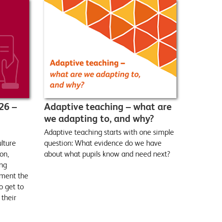
26 –
Adaptive teaching – what are
we adapting to, and why?
Adaptive teaching starts with one simple
ulture
question: What evidence do we have
on,
about what pupils know and need next?
ing
ment the
o get to
 their