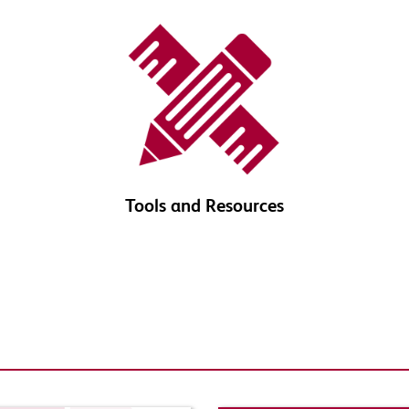
Tools and Resources