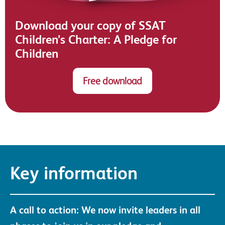
Download your copy of SSAT
Children’s Charter: A Pledge for
Children
Free download
Key information
A call to action: We now invite leaders in all