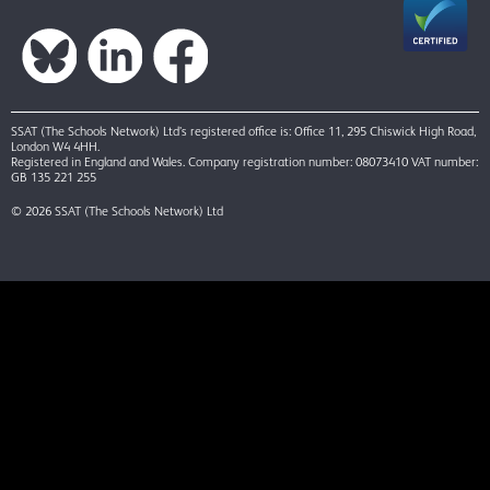
SSAT (The Schools Network) Ltd’s registered office is: Office 11, 295 Chiswick High Road,
London W4 4HH.
Registered in England and Wales. Company registration number: 08073410 VAT number:
GB 135 221 255
© 2026 SSAT (The Schools Network) Ltd