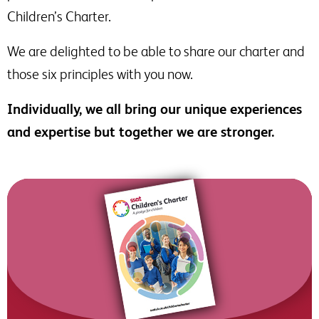
Children’s Charter.
We are delighted to be able to share our charter and
those six principles with you now.
Individually, we all bring our unique experiences
and expertise but together we are stronger.