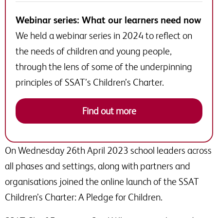
Webinar series: What our learners need now
We held a webinar series in 2024 to reflect on
the needs of children and young people,
through the lens of some of the underpinning
principles of SSAT’s Children’s Charter.
Find out more
On Wednesday 26th April 2023 school leaders across
all phases and settings, along with partners and
organisations joined the online launch of the SSAT
Children’s Charter: A Pledge for Children.