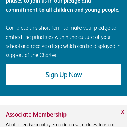
phases to join us in our pledge and
commitment to all children and young people.
Complete this short form to make your pledge to
embed the principles within the culture of your
school and receive a logo which can be displayed in
support of the Charter.
Sign Up Now
X
Associate Membership
Want to receive monthly education news, updates, tools and