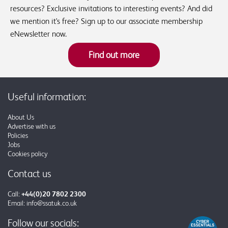
resources? Exclusive invitations to interesting events? And did
we mention it's free? Sign up to our associate membership
eNewsletter now.
Find out more
Useful information:
About Us
Advertise with us
Policies
Jobs
Cookies policy
Contact us
Call:
+44(0)20 7802 2300
Email:
info@ssatuk.co.uk
Follow our socials: