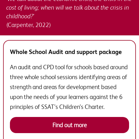
cost of living; when will we talk about the crisis in
childhood?’
(Carpenter, 2022)
Whole School Audit and support package
An audit and CPD tool for schools based around
three whole school sessions identifying areas of
strength and areas for development based
upon the needs of your learners against the 6
principles of SSAT’s Children’s Charter.
Find out more