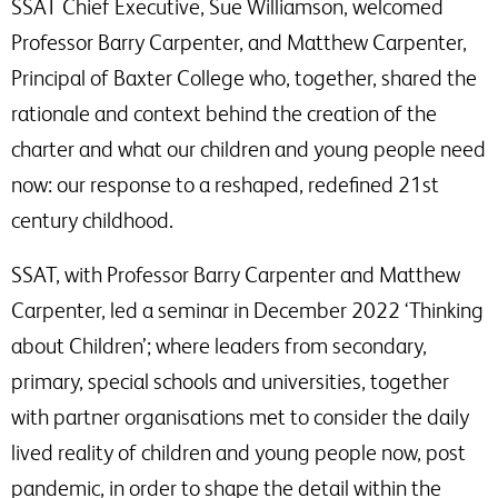
SSAT Chief Executive, Sue Williamson, welcomed
Professor Barry Carpenter, and Matthew Carpenter,
Principal of Baxter College who, together, shared the
rationale and context behind the creation of the
charter and what our children and young people need
now: our response to a reshaped, redefined 21st
century childhood.
SSAT, with Professor Barry Carpenter and Matthew
Carpenter, led a seminar in December 2022 ‘Thinking
about Children’; where leaders from secondary,
primary, special schools and universities, together
with partner organisations met to consider the daily
lived reality of children and young people now, post
pandemic, in order to shape the detail within the