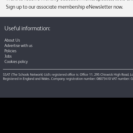
Sign up to our associate membership eNewsletter now.
Useful information:
About Us
Advertise with us
Policies
Jobs
Cookies policy
SSAT (The Schools Network) Ltd’s registered office is: Office 11, 295 Chiswick High Road,
Registered in England and Wales. Company registration number: 08073410 VAT number: 