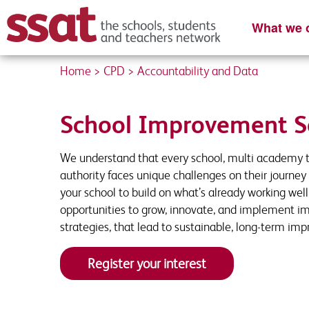
What we o
Home
>
CPD
>
Accountability and Data
Content Re
Register you
Please complete
Enter your detai
School Improvement S
We understand that every school, multi academy t
First name
First Name
*
*
authority faces unique challenges on their journey 
your school to build on what’s already working wel
opportunities to grow, innovate, and implement i
strategies, that lead to sustainable, long-term im
School Email
Job Title
*
*
Register your interest
Organisation name
Contact Number
*