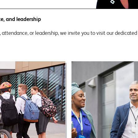
e, and leadership
, attendance, or leadership, we invite you to visit our dedicate
ttendance support
Leadership trainin
tendance is “everyone’s
Good leadership is at the 
ess”. Getting more children
of any successful team 
chool more of the time has
school. We are here to hel
 been more challenging or
retain and develop brilli
sary. It is a challenge that
leaders at all levels.
ls are rising to, with rates
easing slowly year on year.