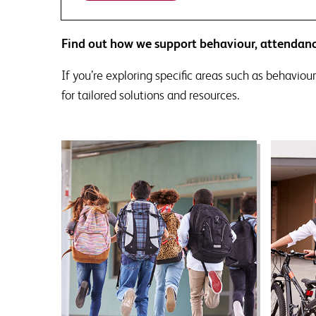
Find out how we support behaviour, attendanc
If you’re exploring specific areas such as behaviour
for tailored solutions and resources.
Behaviour support
A
Designed to prompt thinking
At
about perceptions of behaviour
busin
within your school and the
to s
extent to which your procedures
never
are evidence informed.
neces
schoo
incr