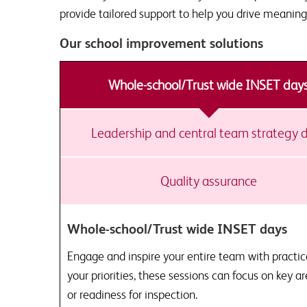
provide tailored support to help you drive meaning
Our school improvement solutions
Whole-school/Trust wide INSET day
Leadership and central team strategy 
Quality assurance
Whole-school/Trust wide INSET days
Engage and inspire your entire team with practic
your priorities, these sessions can focus on key a
or readiness for inspection.