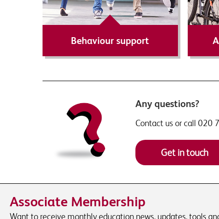
Find out more
Behaviour support
A
Any questions?
Contact us or call 020
Get in touch
Associate Membership
Want to receive monthly education news, updates, tools and 