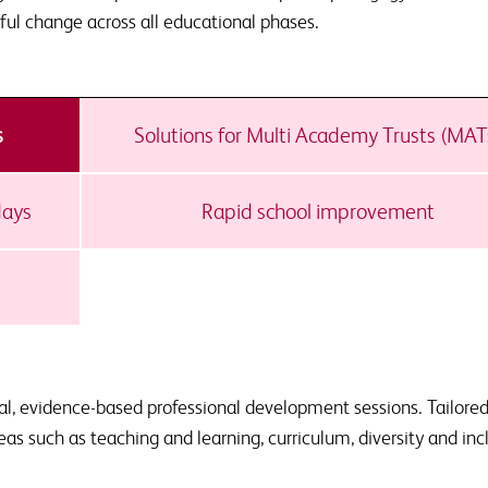
ful change across all educational phases.
s
Solutions for Multi Academy Trusts (MAT
days
Rapid school improvement
al, evidence-based professional development sessions. Tailored
reas such as teaching and learning, curriculum, diversity and inc