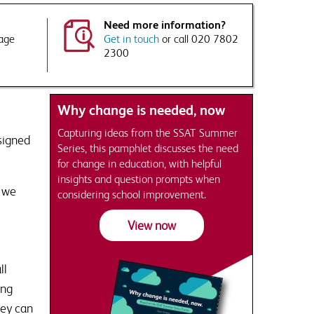
Need more information?
kage
Get in touch
or call 020 7802
2300
Why change is needed, now
Capturing ideas from the SSAT Summer
signed
Series, this pamphlet discusses the need
for change in education, with helpful
insights and question prompts when
, we
considering school improvement.
View now
ll
ing
hey can