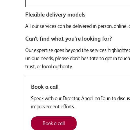
Flexible delivery models
All our services can be delivered in person, online,
Can’t find what you’re looking for?
Our expertise goes beyond the services highlighted 
unique needs, please don’t hesitate to get in touch.
trust, or local authority.
Book a call
Speak with our Director, Angelina Idun to discu
improvement efforts.
Book a call