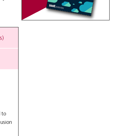
s)
 to
lusion