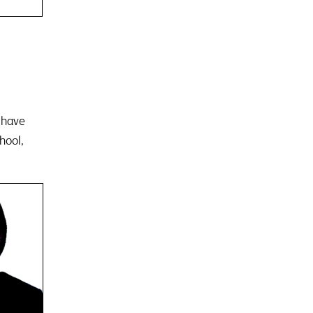
r have
hool,