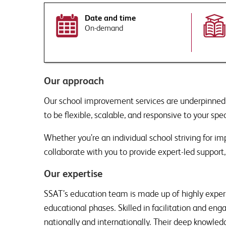
Date and time
On-demand
By submitting this form you ag
Tell us more. How can our 
This site is protected by reCA
Would you like to sign up
Our approach
Receive a monthly ro
leadership, direct to y
Our school improvement services are underpinned
on SSAT events and pro
This site is protected by reCA
to be flexible, scalable, and responsive to your spec
raised.
By submitting this form you ag
This will include disclosing your
Whether you’re an individual school striving for 
Would you like to sign up
collaborate with you to provide expert-led support, 
Receive a monthly ro
leadership, direct to y
Our expertise
on SSAT events and pro
raised.
SSAT’s education team is made up of highly experi
educational phases. Skilled in facilitation and en
nationally and internationally. Their deep knowl