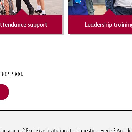
Find out more
Find out more
ttendance support
Leadership trainin
 7802 2300.
resources? Exclusive invitations to interesting events? And did