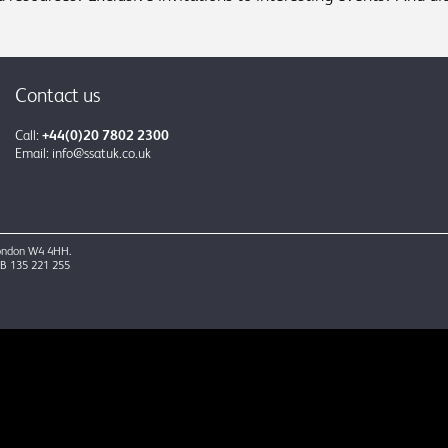
Contact us
Call:
+44(0)20 7802 2300
Email:
info@ssatuk.co.uk
 London W4 4HH.
GB 135 221 255