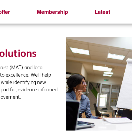
ffer
Membership
Latest
quest
r interest
 this short form to receive your download
ls and we will be in touch
olutions
rust (MAT) and local
Last name
Last Name
*
*
to excellence. We’ll help
l while identifying new
mpactful, evidence-informed
provement.
Phone
Organisation
*
Job title
Email Address
*
*