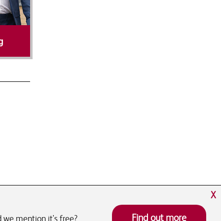
g
X
Find out more
 we mention it's free?