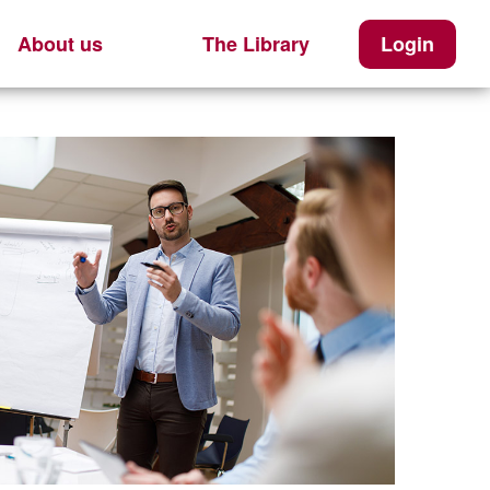
About us
The Library
Login