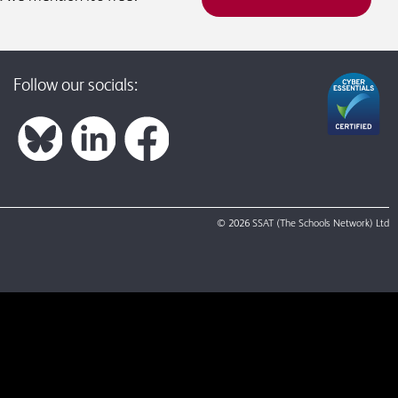
Follow our socials:
© 2026 SSAT (The Schools Network) Ltd