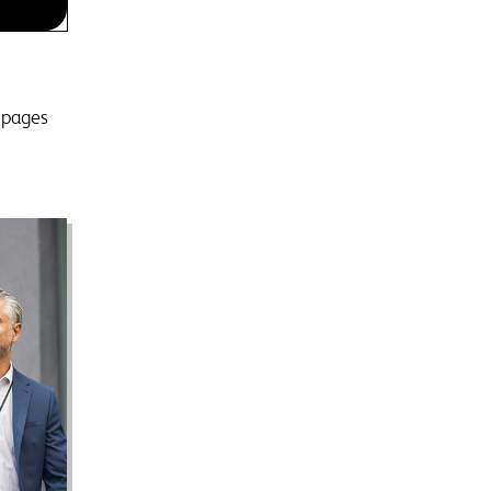
d pages
g
heart
or
p you
ant