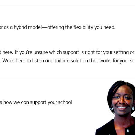
 or as a hybrid model—offering the flexibility you need.
here. If you’re unsure which support is right for your setting o
 We’re here to listen and tailor a solution that works for your sc
ss how we can support your school