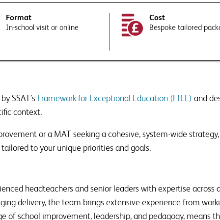
Format
Cost
In-school visit or online
Bespoke tailored pac
ree to SSAT using your data in accordance with our
privacy and data policies
experts tailor their response to your requirements or school context?
PTCHA and the Google
Privacy Policy
and
Terms of Service
apply.
 to Associate Membership?
undup of news, views and thought
our inbox, as well as information
 by SSAT’s
Framework for Exceptional Education (FfEE)
and de
ducts that are relevant to issues
PTCHA and the Google
Privacy Policy
and
Terms of Service
apply.
ific context.
ree to SSAT using your data in accordance with our
privacy and data policies
 details to third parties where necessary to deliver this service
improvement or a MAT seeking a cohesive, system-wide strategy
 to Associate Membership?
tailored to your unique priorities and goals.
undup of news, views and thought
our inbox, as well as information
ducts that are relevant to issues
enced headteachers and senior leaders with expertise across a
gaging delivery, the team brings extensive experience from work
edge of school improvement, leadership, and pedagogy, means t