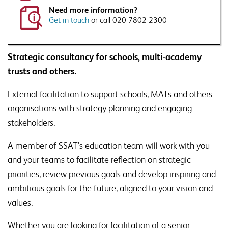
raised.
Need more information?
This will include disclosing your details to third parties where necessary to
deliver this service
Get in touch
or call 020 7802 2300
Would you like to sign up to Associate Membership?
Receive a monthly roundup of news, views and thought
Strategic consultancy for schools, multi-academy
leadership, direct to your inbox, as well as information on
trusts and others.
SSAT events and products that are relevant to issues
raised.
External facilitation to support schools, MATs and others
organisations with strategy planning and engaging
stakeholders.
A member of SSAT’s education team will work with you
and your teams to facilitate reflection on strategic
priorities, review previous goals and develop inspiring and
ambitious goals for the future, aligned to your vision and
values.
Whether you are looking for facilitation of a senior