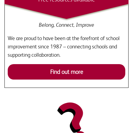
Belong, Connect, Improve
We are proud to have been at the forefront of school
improvement since 1987 – connecting schools and
supporting collaboration.
Find out more