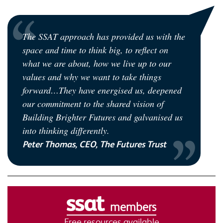
The SSAT approach has provided us with the
space and time to think big, to reflect on
what we are about, how we live up to our
values and why we want to take things
forward…They have energised us, deepened
our commitment to the shared vision of
Building Brighter Futures and galvanised us
into thinking differently.
Peter Thomas, CEO, The Futures Trust
members
Free resources available