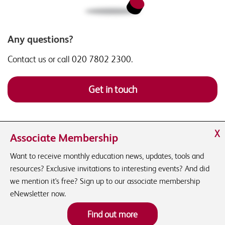
Any questions?
Contact us or call 020 7802 2300.
Get in touch
X
Associate Membership
Want to receive monthly education news, updates, tools and
resources? Exclusive invitations to interesting events? And did
we mention it's free? Sign up to our associate membership
eNewsletter now.
Find out more