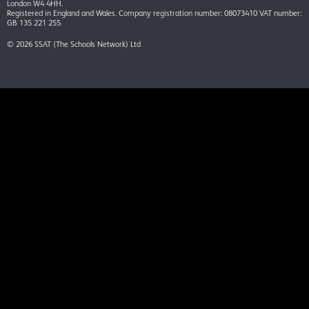
London W4 4HH.
Registered in England and Wales. Company registration number: 08073410 VAT number:
GB 135 221 255
© 2026 SSAT (The Schools Network) Ltd