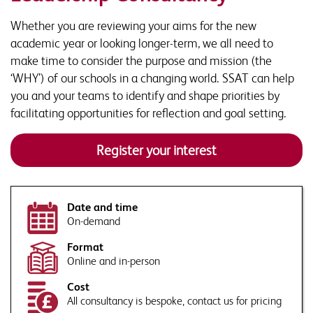
Organisation
*
Whether you are reviewing your aims for the new
Phone
academic year or looking longer-term, we all need to
make time to consider the purpose and mission (the
Contact Number
‘WHY’) of our schools in a changing world. SSAT can help
Organisation name
*
you and your teams to identify and shape priorities by
facilitating opportunities for reflection and goal setting.
Email Address
*
Job title
*
Register your interest
Tell us more. How can our experts tailor their response to
your requirements or school context?
By submitting this form you agree to SSAT using your data in accordance
with our
privacy and data policies
Date and time
This site is protected by reCAPTCHA and the Google
Privacy Policy
and
On-demand
Terms of Service
apply.
Format
Would you like to sign up to Associate Membership?
Online and in-person
This site is protected by reCAPTCHA and the Google
Privacy Policy
and
Receive a monthly roundup of news, views and thought
Cost
Terms of Service
apply.
leadership, direct to your inbox, as well as information on
By submitting this form you agree to SSAT using your data in accordance
All consultancy is bespoke, contact us for pricing
SSAT events and products that are relevant to issues
with our
privacy and data policies