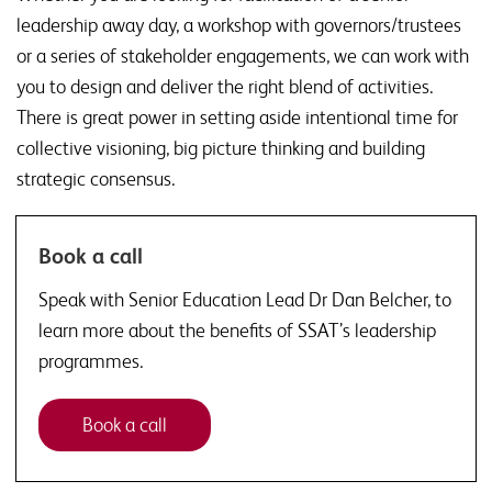
leadership away day, a workshop with governors/trustees
or a series of stakeholder engagements, we can work with
you to design and deliver the right blend of activities.
There is great power in setting aside intentional time for
collective visioning, big picture thinking and building
strategic consensus.
Book a call
Speak with Senior Education Lead Dr Dan Belcher, to
learn more about the benefits of SSAT’s leadership
programmes.
Book a call