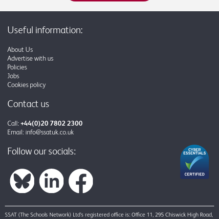
Useful information:
About Us
Advertise with us
Policies
Jobs
Cookies policy
Contact us
Call:
+44(0)20 7802 2300
Email:
info@ssatuk.co.uk
Follow our socials:
SSAT (The Schools Network) Ltd’s registered office is: Office 11, 295 Chiswick High Road,