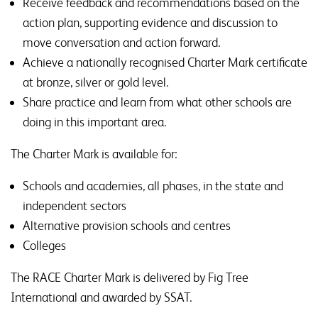
Receive feedback and recommendations based on the
action plan, supporting evidence and discussion to
move conversation and action forward.
Achieve a nationally recognised Charter Mark certificate
at bronze, silver or gold level.
Share practice and learn from what other schools are
doing in this important area.
The Charter Mark is available for:
Schools and academies, all phases, in the state and
independent sectors
Alternative provision schools and centres
Colleges
The RACE Charter Mark is delivered by Fig Tree
International and awarded by SSAT.