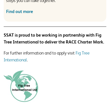
steps you can take together.
Find out more
SSAT is proud to be working in partnership with Fig
Tree International to deliver the RACE Charter Mark.
For further information and to apply visit
Fig Tree
International
.