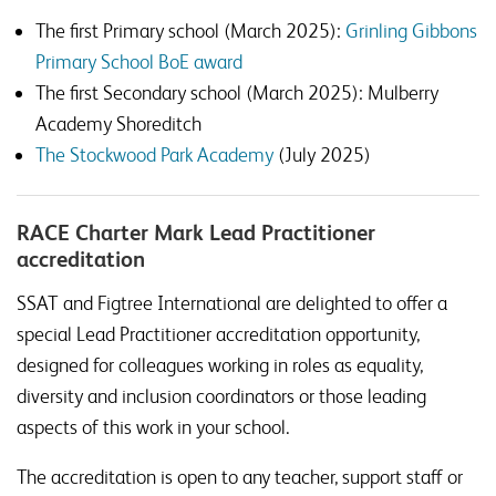
The first Primary school (March 2025):
Grinling Gibbons
Primary School BoE award
The first Secondary school (March 2025): Mulberry
Academy Shoreditch
The Stockwood Park Academy
(July 2025)
RACE Charter Mark Lead Practitioner
accreditation
SSAT and Figtree International are delighted to offer a
special Lead Practitioner accreditation opportunity,
designed for colleagues working in roles as equality,
diversity and inclusion coordinators or those leading
aspects of this work in your school.
The accreditation is open to any teacher, support staff or