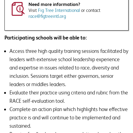
raised.
Need more information?
This will include disclosing your details to third parties where necessary to
Visit
Fig Tree International
or contact
deliver this service
race@figtreeintl.org
Would you like to sign up to Associate Membership?
Receive a monthly roundup of news, views and thought
leadership, direct to your inbox, as well as information on
Participating schools will be able to:
SSAT events and products that are relevant to issues
raised.
Access three high quality training sessions facilitated by
leaders with extensive school leadership experience
and expertise in issues related to race, diversity and
inclusion. Sessions target either governors, senior
leaders or middles leaders.
Evaluate their practice using criteria and rubric from the
RACE self-evaluation tool.
Complete an action plan which highlights how effective
practice is and will continue to be implemented and
sustained.