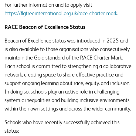
For further information and to apply visit
https://figtreeinternational.org.uk/race-charter-mark
.
RACE Beacon of Excellence Status
Beacon of Excellence status was introduced in 2025 and
is also available to those organisations who consecutively
maintain the Gold standard of the RACE Charter Mark.
Each school is committed to strengthening a collaborative
network, creating space to share effective practice and
support ongoing learning about race, equity, and inclusion.
In doing so, schools play an active role in challenging
systemic inequalities and building inclusive environments
within their own settings and across the wider community.
Schools who have recently successfully achieved this
status: