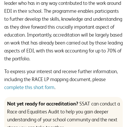
leader who has in any way contributed to the work around
EDI in their school. The programme enables participants
to further develop the skills, knowledge and understanding
as they drive forward this crucially important aspect of
education. Importantly, accreditation will be largely based
on work that has already been carried out by those leading
aspects of EDI, with this work accounting for up to 70% of
the portfolio.
To express your interest and receive further information,
including the RACE LP mapping document, please
complete this short form
.
Not yet ready for accreditation?
SSAT can conduct a
Race and Equalities Audit to help you gain deeper
understanding of your school community and the next