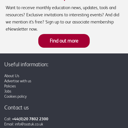
Want to receive monthly education news, updates, tools and
resources? Exclusive invitations to interesting events? And did
we mention it's free? Sign up to our associate membership
eNewsletter now.
Find out more
Useful information:
About Us
Advertise with us
Policies
Jobs
Cookies policy
Contact us
Call:
+44(0)20 7802 2300
Email:
info@ssatuk.co.uk