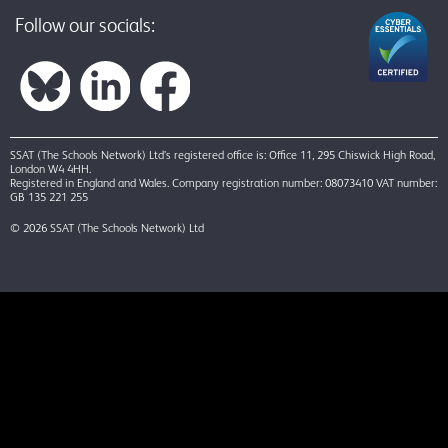
Follow our socials:
SSAT (The Schools Network) Ltd’s registered office is: Office 11, 295 Chiswick High Road,
London W4 4HH.
Registered in England and Wales. Company registration number: 08073410 VAT number:
GB 135 221 255
© 2026 SSAT (The Schools Network) Ltd