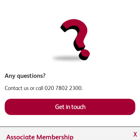
Any questions?
Contact us or call 020 7802 2300.
Get in touch
X
Associate Membership