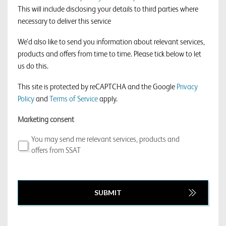
This will include disclosing your details to third parties where
necessary to deliver this service
We’d also like to send you information about relevant services,
products and offers from time to time. Please tick below to let
us do this.
This site is protected by reCAPTCHA and the Google
Privacy
Policy
and
Terms of Service
apply.
Marketing consent
You may send me relevant services, products and
offers from SSAT