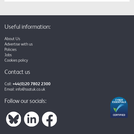
Useful information:
About Us
Advertise with us
Policies
Jobs
Cookies policy
Contact us
Call:
+44(0)20 7802 2300
Email:
info@ssatuk.co.uk
Follow our socials: