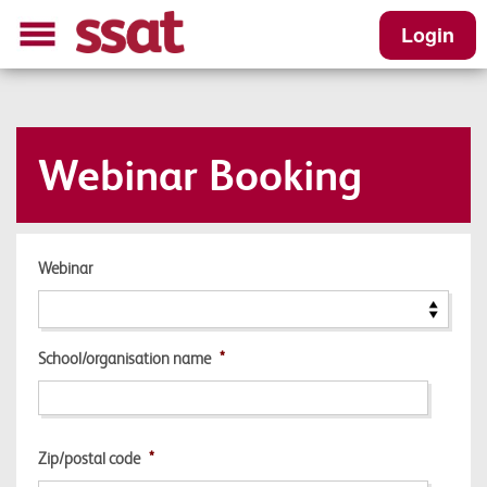
Login
Webinar Booking
Webinar
School/organisation name
*
Zip/postal code
*