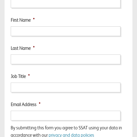
First Name
*
Last Name
*
Job Title
*
Email Address
*
By submitting this form you agree to SSAT using your data in
accordance with our
privacy and data policies