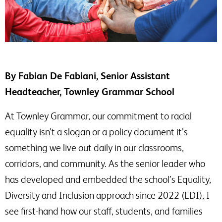
By Fabian De Fabiani, Senior Assistant
Headteacher, Townley Grammar School
At Townley Grammar, our commitment to racial
equality isn’t a slogan or a policy document it’s
something we live out daily in our classrooms,
corridors, and community. As the senior leader who
has developed and embedded the school’s Equality,
Diversity and Inclusion approach since 2022 (EDI), I
see first-hand how our staff, students, and families