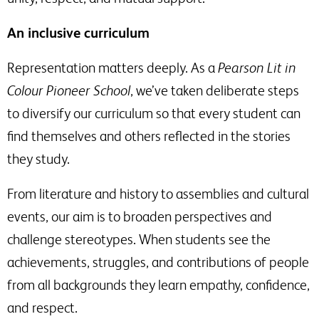
An inclusive curriculum
Representation matters deeply. As a
Pearson Lit in
Colour Pioneer School
, we’ve taken deliberate steps
to diversify our curriculum so that every student can
find themselves and others reflected in the stories
they study.
From literature and history to assemblies and cultural
events, our aim is to broaden perspectives and
challenge stereotypes. When students see the
achievements, struggles, and contributions of people
from all backgrounds they learn empathy, confidence,
and respect.