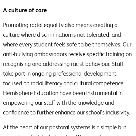
A culture of care
Promoting racial equality also means creating a
culture where discrimination is not tolerated, and
where every student feels safe to be themselves. Our
anti-bullying ambassadors receive specific training on
recognising and addressing racist behaviour. Staff
take part in ongoing professional development
focused on racial literacy and cultural competence.
Hemisphere Education have been instrumental in
empowering our staff with the knowledge and
confidence to further enhance our school’s inclusivity.
At the heart of our pastoral systems is a simple but