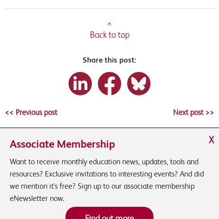
^
Back to top
Share this post:
<< Previous post
Next post >>
X
Associate Membership
Want to receive monthly education news, updates, tools and
resources? Exclusive invitations to interesting events? And did
we mention it's free? Sign up to our associate membership
eNewsletter now.
Find out more