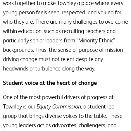
work together to make Townley a place where every
young person feels seen, respected, and valued for
who they are. There are many challenges to overcome
within education, such as recruiting teachers and
particularly senior leaders from “Minority Ethnic”
backgrounds. Thus, the sense of purpose of mission
driving change must not relent despite any
headwinds or turbulence along the way.
Student voice at the heart of change
One of the most powerful drivers of progress at
Townley is our
Equity Commission
, a student-led
group that brings diverse voices to the table. These
young leaders act as advocates, challengers, and