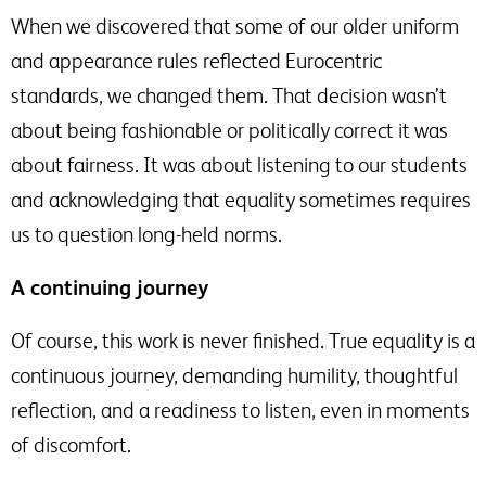
When we discovered that some of our older uniform
and appearance rules reflected Eurocentric
standards, we changed them. That decision wasn’t
about being fashionable or politically correct it was
about fairness. It was about listening to our students
and acknowledging that equality sometimes requires
us to question long-held norms.
A continuing journey
Of course, this work is never finished. True equality is a
continuous journey, demanding humility, thoughtful
reflection, and a readiness to listen, even in moments
of discomfort.