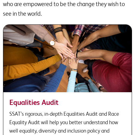
who are empowered to be the change they wish to
see in the world.
Equalities Audit
SSAT’s rigorous, in-depth Equalities Audit and Race
Equality Audit will help you better understand how
well equality, diversity and inclusion policy and