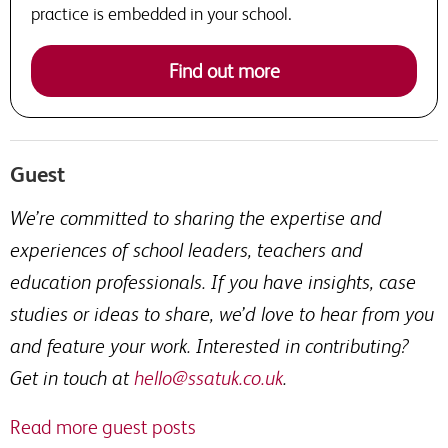
practice is embedded in your school.
Find out more
Guest
We’re committed to sharing the expertise and
experiences of school leaders, teachers and
education professionals. If you have insights, case
studies or ideas to share, we’d love to hear from you
and feature your work. Interested in contributing?
Get in touch at
hello@ssatuk.co.uk
.
Read more guest posts