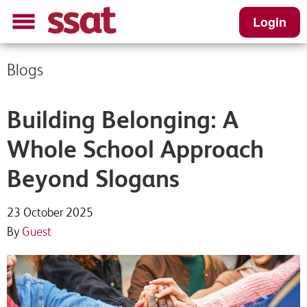
Login
Blogs
Building Belonging: A
Whole School Approach
Beyond Slogans
23 October 2025
By
Guest