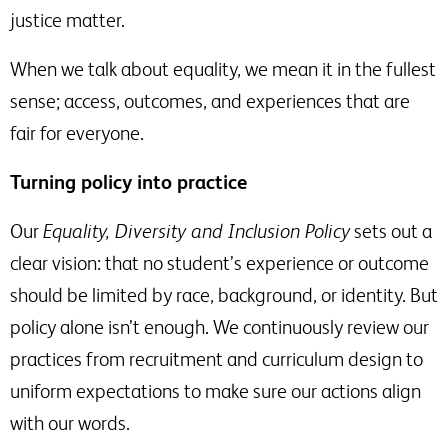
justice matter.
When we talk about equality, we mean it in the fullest
sense; access, outcomes, and experiences that are
fair for everyone.
Turning policy into practice
Our
Equality, Diversity and Inclusion Policy
sets out a
clear vision: that no student’s experience or outcome
should be limited by race, background, or identity. But
policy alone isn’t enough. We continuously review our
practices from recruitment and curriculum design to
uniform expectations to make sure our actions align
with our words.