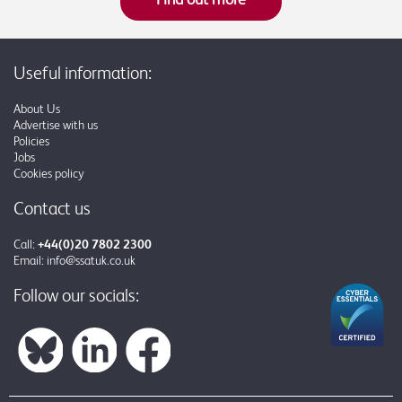
Useful information:
About Us
Advertise with us
Policies
Jobs
Cookies policy
Contact us
Call:
+44(0)20 7802 2300
Email:
info@ssatuk.co.uk
Follow our socials: