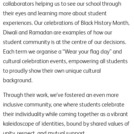
collaborators helping us to see our school through
their eyes and learning more about student
experiences. Our celebrations of Black History Month,
Diwali and Ramadan are examples of how our
student community is at the centre of our decisions.
Each term we organise a “Wear your flag day” and
cultural celebration events, empowering all students
to proudly show their own unique cultural
background.
Through their work, we’ve fostered an even more
inclusive community, one where students celebrate
their individuality while coming together as a vibrant
kaleidoscope of identities, bound by shared values of
unity, respect, and mutual support.