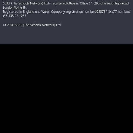
SSAT (The Schools Network) Ltd’s registered office is: Office 11, 295 Chiswick High Road,
London W4 4HH.
Registered in England and Wales. Company registration number: 08073410 VAT number:
GB 135 221 255
© 2026 SSAT (The Schools Network) Ltd