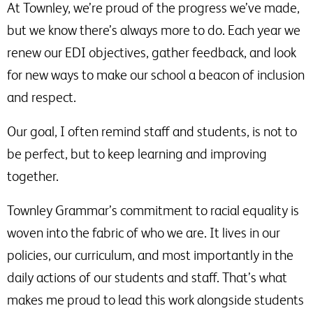
At Townley, we’re proud of the progress we’ve made,
but we know there’s always more to do. Each year we
renew our EDI objectives, gather feedback, and look
for new ways to make our school a beacon of inclusion
and respect.
Our goal, I often remind staff and students, is not to
be perfect, but to keep learning and improving
together.
Townley Grammar’s commitment to racial equality is
woven into the fabric of who we are. It lives in our
policies, our curriculum, and most importantly in the
daily actions of our students and staff. That’s what
makes me proud to lead this work alongside students