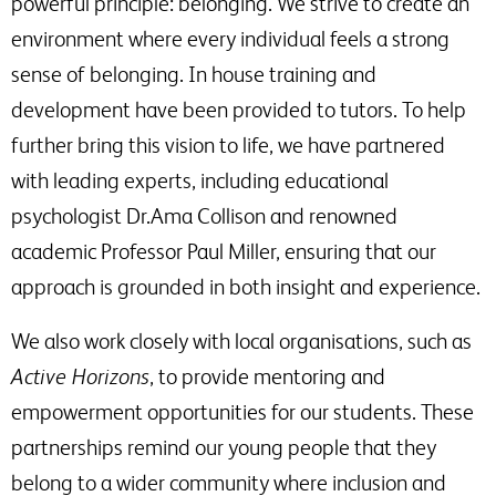
powerful principle: belonging. We strive to create an
environment where every individual feels a strong
sense of belonging. In house training and
development have been provided to tutors. To help
further bring this vision to life, we have partnered
with leading experts, including educational
psychologist Dr.Ama Collison and renowned
academic Professor Paul Miller, ensuring that our
approach is grounded in both insight and experience.
We also work closely with local organisations, such as
Active Horizons
, to provide mentoring and
empowerment opportunities for our students. These
partnerships remind our young people that they
belong to a wider community where inclusion and