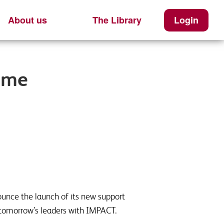
About us
The Library
Login
ome
ounce the launch of its new support
 tomorrow’s leaders with IMPACT.