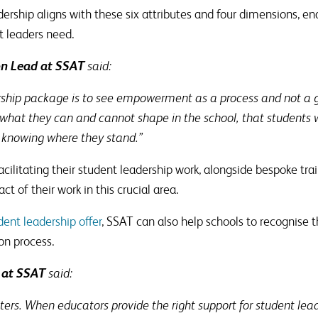
ership aligns with these six attributes and four dimensions, en
t leaders need.
on Lead at SSAT
said:
rship package is to see empowerment as a process and not a go
what they can and cannot shape in the school, that students wil
r knowing where they stand.”
facilitating their student leadership work, alongside bespoke tra
t of their work in this crucial area.
ent leadership offer
, SSAT can also help schools to recognise 
ion process.
 at SSAT
said:
ers. When educators provide the right support for student lead