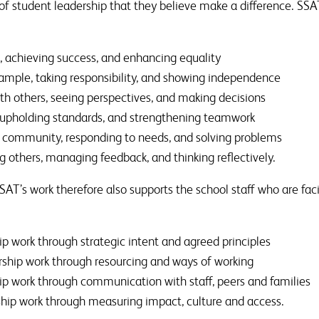
 of student leadership that they believe make a difference. SSA
, achieving success, and enhancing equality
ample, taking responsibility, and showing independence
th others, seeing perspectives, and making decisions
, upholding standards, and strengthening teamwork
 community, responding to needs, and solving problems
g others, managing feedback, and thinking reflectively.
T’s work therefore also supports the school staff who are facil
ip work through strategic intent and agreed principles
rship work through resourcing and ways of working
ip work through communication with staff, peers and families
ship work through measuring impact, culture and access.