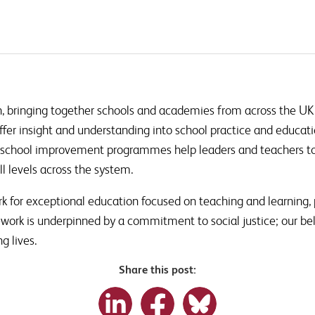
, bringing together schools and academies from across the UK
ffer insight and understanding into school practice and educati
school improvement programmes help leaders and teachers to 
l levels across the system.
k for exceptional education focused on teaching and learning, 
ework is underpinned by a commitment to social justice; our be
ng lives.
Share this post: