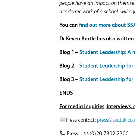
people have an impact on themselve
academic work of a school, will eq
You can
find out more about SSA
Dr Keven Bartle has also written
Blog 1 –
Student Leadership: A
Blog 2 –
Student Leadership for
Blog 3 –
Student Leadership for 
ENDS
For media inquiries, interviews,
Press contact:
press@ssatuk.co.
Press: +44(0)20 7802 2300