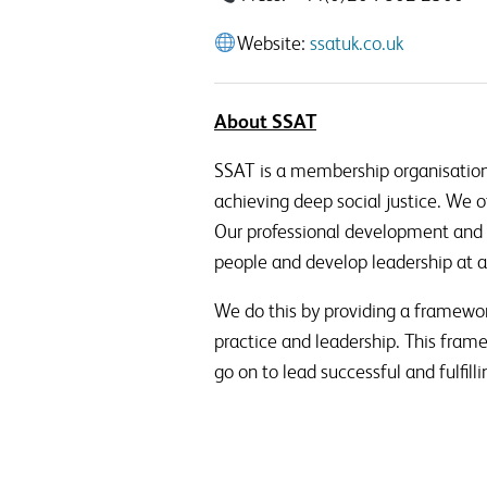
Website:
ssatuk.co.uk
About SSAT
SSAT is a membership organisation
achieving deep social justice. We o
Our professional development and 
people and develop leadership at al
We do this by providing a framewor
practice and leadership. This fram
go on to lead successful and fulfilli