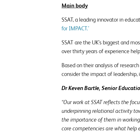
Main body
SSAT, a leading innovator in educat
for IMPACT.’
SSAT are the UK’s biggest and most
over thirty years of experience help
Based on their analysis of researc
consider the impact of leadership, i
Dr Keven Bartle, Senior Educati
“Our work at SSAT reflects the foc
underpinning relational activity 
the importance of them in working 
core competencies are what help em