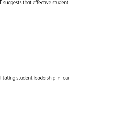
T suggests that effective student
itating student leadership in four