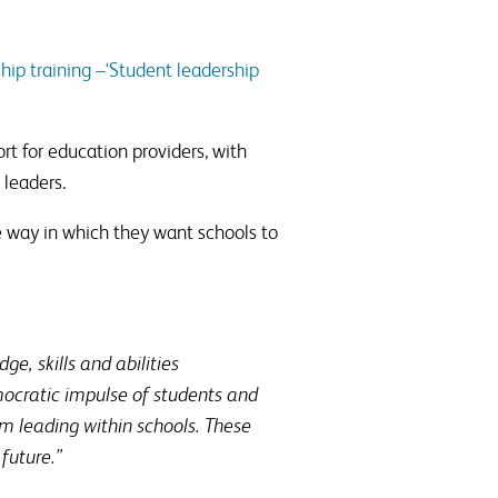
hip training –‘Student leadership
t for education providers, with
 leaders.
e way in which they want schools to
e, skills and abilities
ocratic impulse of students and
om leading within schools. These
future.”