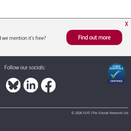
X
Find out more
 we mention it's free?
Follow our socials:
© 2026 SSAT (The Schools Network) Ltd