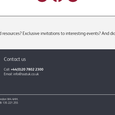
resources? Exclusive invitations to interesting events? And did
Contact us
Call:
+44(0)20 7802 2300
Email:
info@ssatuk.co.uk
 London W4 4HH.
GB 135 221 255