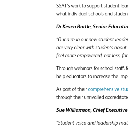
SSAT’s work to support student lead
what individual schools and studen
Dr Keven Bartle, Senior Educati
“Our aim in our new student leade
are very clear with students about 
feel more empowered, not less, fo
Through webinars for school staff, 
help educators to increase the impac
As part of their
comprehensive stud
through their unrivalled accreditat
Sue Williamson, Chief Executive
“Student voice and leadership matt