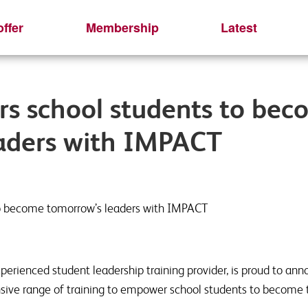
ffer
Membership
Latest
s school students to bec
aders with IMPACT
o become tomorrow’s leaders with IMPACT
perienced student leadership training provider, is proud to ann
sive range of training to empower school students to become