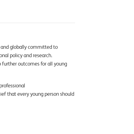
 and globally committed to
onal policy and research.
further outcomes for all young
professional
lief that every young person should