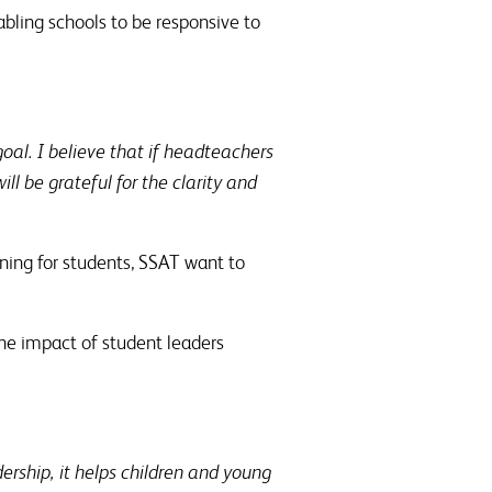
abling schools to be responsive to
al. I believe that if headteachers
l be grateful for the clarity and
ining for students, SSAT want to
the impact of student leaders
ership, it helps children and young