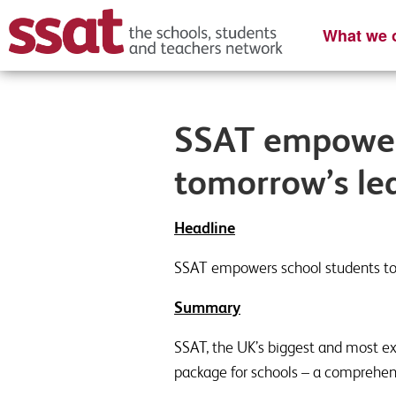
What we o
SSAT empower
tomorrow’s le
Headline
SSAT empowers school students t
Summary
SSAT, the UK’s biggest and most ex
package for schools – a comprehen