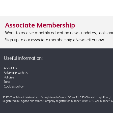
Associate Membership
Want to receive monthly education news, updates, tools and 
Sign up to our associate membership eNewsletter now.
Useful information:
About Us
Advertise with us
Policies
Jobs
Cookies policy
SSAT (The Schools Network) Ltd’s registered office is: Office 11, 295 Chiswick High Road,
Registered in England and Wales. Company registration number: 08073410 VAT number: 