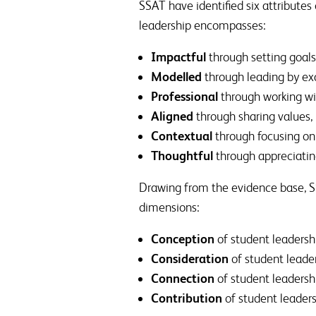
SSAT have identified six attributes
leadership encompasses:
Impactful
through setting goals
Modelled
through leading by ex
Professional
through working wi
Aligned
through sharing values
Contextual
through focusing on
Thoughtful
through appreciatin
Drawing from the evidence base, SSA
dimensions:
Conception
of student leadersh
Consideration
of student leade
Connection
of student leadersh
Contribution
of student leader