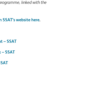
 programme, linked with the
n SSAT’s website here
.
nt – SSAT
k – SSAT
 SSAT