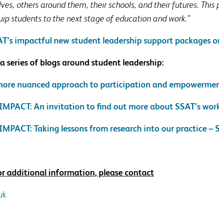
s, others around them, their schools, and their futures. This
uip students to the next stage of education and work.”
T’s impactful new student leadership support packages o
 a series of blogs around student leadership:
 more nuanced approach to participation and empowerme
 IMPACT: An invitation to find out more about SSAT’s wor
IMPACT: Taking lessons from research into our practice –
 or additional information, please contact
uk