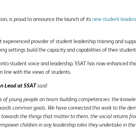
ion, is proud to announce the launch of its
new student leaders
 experienced provider of student leadership training and suppor
ing settings build the capacity and capabilities of their student
h into student voice and leadership, SSAT has now enhanced th
n line with the views of students.
on Lead at SSAT
said:
us of young people on team-building competencies: the knowledg
towards common goals. We have connected this work to the dem
towards the things that matter to them, the social returns fr
power children in any leadership roles they undertake in the 