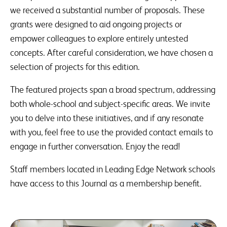
we received a substantial number of proposals. These
grants were designed to aid ongoing projects or
empower colleagues to explore entirely untested
concepts. After careful consideration, we have chosen a
selection of projects for this edition.
The featured projects span a broad spectrum, addressing
both whole-school and subject-specific areas. We invite
you to delve into these initiatives, and if any resonate
with you, feel free to use the provided contact emails to
engage in further conversation. Enjoy the read!
Staff members located in Leading Edge Network schools
have access to this Journal as a membership benefit.