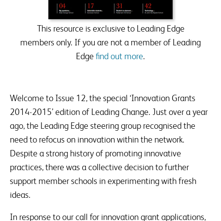
SSAT events and products that are relevant to issues
raised.
This resource is exclusive to Leading Edge
members only. If you are not a member of Leading
Edge
find out more
.
Welcome to Issue 12, the special ‘Innovation Grants
2014-2015’ edition of Leading Change. Just over a year
ago, the Leading Edge steering group recognised the
need to refocus on innovation within the network.
Despite a strong history of promoting innovative
practices, there was a collective decision to further
support member schools in experimenting with fresh
ideas.
In response to our call for innovation grant applications,