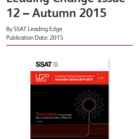
12 – Autumn 2015
Phone
By SSAT Leading Edge
Publication Date: 2015
Organisation name
*
Job title
*
By submitting this form you agree to SSAT using your data in accordance
with our
privacy and data policies
This site is protected by reCAPTCHA and the Google
Privacy Policy
and
Terms of Service
apply.
Would you like to sign up to Associate Membership?
Receive a monthly roundup of news, views and thought
leadership, direct to your inbox, as well as information on