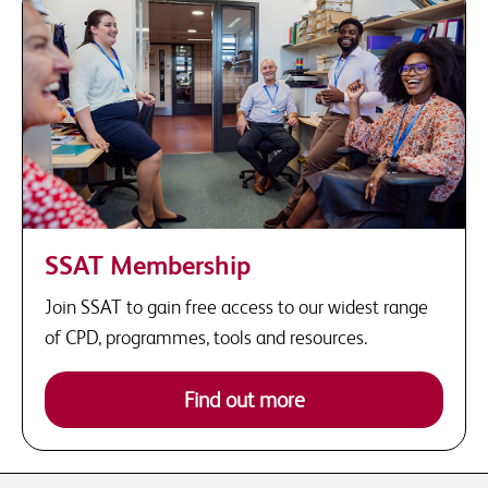
SSAT Membership
Join SSAT to gain free access to our widest range
of CPD, programmes, tools and resources.
Find out more