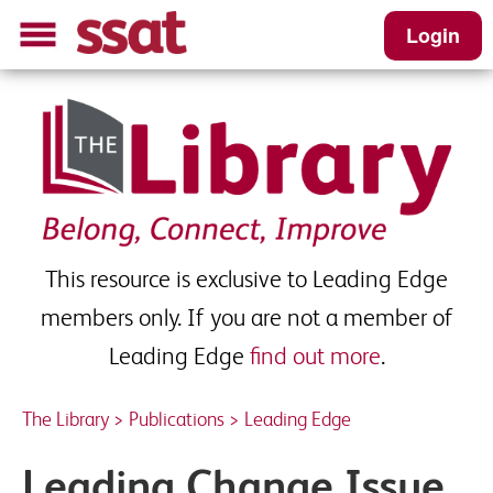
Login
Leading Change Issue 12 –
Autumn 2015 - Sample
Please complete this short form to receive
your download
This resource is exclusive to Leading Edge
First name
*
members only. If you are not a member of
Leading Edge
find out more
.
Last name
*
The Library
>
Publications
>
Leading Edge
Leading Change Issue
School Email
*