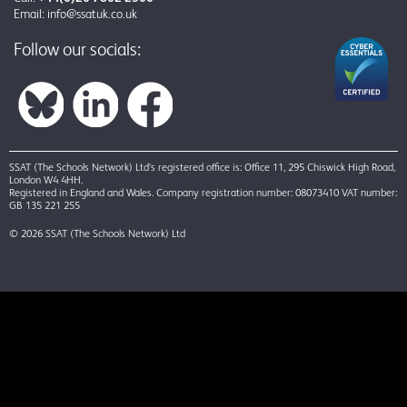
Email:
info@ssatuk.co.uk
Follow our socials:
SSAT (The Schools Network) Ltd’s registered office is: Office 11, 295 Chiswick High Road,
London W4 4HH.
Registered in England and Wales. Company registration number: 08073410 VAT number:
GB 135 221 255
© 2026 SSAT (The Schools Network) Ltd