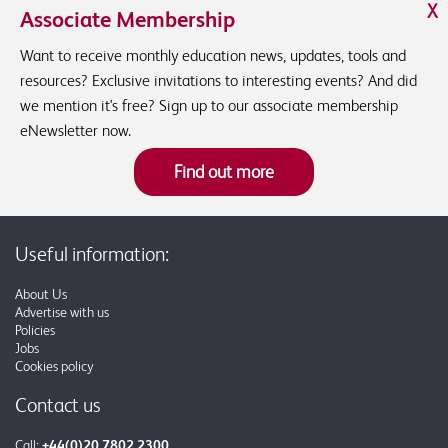
X
Associate Membership
Want to receive monthly education news, updates, tools and
resources? Exclusive invitations to interesting events? And did
we mention it's free? Sign up to our associate membership
eNewsletter now.
Find out more
Useful information:
About Us
Advertise with us
Policies
Jobs
Cookies policy
Contact us
Call:
+44(0)20 7802 2300