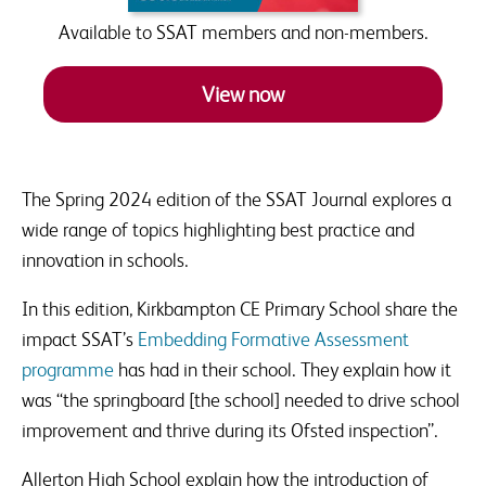
raised.
Available to SSAT members and non-members.
View now
The Spring 2024 edition of the SSAT Journal explores a
wide range of topics highlighting best practice and
innovation in schools.
In this edition, Kirkbampton CE Primary School share the
impact SSAT’s
Embedding Formative Assessment
programme
has had in their school. They explain how it
was “the springboard [the school] needed to drive school
improvement and thrive during its Ofsted inspection”.
Allerton High School explain how the introduction of