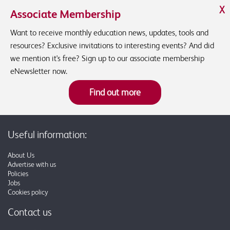
X
Associate Membership
Want to receive monthly education news, updates, tools and
resources? Exclusive invitations to interesting events? And did
we mention it's free? Sign up to our associate membership
eNewsletter now.
Find out more
Useful information:
About Us
Advertise with us
Policies
Jobs
Cookies policy
Contact us