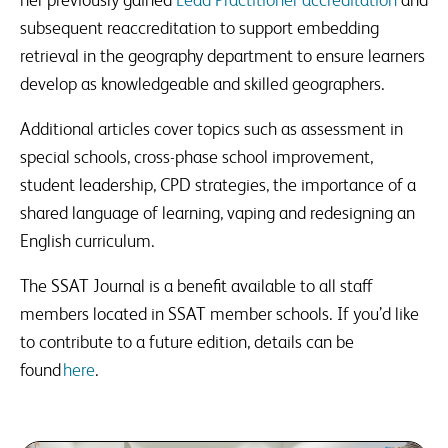
subsequent reaccreditation to support embedding
retrieval in the geography department to ensure learners
develop as knowledgeable and skilled geographers.
Additional articles cover topics such as assessment in
special schools, cross-phase school improvement,
student leadership, CPD strategies, the importance of a
shared language of learning, vaping and redesigning an
English curriculum.
The SSAT Journal is a benefit available to all staff
members located in SSAT member schools. If you’d like
to contribute to a future edition, details can be
found
here
.