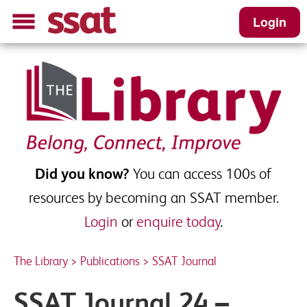
Login
SSAT Journal 24 - Spring 2024
Please complete this short form to receive
your download
First name
*
Did you know?
You can access 100s of
resources by becoming an SSAT member.
Login
or
enquire today
.
Last name
*
The Library
>
Publications
>
SSAT Journal
School Email
*
SSAT Journal 24 –