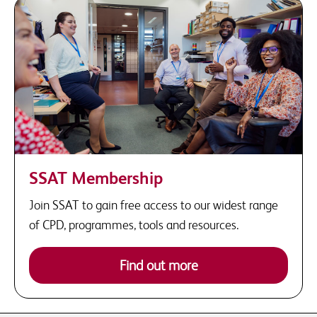
SSAT Membership
Join SSAT to gain free access to our widest range
of CPD, programmes, tools and resources.
Find out more