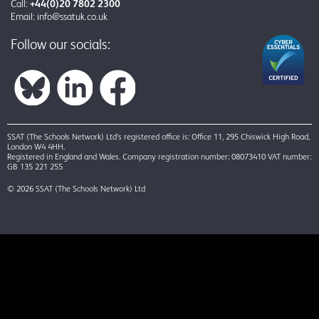
Call:
+44(0)20 7802 2300
Email:
info@ssatuk.co.uk
Follow our socials:
SSAT (The Schools Network) Ltd’s registered office is: Office 11, 295 Chiswick High Road,
London W4 4HH.
Registered in England and Wales. Company registration number: 08073410 VAT number:
GB 135 221 255
© 2026 SSAT (The Schools Network) Ltd