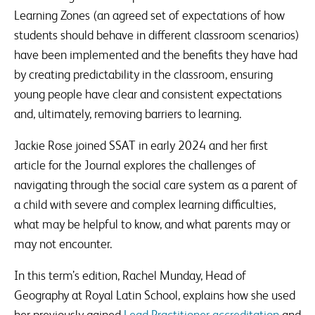
Learning Zones (an agreed set of expectations of how
students should behave in different classroom scenarios)
have been implemented and the benefits they have had
by creating predictability in the classroom, ensuring
young people have clear and consistent expectations
and, ultimately, removing barriers to learning.
Jackie Rose joined SSAT in early 2024 and her first
article for the Journal explores the challenges of
navigating through the social care system as a parent of
a child with severe and complex learning difficulties,
what may be helpful to know, and what parents may or
may not encounter.
In this term’s edition, Rachel Munday, Head of
Geography at Royal Latin School, explains how she used
her previously gained
Lead Practitioner accreditation
and