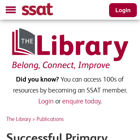
Login
Successful Primary School
Leadership - Sample
Please complete this short form to receive
your download
Did you know?
You can access 100s of
First name
*
resources by becoming an SSAT member.
Login
or
enquire today
.
Last name
*
The Library
>
Publications
Successful Primary
School Email
*