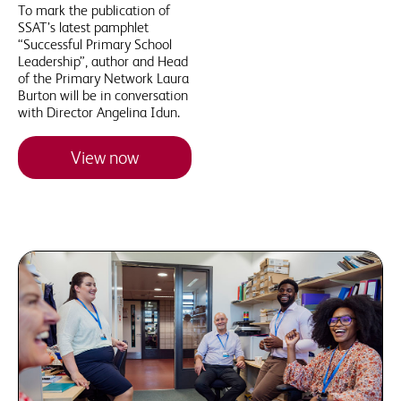
To mark the publication of
SSAT’s latest pamphlet
“Successful Primary School
Leadership”, author and Head
of the Primary Network Laura
Burton will be in conversation
with Director Angelina Idun.
View now