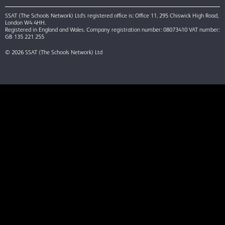
SSAT (The Schools Network) Ltd’s registered office is: Office 11, 295 Chiswick High Road,
London W4 4HH.
Registered in England and Wales. Company registration number: 08073410 VAT number:
GB 135 221 255
© 2026 SSAT (The Schools Network) Ltd