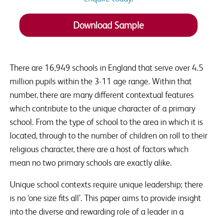
SSAT events and products that are relevant to issues
raised.
Download Sample
There are 16,949 schools in England that serve over 4.5
million pupils within the 3-11 age range. Within that
number, there are many different contextual features
which contribute to the unique character of a primary
school. From the type of school to the area in which it is
located, through to the number of children on roll to their
religious character, there are a host of factors which
mean no two primary schools are exactly alike.
Unique school contexts require unique leadership; there
is no ‘one size fits all’. This paper aims to provide insight
into the diverse and rewarding role of a leader in a