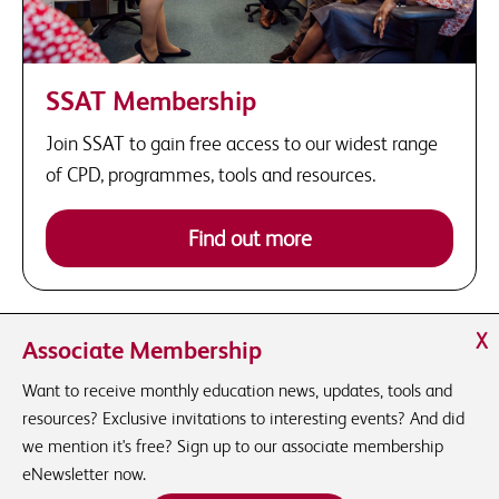
SSAT Membership
Join SSAT to gain free access to our widest range
of CPD, programmes, tools and resources.
Find out more
X
Associate Membership
Want to receive monthly education news, updates, tools and
resources? Exclusive invitations to interesting events? And did
we mention it's free? Sign up to our associate membership
eNewsletter now.