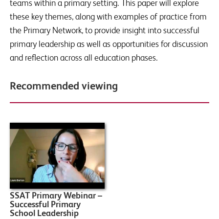
teams within a primary setting. This paper will explore
these key themes, along with examples of practice from
the Primary Network, to provide insight into successful
primary leadership as well as opportunities for discussion
and reflection across all education phases.
Recommended viewing
SSAT Primary Webinar –
Successful Primary
School Leadership