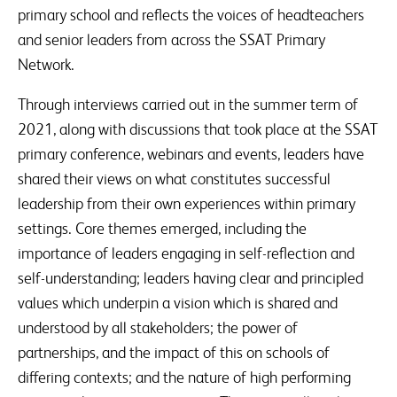
primary school and reflects the voices of headteachers
and senior leaders from across the SSAT Primary
Network.
Through interviews carried out in the summer term of
2021, along with discussions that took place at the SSAT
primary conference, webinars and events, leaders have
shared their views on what constitutes successful
leadership from their own experiences within primary
settings. Core themes emerged, including the
importance of leaders engaging in self-reflection and
self-understanding; leaders having clear and principled
values which underpin a vision which is shared and
understood by all stakeholders; the power of
partnerships, and the impact of this on schools of
differing contexts; and the nature of high performing