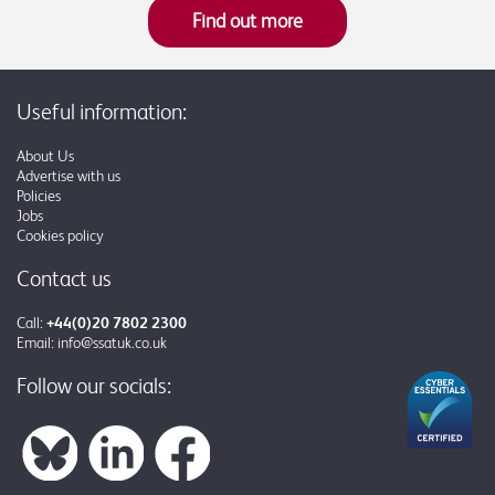
Find out more
Useful information:
About Us
Advertise with us
Policies
Jobs
Cookies policy
Contact us
Call:
+44(0)20 7802 2300
Email:
info@ssatuk.co.uk
Follow our socials: