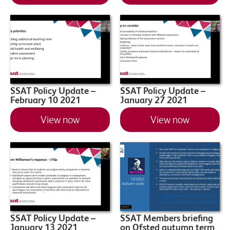
SSAT Policy Update –
SSAT Policy Update –
February 10 2021
January 27 2021
View now
View now
SSAT Policy Update –
SSAT Members briefing
January 13 2021
on Ofsted autumn term