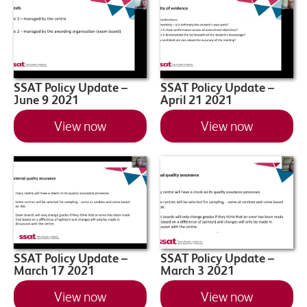
SSAT Policy Update –
SSAT Policy Update –
June 9 2021
April 21 2021
View now
View now
SSAT Policy Update –
SSAT Policy Update –
March 17 2021
March 3 2021
View now
View now