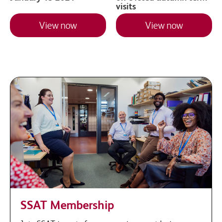
visits
View now
View now
SSAT Membership