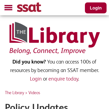
Login
Did you know?
You can access 100s of
resources by becoming an SSAT member.
Login
or
enquire today
.
The Library
>
Videos
Policy Updates