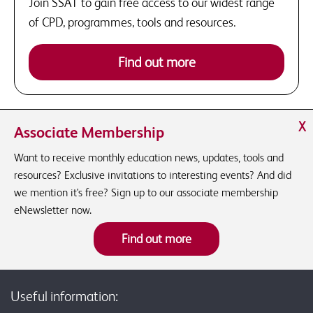
Join SSAT to gain free access to our widest range
of CPD, programmes, tools and resources.
Find out more
X
Associate Membership
Want to receive monthly education news, updates, tools and
resources? Exclusive invitations to interesting events? And did
we mention it's free? Sign up to our associate membership
eNewsletter now.
Find out more
Useful information: