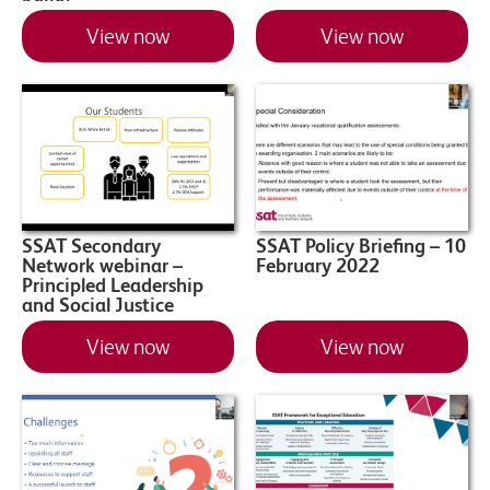
View now
View now
SSAT Secondary
SSAT Policy Briefing – 10
Network webinar –
February 2022
Principled Leadership
and Social Justice
View now
View now