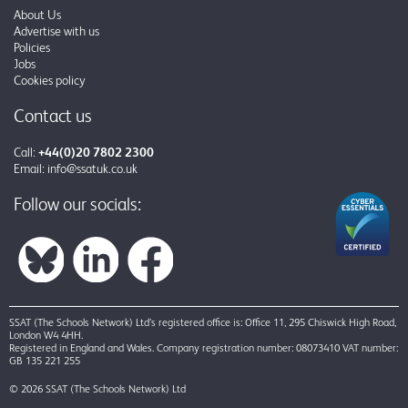
About Us
Advertise with us
Policies
Jobs
Cookies policy
Contact us
Call:
+44(0)20 7802 2300
Email:
info@ssatuk.co.uk
Follow our socials:
SSAT (The Schools Network) Ltd’s registered office is: Office 11, 295 Chiswick High Road,
London W4 4HH.
Registered in England and Wales. Company registration number: 08073410 VAT number:
GB 135 221 255
© 2026 SSAT (The Schools Network) Ltd