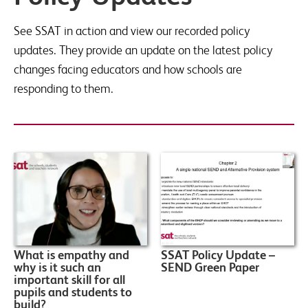
See SSAT in action and view our recorded policy
updates. They provide an update on the latest policy
changes facing educators and how schools are
responding to them.
What is empathy and
SSAT Policy Update –
why is it such an
SEND Green Paper
important skill for all
pupils and students to
build?