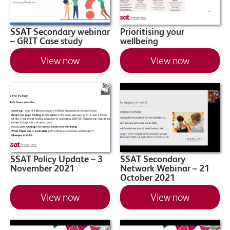
SSAT Secondary webinar
Prioritising your
– GRIT Case study
wellbeing
View now
View now
SSAT Policy Update – 3
SSAT Secondary
November 2021
Network Webinar – 21
October 2021
View now
View now