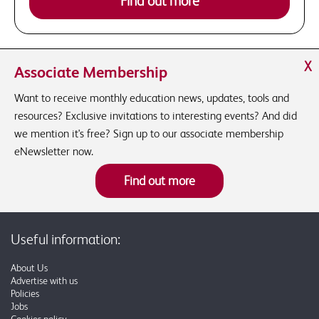
Find out more
X
Associate Membership
Want to receive monthly education news, updates, tools and
resources? Exclusive invitations to interesting events? And did
we mention it's free? Sign up to our associate membership
eNewsletter now.
Find out more
Useful information:
About Us
Advertise with us
Policies
Jobs
Cookies policy