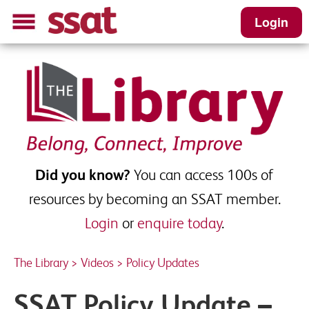
Login
Did you know?
You can access 100s of
resources by becoming an SSAT member.
Login
or
enquire today
.
The Library
>
Videos
>
Policy Updates
SSAT Policy Update –