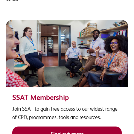
SSAT Membership
Join SSAT to gain free access to our widest range
of CPD, programmes, tools and resources.