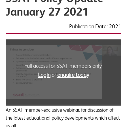
January 27 2021
Publication Date: 2021
Full access for SSAT members only.
Login
or
enquire today
An SSAT member-exclusive webinar, for discussion of
the latest educational policy developments which affect
us all.