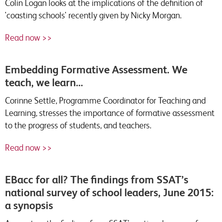
Colin Logan looks at the implications of the definition of
'coasting schools' recently given by Nicky Morgan.
Read now >>
Embedding Formative Assessment. We
teach, we learn…
Corinne Settle, Programme Coordinator for Teaching and
Learning, stresses the importance of formative assessment
to the progress of students, and teachers.
Read now >>
EBacc for all? The findings from SSAT’s
national survey of school leaders, June 2015:
a synopsis