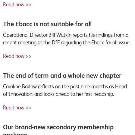
Read now >>
The Ebacc is not suitable for all
Operational Director Bill Watkin reports his findings from a
recent meeting at the DfE regarding the Ebacc for all issue.
Read now >>
The end of term and a whole new chapter
Caroline Barlow reflects on the past nine months as Head
of Innovation, and looks ahead to her first headship.
Read now >>
Our brand-new secondary membership
package