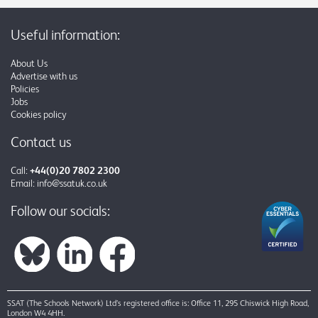
Useful information:
About Us
Advertise with us
Policies
Jobs
Cookies policy
Contact us
Call:
+44(0)20 7802 2300
Email:
info@ssatuk.co.uk
Follow our socials:
SSAT (The Schools Network) Ltd’s registered office is: Office 11, 295 Chiswick High Road,
London W4 4HH.