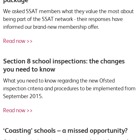
We asked SSAT members what they value the most about
being part of the SSAT network - their responses have
informed our brand-new membership offer.
Read now >>
Section 8 school inspections: the changes
you need to know
What you need to know regarding the new Ofsted
inspection criteria and procedures to be implemented from
September 2015.
Read now >>
‘Coasting’ schools – a missed opportunity?