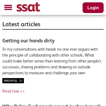
Login
Latest articles
Getting our hands dirty
In my conversations with heads no-one ever argues with
the principle of collaborating with other schools. What
could make better sense than learning from other people’s
successes, sharing problems and drawing on outside
perspectives to measure and challenge your own
READ IN FULL
Read now >>