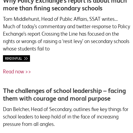
Why Policy Exchange’s report is about much
more than fining secondary schools
Tom Middlehurst, Head of Public Affairs, SSAT writes…
Much of today’s commentary and twitter-response to Policy
Exchange’s report Crossing the Line has focused on the
rights or wrongs of raising a ‘resit levy’ on secondary schools
whose students fail to
READ IN FULL
Read now >>
The challenges of school leadership – facing
them with courage and moral purpose
Dan Belcher, Head of Secondary, outlines five key things for
school leaders to keep hold of in the face of increasing
pressure from all angles.