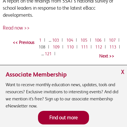
A report on the findings from SSAT's national survey of
school leaders in response to the latest eBacc
developments.
Read now >>
1
|
…
103
|
104
|
105
|
106
|
107
|
108
|
109
|
110
|
111
|
112
|
113
|
…
121
|
X
Associate Membership
Want to receive monthly education news, updates, tools and
resources? Exclusive invitations to interesting events? And did
we mention it's free? Sign up to our associate membership
eNewsletter now.
Find out more