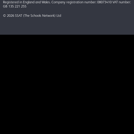
Registered in England and Wales. Company registration number: 08073410 VAT number:
GB 135 221 255
© 2026 SSAT (The Schools Network) Ltd