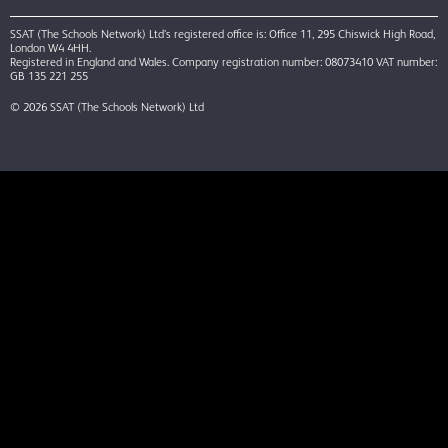
SSAT (The Schools Network) Ltd’s registered office is: Office 11, 295 Chiswick High Road,
London W4 4HH.
Registered in England and Wales. Company registration number: 08073410 VAT number:
GB 135 221 255
© 2026 SSAT (The Schools Network) Ltd