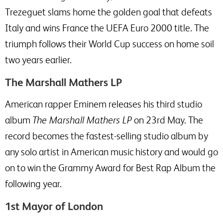
Trezeguet slams home the golden goal that defeats
Italy and wins France the UEFA Euro 2000 title. The
triumph follows their World Cup success on home soil
two years earlier.
The Marshall Mathers LP
American rapper Eminem releases his third studio
album
The Marshall Mathers LP
on 23rd May. The
record becomes the fastest-selling studio album by
any solo artist in American music history and would go
on to win the Grammy Award for Best Rap Album the
following year.
1st Mayor of London