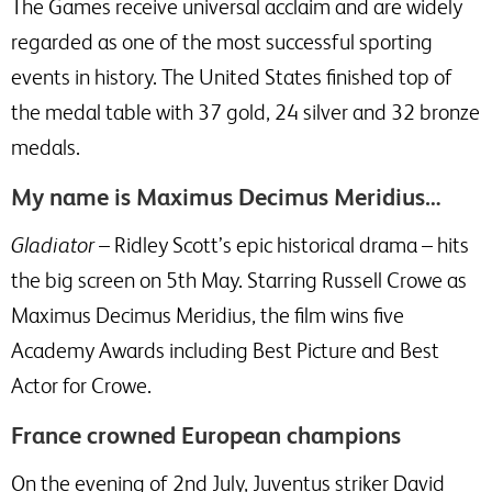
The Games receive universal acclaim and are widely
regarded as one of the most successful sporting
events in history. The United States finished top of
the medal table with 37 gold, 24 silver and 32 bronze
medals.
My name is Maximus Decimus Meridius…
Gladiator
– Ridley Scott’s epic historical drama – hits
the big screen on 5th May. Starring Russell Crowe as
Maximus Decimus Meridius, the film wins five
Academy Awards including Best Picture and Best
Actor for Crowe.
France crowned European champions
On the evening of 2nd July, Juventus striker David