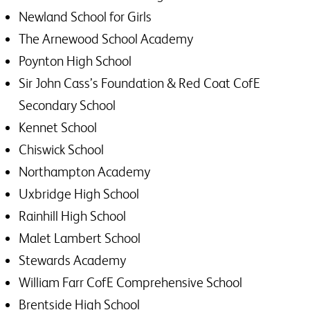
Newland School for Girls
The Arnewood School Academy
Poynton High School
Sir John Cass’s Foundation & Red Coat CofE
Secondary School
Kennet School
Chiswick School
Northampton Academy
Uxbridge High School
Rainhill High School
Malet Lambert School
Stewards Academy
William Farr CofE Comprehensive School
Brentside High School