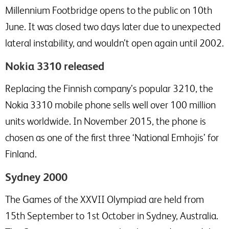
Millennium Footbridge opens to the public on 10th
June. It was closed two days later due to unexpected
lateral instability, and wouldn’t open again until 2002.
Nokia 3310 released
Replacing the Finnish company’s popular 3210, the
Nokia 3310 mobile phone sells well over 100 million
units worldwide. In November 2015, the phone is
chosen as one of the first three ‘National Emhojis’ for
Finland.
Sydney 2000
The Games of the XXVII Olympiad are held from
15th September to 1st October in Sydney, Australia.