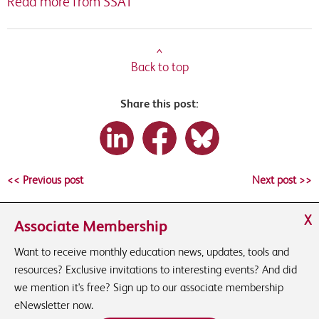
Read more from SSAT
^
Back to top
Share this post:
<< Previous post
Next post >>
X
Associate Membership
Want to receive monthly education news, updates, tools and
resources? Exclusive invitations to interesting events? And did
we mention it's free? Sign up to our associate membership
eNewsletter now.