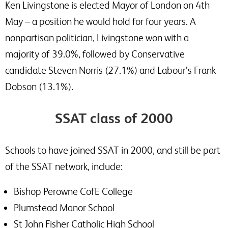
Ken Livingstone is elected Mayor of London on 4th
May – a position he would hold for four years. A
nonpartisan politician, Livingstone won with a
majority of 39.0%, followed by Conservative
candidate Steven Norris (27.1%) and Labour’s Frank
Dobson (13.1%).
SSAT class of 2000
Schools to have joined SSAT in 2000, and still be part
of the SSAT network, include:
Bishop Perowne CofE College
Plumstead Manor School
St John Fisher Catholic High School