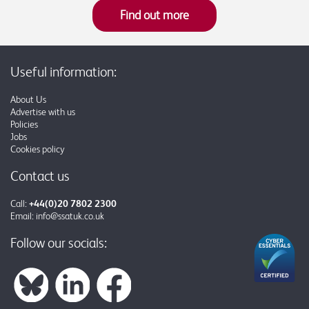
Find out more
Useful information:
About Us
Advertise with us
Policies
Jobs
Cookies policy
Contact us
Call:
+44(0)20 7802 2300
Email:
info@ssatuk.co.uk
Follow our socials: