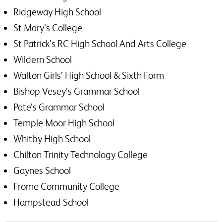
Ridgeway High School
St Mary’s College
St Patrick’s RC High School And Arts College
Wildern School
Walton Girls’ High School & Sixth Form
Bishop Vesey’s Grammar School
Pate’s Grammar School
Temple Moor High School
Whitby High School
Chilton Trinity Technology College
Gaynes School
Frome Community College
Hampstead School