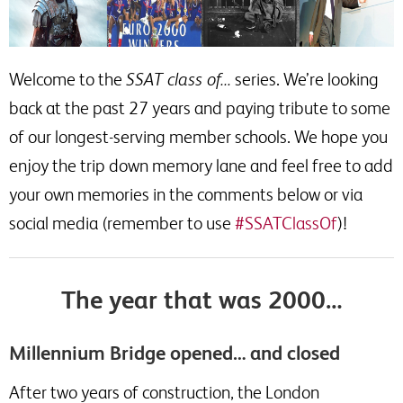
Welcome to the
SSAT class of…
series. We’re looking
back at the past 27 years and paying tribute to some
of our longest-serving member schools. We hope you
enjoy the trip down memory lane and feel free to add
your own memories in the comments below or via
social media (remember to use
#SSATClassOf
)!
The year that was 2000…
Millennium Bridge opened… and closed
After two years of construction, the London