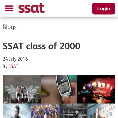
Login
Blogs
SSAT class of 2000
24 July 2016
By
SSAT