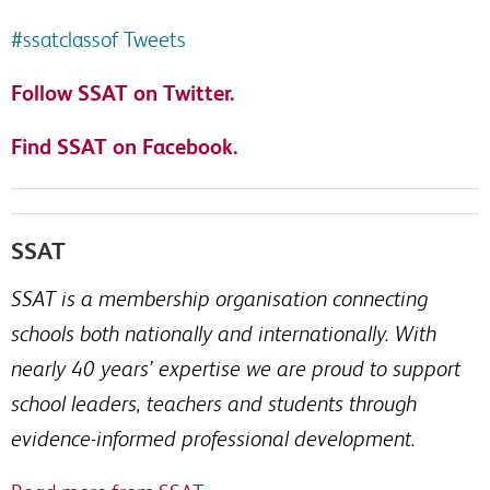
#ssatclassof Tweets
Follow SSAT on Twitter.
Find SSAT on Facebook.
SSAT
SSAT is a membership organisation connecting
schools both nationally and internationally. With
nearly 40 years’ expertise we are proud to support
school leaders, teachers and students through
evidence-informed professional development.