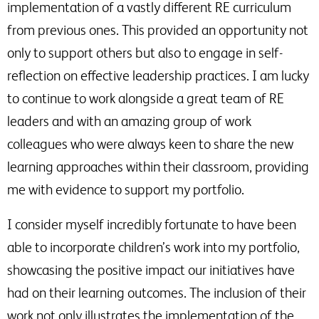
implementation of a vastly different RE curriculum
from previous ones. This provided an opportunity not
only to support others but also to engage in self-
reflection on effective leadership practices. I am lucky
to continue to work alongside a great team of RE
leaders and with an amazing group of work
colleagues who were always keen to share the new
learning approaches within their classroom, providing
me with evidence to support my portfolio.
I consider myself incredibly fortunate to have been
able to incorporate children’s work into my portfolio,
showcasing the positive impact our initiatives have
had on their learning outcomes. The inclusion of their
work not only illustrates the implementation of the