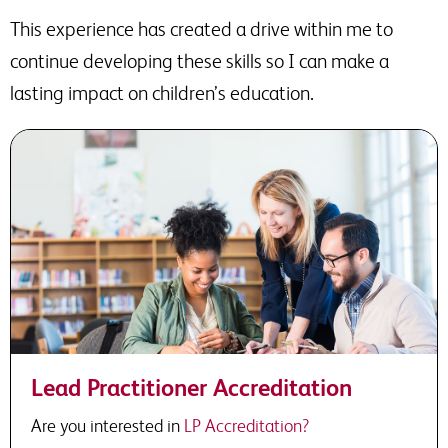
This experience has created a drive within me to
continue developing these skills so I can make a
lasting impact on children’s education.
Lead Practitioner Accreditation
Are you interested in
LP Accreditation?