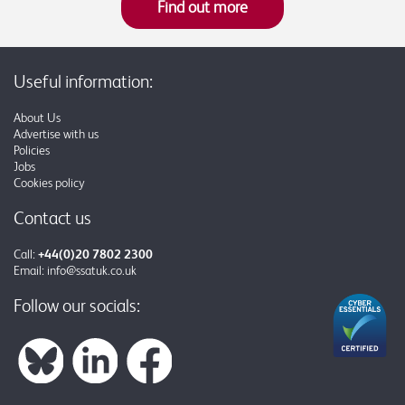
Find out more
Useful information:
About Us
Advertise with us
Policies
Jobs
Cookies policy
Contact us
Call:
+44(0)20 7802 2300
Email:
info@ssatuk.co.uk
Follow our socials: