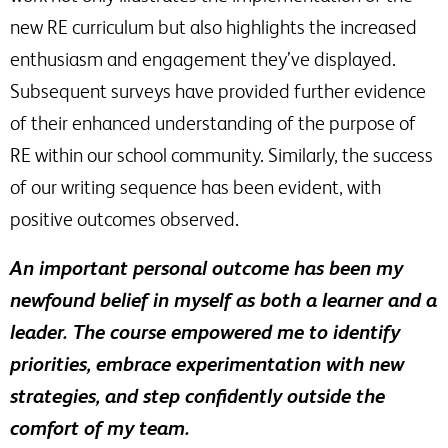
new RE curriculum but also highlights the increased
enthusiasm and engagement they’ve displayed.
Subsequent surveys have provided further evidence
of their enhanced understanding of the purpose of
RE within our school community. Similarly, the success
of our writing sequence has been evident, with
positive outcomes observed.
An important personal outcome has been my
newfound belief in myself as both a learner and a
leader. The course empowered me to identify
priorities, embrace experimentation with new
strategies, and step confidently outside the
comfort of my team.