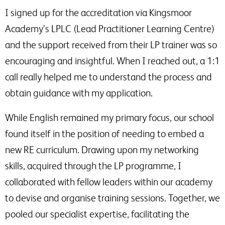
I signed up for the accreditation via Kingsmoor
Academy’s LPLC (Lead Practitioner Learning Centre)
and the support received from their LP trainer was so
encouraging and insightful. When I reached out, a 1:1
call really helped me to understand the process and
obtain guidance with my application.
While English remained my primary focus, our school
found itself in the position of needing to embed a
new RE curriculum. Drawing upon my networking
skills, acquired through the LP programme, I
collaborated with fellow leaders within our academy
to devise and organise training sessions. Together, we
pooled our specialist expertise, facilitating the