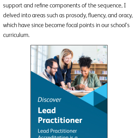
support and refine components of the sequence, I
delved into areas such as prosody, fluency, and oracy,
which have since become focal points in our school’s
curriculum.