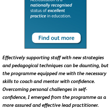
Effectively supporting staff with new strategies
and pedagogical techniques can be daunting, but
the programme equipped me with the necessary
skills to coach and mentor with confidence.
Overcoming personal challenges in self-
confidence, I emerged from the programme as a
more assured and effective lead practitioner.