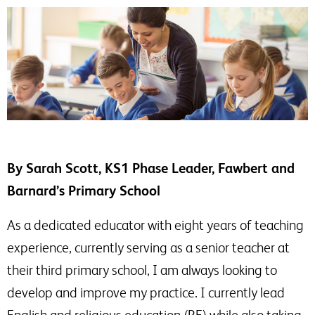
By Sarah Scott, KS1 Phase Leader, Fawbert and
Barnard’s Primary School
As a dedicated educator with eight years of teaching
experience, currently serving as a senior teacher at
their third primary school, I am always looking to
develop and improve my practice. I currently lead
English and religious education (RE) while also taking