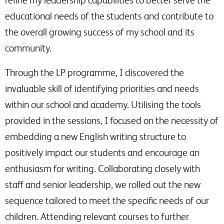
educational needs of the students and contribute to
the overall growing success of my school and its
community.
Through the LP programme, I discovered the
invaluable skill of identifying priorities and needs
within our school and academy. Utilising the tools
provided in the sessions, I focused on the necessity of
embedding a new English writing structure to
positively impact our students and encourage an
enthusiasm for writing. Collaborating closely with
staff and senior leadership, we rolled out the new
sequence tailored to meet the specific needs of our
children. Attending relevant courses to further