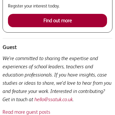
Register your interest today.
Find out more
Guest
We’re committed to sharing the expertise and
experiences of school leaders, teachers and
education professionals. If you have insights, case
studies or ideas to share, we’d love to hear from you
and feature your work. Interested in contributing?
Get in touch at
hello@ssatuk.co.uk
.
Read more guest posts