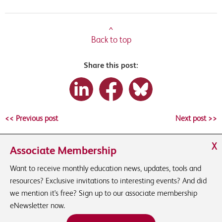
^
Back to top
Share this post:
<< Previous post
Next post >>
X
Associate Membership
Want to receive monthly education news, updates, tools and
resources? Exclusive invitations to interesting events? And did
we mention it's free? Sign up to our associate membership
eNewsletter now.