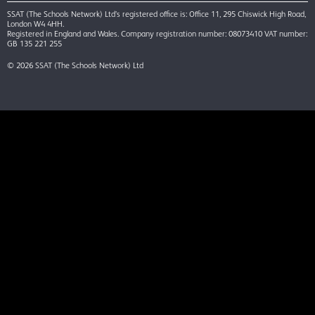
SSAT (The Schools Network) Ltd’s registered office is: Office 11, 295 Chiswick High Road,
London W4 4HH.
Registered in England and Wales. Company registration number: 08073410 VAT number:
GB 135 221 255
© 2026 SSAT (The Schools Network) Ltd