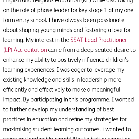
on the role of phase leader for key stage 1 at my one
form entry school. I have always been passionate
about shaping young minds and fostering a love for
learning. My interest in the
SSAT Lead Practitioner
(LP) Accreditation
came from a deep-seated desire to
enhance my ability to positively influence children’s
learning experiences. I was eager to leverage my
existing knowledge and skills in leadership more
efficiently and effectively to make a meaningful
impact. By participating in this programme, I wanted
to further develop my understanding of best
practices in education and refine my strategies for
maximising student learning outcomes. I wanted to
refine my leadership capabilities to better serve the