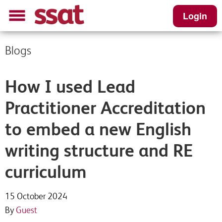
Login
Blogs
How I used Lead
Practitioner Accreditation
to embed a new English
writing structure and RE
curriculum
15 October 2024
By
Guest