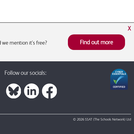
X
Find out more
 we mention it's free?
Follow our socials:
© 2026 SSAT (The Schools Network) Ltd