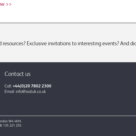
ow >>
resources? Exclusive invitations to interesting events? And did
Contact us
Call:
+44(0)20 7802 2300
Email:
info@ssatuk.co.uk
 London W4 4HH.
GB 135 221 255