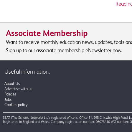
Read n
Associate Membership
Want to receive monthly education news, updates, tools and 
Sign up to our associate membership eNewsletter now.
Useful information:
About Us
Advertise with us
Policies
Jobs
Cookies policy
SSAT (The Schools Network) Ltd’s registered office is: Office 11, 295 Chiswick High Road,
Registered in England and Wales. Company registration number: 08073410 VAT number: 