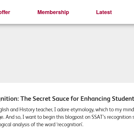
ffer
Membership
Latest
nition: The Secret Sauce for Enhancing Studen
glish and History teacher, I adore etymology, which to my mind 
e. And so, I want to begin this blogpost on SSAT’s recognition
ical analysis of the word ‘recognition’.