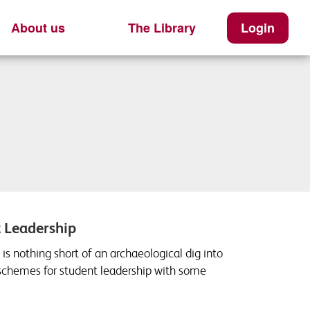
About us
The Library
Login
t Leadership
is nothing short of an archaeological dig into
 schemes for student leadership with some