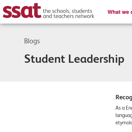
What we o
Blogs
Student Leadership
Recog
As a En
languag
etymolog