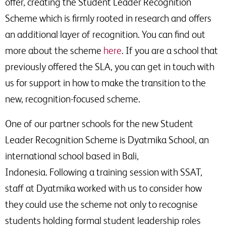
offer, creating the Student Leader Recognition
Scheme which is firmly rooted in research and offers
an additional layer of recognition. You can find out
more about the scheme
here
. If you are a school that
previously offered the SLA, you can get in touch with
us for support in how to make the transition to the
new, recognition-focused scheme.
One of our partner schools for the new Student
Leader Recognition Scheme is Dyatmika School, an
international school based in Bali,
Indonesia. Following a training session with SSAT,
staff at Dyatmika worked with us to consider how
they could use the scheme not only to recognise
students holding formal student leadership roles