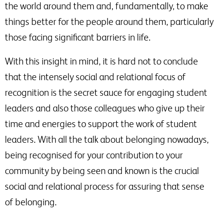
the world around them and, fundamentally, to make
things better for the people around them, particularly
those facing significant barriers in life.
With this insight in mind, it is hard not to conclude
that the intensely social and relational focus of
recognition is the secret sauce for engaging student
leaders and also those colleagues who give up their
time and energies to support the work of student
leaders. With all the talk about belonging nowadays,
being recognised for your contribution to your
community by being seen and known is the crucial
social and relational process for assuring that sense
of belonging.