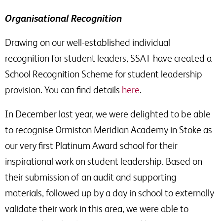
Organisational Recognition
Drawing on our well-established individual
recognition for student leaders, SSAT have created a
School Recognition Scheme for student leadership
provision. You can find details
here
.
In December last year, we were delighted to be able
to recognise Ormiston Meridian Academy in Stoke as
our very first Platinum Award school for their
inspirational work on student leadership. Based on
their submission of an audit and supporting
materials, followed up by a day in school to externally
validate their work in this area, we were able to