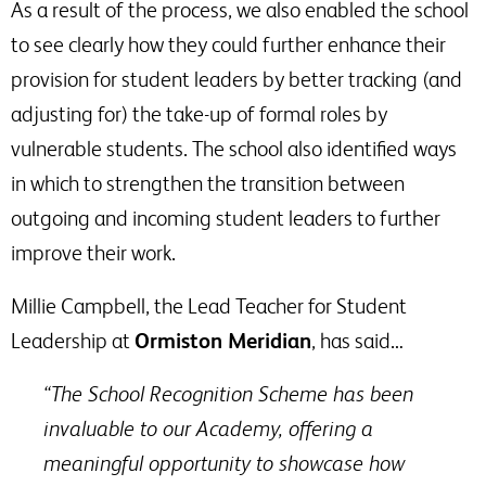
As a result of the process, we also enabled the school
to see clearly how they could further enhance their
provision for student leaders by better tracking (and
adjusting for) the take-up of formal roles by
vulnerable students. The school also identified ways
in which to strengthen the transition between
outgoing and incoming student leaders to further
improve their work.
Millie Campbell, the Lead Teacher for Student
Leadership at
Ormiston Meridian
, has said…
“The School Recognition Scheme has been
invaluable to our Academy, offering a
meaningful opportunity to showcase how