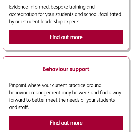
Evidence-informed, bespoke training and
accreditation for your students and school, facilitated
by our student leadership experts.
Find out more
Behaviour support
Pinpoint where your current practice around
behaviour management may be weak and find a way
forward to better meet the needs of your students
and staff.
Find out more