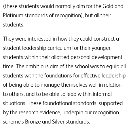
(these students would normally aim for the Gold and
Platinum standards of recognition), but all their
students.
They were interested in how they could construct a
student leadership curriculum for their younger
students within their allotted personal development
time. The ambitious aim of the school was to equip all
students with the foundations for effective leadership
of being able to manage themselves well in relation
to others, and to be able to lead within informal
situations. These foundational standards, supported
by the research evidence, underpin our recognition
scheme’s Bronze and Silver standards.