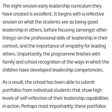
The eight-session early leadership curriculum they
have created is excellent. It begins with a reflective
session on what the students see as being good
leadership in others, before focusing (amongst other
things) on the professional skills of leadership in their
context, and the importance of empathy for leading
others. Importantly, the programme finishes with
family and school recognition of the ways in which the
children have developed leadership competencies.
As a result, the school has been able to submit
portfolios from individual students that show high
levels of self-reflection of their leadership capabilities
in action. Perhaps most importantly, these portfolios