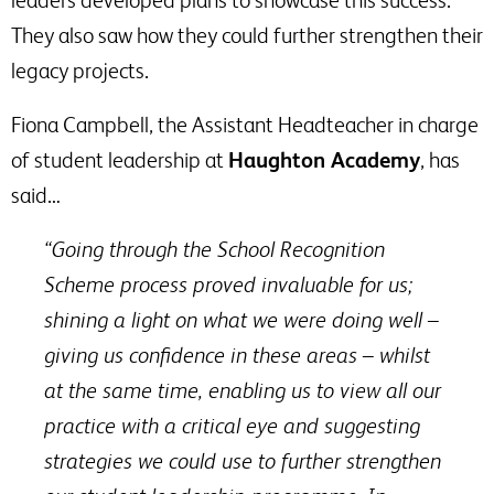
They also saw how they could further strengthen their
legacy projects.
Fiona Campbell, the Assistant Headteacher in charge
of student leadership at
Haughton Academy
, has
said…
“Going through the School Recognition
Scheme process proved invaluable for us;
shining a light on what we were doing well –
giving us confidence in these areas – whilst
at the same time, enabling us to view all our
practice with a critical eye and suggesting
strategies we could use to further strengthen