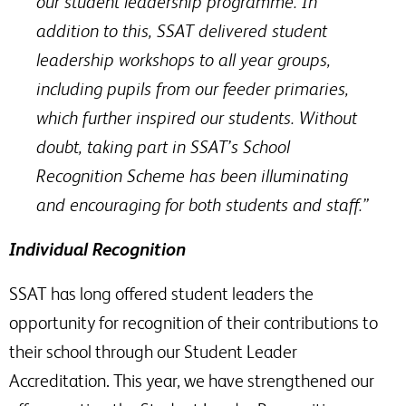
our student leadership programme. In
addition to this, SSAT delivered student
leadership workshops to all year groups,
including pupils from our feeder primaries,
which further inspired our students. Without
doubt, taking part in SSAT’s School
Recognition Scheme has been illuminating
and encouraging for both students and staff.”
Individual Recognition
SSAT has long offered student leaders the
opportunity for recognition of their contributions to
their school through our Student Leader
Accreditation. This year, we have strengthened our