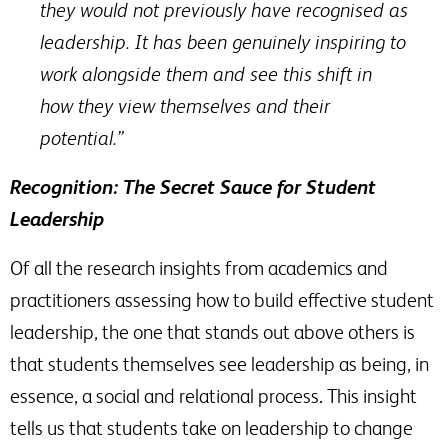
they would not previously have recognised as
leadership. It has been genuinely inspiring to
work alongside them and see this shift in
how they view themselves and their
potential.”
Recognition: The Secret Sauce for Student
Leadership
Of all the research insights from academics and
practitioners assessing how to build effective student
leadership, the one that stands out above others is
that students themselves see leadership as being, in
essence, a social and relational process. This insight
tells us that students take on leadership to change