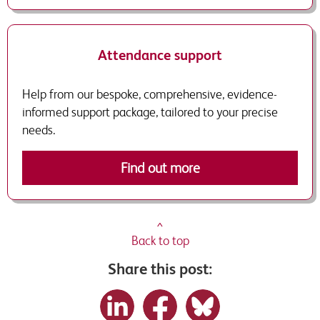
Attendance support
Help from our bespoke, comprehensive, evidence-
informed support package, tailored to your precise
needs.
Find out more
^
Back to top
Share this post: