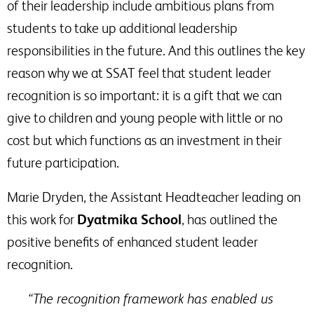
of their leadership include ambitious plans from
students to take up additional leadership
responsibilities in the future. And this outlines the key
reason why we at SSAT feel that student leader
recognition is so important: it is a gift that we can
give to children and young people with little or no
cost but which functions as an investment in their
future participation.
Marie Dryden, the Assistant Headteacher leading on
this work for
Dyatmika School
, has outlined the
positive benefits of enhanced student leader
recognition.
“The recognition framework has enabled us