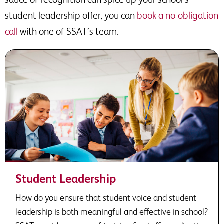
student leadership offer, you can
book a no-obligation
call
with one of SSAT’s team.
Student Leadership
How do you ensure that student voice and student
leadership is both meaningful and effective in school?