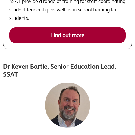
SSAT provide a range of training for staff coordinating
student leadership as well as in-school training for
students.
Find out more
Dr Keven Bartle, Senior Education Lead,
SSAT