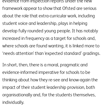
evidence from inspection reports under the new
framework appear to show that Ofsted are serious
about the role that extra-curricular work, including
student voice and leadership, plays in helping
develop fully rounded young people. It has notably
increased in frequency as a target for schools and,
where schools are found wanting, it is linked more to
‘needs attention’ than ‘expected standard’ gradings.
In short, then, there is a moral, pragmatic and
evidence-informed imperative for schools to be
thinking about how they re-see and know-again the
impact of their student leadership provision, both
organisationally and, for the students themselves,
individually.