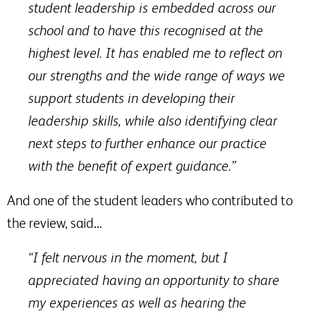
student leadership is embedded across our
school and to have this recognised at the
highest level. It has enabled me to reflect on
our strengths and the wide range of ways we
support students in developing their
leadership skills, while also identifying clear
next steps to further enhance our practice
with the benefit of expert guidance.”
And one of the student leaders who contributed to
the review, said…
“I felt nervous in the moment, but I
appreciated having an opportunity to share
my experiences as well as hearing the