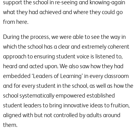
support the school in re-seeing and knowing-again
what they had achieved and where they could go
from here.
During the process, we were able to see the way in
which the school has a clear and extremely coherent
approach to ensuring student voice is listened to,
heard and acted upon. We also saw how they had
embedded ‘Leaders of Learning’ in every classroom
and for every student in the school, as well as how the
school systematically empowered established
student leaders to bring innovative ideas to fruition,
aligned with but not controlled by adults around
them.