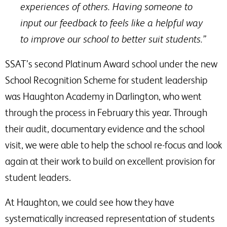
experiences of others. Having someone to
input our feedback to feels like a helpful way
to improve our school to better suit students.”
SSAT’s second Platinum Award school under the new
School Recognition Scheme for student leadership
was Haughton Academy in Darlington, who went
through the process in February this year. Through
their audit, documentary evidence and the school
visit, we were able to help the school re-focus and look
again at their work to build on excellent provision for
student leaders.
At Haughton, we could see how they have
systematically increased representation of students