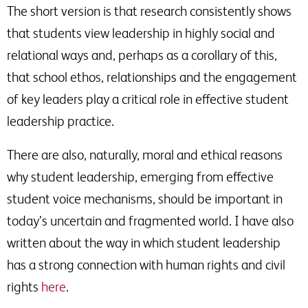
The short version is that research consistently shows
that students view leadership in highly social and
relational ways and, perhaps as a corollary of this,
that school ethos, relationships and the engagement
of key leaders play a critical role in effective student
leadership practice.
There are also, naturally, moral and ethical reasons
why student leadership, emerging from effective
student voice mechanisms, should be important in
today’s uncertain and fragmented world. I have also
written about the way in which student leadership
has a strong connection with human rights and civil
rights
here
.