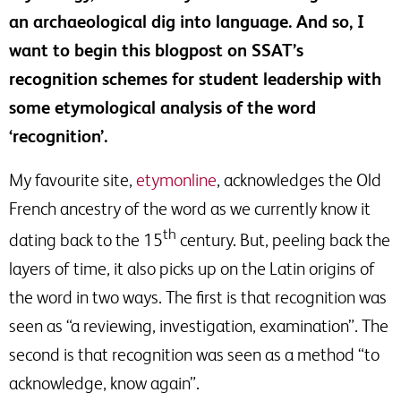
an archaeological dig into language. And so, I
want to begin this blogpost on SSAT’s
recognition schemes for student leadership with
some etymological analysis of the word
‘recognition’.
My favourite site,
etymonline
, acknowledges the Old
French ancestry of the word as we currently know it
th
dating back to the 15
century. But, peeling back the
layers of time, it also picks up on the Latin origins of
the word in two ways. The first is that recognition was
seen as “a reviewing, investigation, examination”. The
second is that recognition was seen as a method “to
acknowledge, know again”.