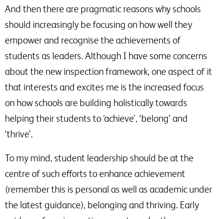
And then there are pragmatic reasons why schools
should increasingly be focusing on how well they
empower and recognise the achievements of
students as leaders. Although I have some concerns
about the new inspection framework, one aspect of it
that interests and excites me is the increased focus
on how schools are building holistically towards
helping their students to ‘achieve’, ‘belong’ and
‘thrive’.
To my mind, student leadership should be at the
centre of such efforts to enhance achievement
(remember this is personal as well as academic under
the latest guidance), belonging and thriving. Early