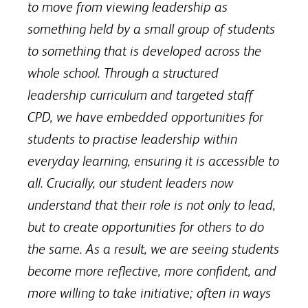
to move from viewing leadership as
something held by a small group of students
to something that is developed across the
whole school. Through a structured
leadership curriculum and targeted staff
CPD, we have embedded opportunities for
students to practise leadership within
everyday learning, ensuring it is accessible to
all. Crucially, our student leaders now
understand that their role is not only to lead,
but to create opportunities for others to do
the same. As a result, we are seeing students
become more reflective, more confident, and
more willing to take initiative; often in ways