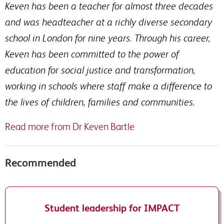
Keven has been a teacher for almost three decades
and was headteacher at a richly diverse secondary
school in London for nine years. Through his career,
Keven has been committed to the power of
education for social justice and transformation,
working in schools where staff make a difference to
the lives of children, families and communities.
Read more from Dr Keven Bartle
Recommended
Student leadership for IMPACT