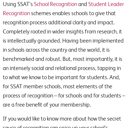
Using SSAT’s
School Recognition
and
Student Leader
Recognition
schemes enables schools to give that
recognition process additional clarity and impact.
Completely rooted in wider insights from research, it
is intellectually grounded. Having been implemented
in schools across the country and the world, it is
benchmarked and robust. But, most importantly, it is
an intensely social and relational process, tapping in
to what we know to be important for students. And,
for SSAT member schools, most elements of the
process of recognition – for schools and for students –
are a free benefit of your membership.
If you would like to know more about how the secret
sauce of recognition can spice up your school’s