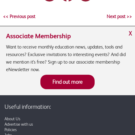
<< Previous post
Next post >>
X
Associate Membership
Want to receive monthly education news, updates, tools and
resources? Exclusive invitations to interesting events? And did
we mention it's free? Sign up to our associate membership
eNewsletter now.
Find out more
Useful information:
About Us
Advertise with us
Policies
Jobs