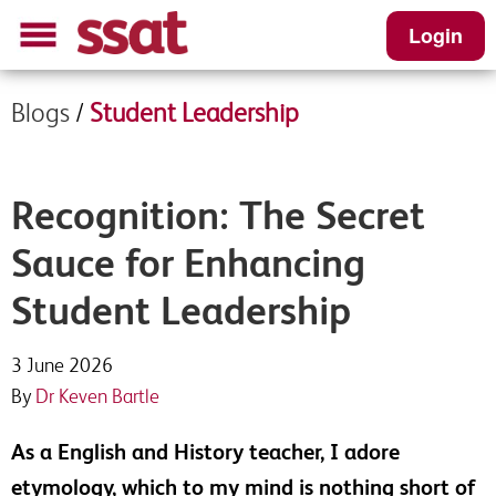
Login
Blogs
/
Student Leadership
Recognition: The Secret
Sauce for Enhancing
Student Leadership
3 June 2026
By
Dr Keven Bartle
As a English and History teacher, I adore
etymology, which to my mind is nothing short of