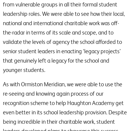
from vulnerable groups in all their formal student
leadership roles. We were able to see how their local,
national and international charitable work was off-
the-radar in terms of its scale and scope, and to
validate the levels of agency the school afforded to
senior student leaders in enacting ‘legacy projects’
that genuinely left a legacy for the school and
younger students.
As with Ormiston Meridian, we were able to use the
re-seeing and knowing again process of our
recognition scheme to help Haughton Academy get
even better in its school leadership provision. Despite
being incredible in their charitable work, student
leaders developed plans to showcase this success.