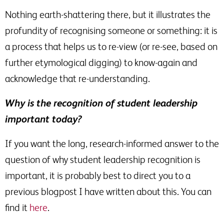
Nothing earth-shattering there, but it illustrates the
profundity of recognising someone or something: it is
a process that helps us to re-view (or re-see, based on
further etymological digging) to know-again and
acknowledge that re-understanding.
Why is the recognition of student leadership
important today?
If you want the long, research-informed answer to the
question of why student leadership recognition is
important, it is probably best to direct you to a
previous blogpost I have written about this. You can
find it
here
.