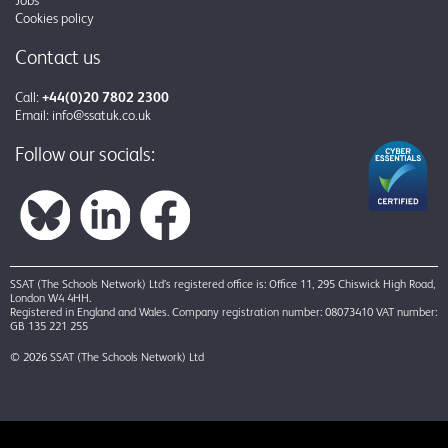
Cookies policy
Contact us
Call:
+44(0)20 7802 2300
Email:
info@ssatuk.co.uk
Follow our socials:
SSAT (The Schools Network) Ltd’s registered office is: Office 11, 295 Chiswick High Road,
London W4 4HH.
Registered in England and Wales. Company registration number: 08073410 VAT number:
GB 135 221 255
© 2026 SSAT (The Schools Network) Ltd