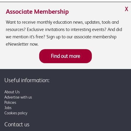
X
Associate Membership
Want to receive monthly education news, updates, tools and
resources? Exclusive invitations to interesting events? And did
we mention it's free? Sign up to our associate membership
eNewsletter now.
Find out more
Useful information:
About Us
Advertise with us
Policies
Jobs
Cookies policy
Contact us