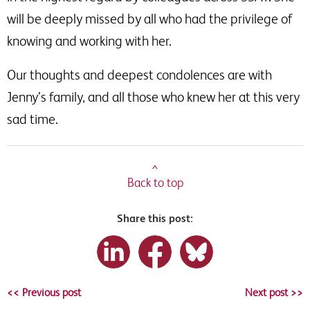
will be deeply missed by all who had the privilege of
knowing and working with her.
Our thoughts and deepest condolences are with
Jenny’s family, and all those who knew her at this very
sad time.
^
Back to top
Share this post:
<< Previous post
Next post >>