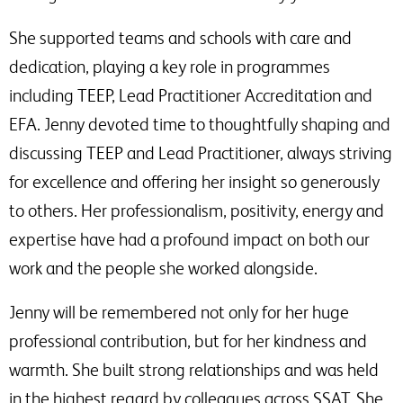
She supported teams and schools with care and
dedication, playing a key role in programmes
including TEEP, Lead Practitioner Accreditation and
EFA. Jenny devoted time to thoughtfully shaping and
discussing TEEP and Lead Practitioner, always striving
for excellence and offering her insight so generously
to others. Her professionalism, positivity, energy and
expertise have had a profound impact on both our
work and the people she worked alongside.
Jenny will be remembered not only for her huge
professional contribution, but for her kindness and
warmth. She built strong relationships and was held
in the highest regard by colleagues across SSAT. She