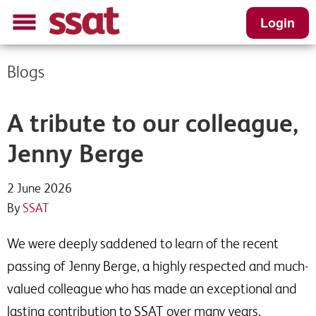
Login
Blogs
A tribute to our colleague,
Jenny Berge
2 June 2026
By
SSAT
We were deeply saddened to learn of the recent
passing of Jenny Berge, a highly respected and much-
valued colleague who has made an exceptional and
lasting contribution to SSAT over many years.