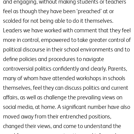
and engaging, without making students or teachers
feel as though they have been ‘preached’ at or
scolded for not being able to do it themselves.
Leaders we have worked with comment that they feel
more in control, empowered to take greater control of
political discourse in their school environments and to
define policies and procedures to navigate
controversial politics confidently and clearly. Parents,
many of whom have attended workshops in schools
themselves, feel they can discuss politics and current
affairs, as well as challenge the prevailing views on
social media, at home. A significant number have also
moved away from their entrenched positions,
changed their views, and come to understand the