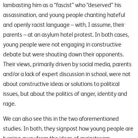
lambasting him as a “fascist” who “deserved” his
assassination, and young people chanting hateful
and openly racist language – with, I assume, their
parents – at an asylum hotel protest. In both cases,
young people were not engaging in constructive
debate but were shouting down their opponents.
Their views, primarily driven by social media, parents
and/or a lack of expert discussion in school, were not
about constructive ideas or solutions to political
issues, but about the politics of anger, identity and
rage.
We can also see this in the two aforementioned
studies. In both, they signpost how young people are