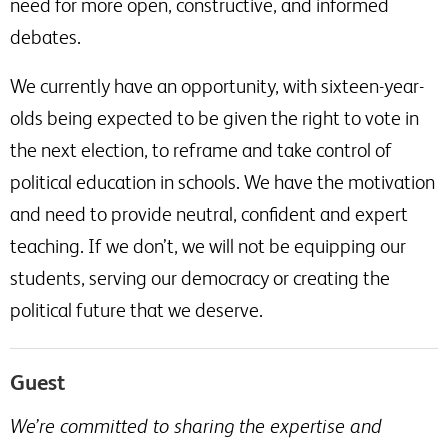
need for more open, constructive, and informed
debates.
We currently have an opportunity, with sixteen-year-
olds being expected to be given the right to vote in
the next election, to reframe and take control of
political education in schools. We have the motivation
and need to provide neutral, confident and expert
teaching. If we don’t, we will not be equipping our
students, serving our democracy or creating the
political future that we deserve.
Guest
We’re committed to sharing the expertise and