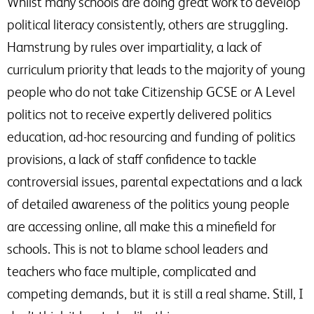
Whilst many schools are doing great work to develop
political literacy consistently, others are struggling.
Hamstrung by rules over impartiality, a lack of
curriculum priority that leads to the majority of young
people who do not take Citizenship GCSE or A Level
politics not to receive expertly delivered politics
education, ad-hoc resourcing and funding of politics
provisions, a lack of staff confidence to tackle
controversial issues, parental expectations and a lack
of detailed awareness of the politics young people
are accessing online, all make this a minefield for
schools. This is not to blame school leaders and
teachers who face multiple, complicated and
competing demands, but it is still a real shame. Still, I