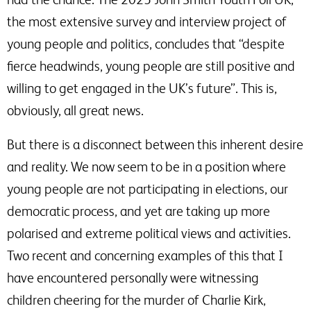
the most extensive survey and interview project of
young people and politics, concludes that “despite
fierce headwinds, young people are still positive and
willing to get engaged in the UK’s future”. This is,
obviously, all great news.
But there is a disconnect between this inherent desire
and reality. We now seem to be in a position where
young people are not participating in elections, our
democratic process, and yet are taking up more
polarised and extreme political views and activities.
Two recent and concerning examples of this that I
have encountered personally were witnessing
children cheering for the murder of Charlie Kirk,