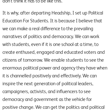
don’t think it has to be like this.
It is why, after departing Headship, I set up Political
Education For Students. It is because I believe that
we can make a real difference to the prevailing
narratives of politics and democracy. We can work
with students, even if it is one school at a time, to
create enthused, engaged and educated voters and
citizens of tomorrow. We enable students to see the
enormous political power and agency they have when
it is channelled positively and effectively. We can
inspire the next generation of political leaders,
campaigners, activists, and influencers to see
democracy and government as the vehicle for
positive change. We can get the politics and political