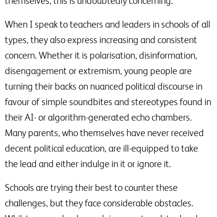
themselves, this is undoubtedly concerning.
When I speak to teachers and leaders in schools of all
types, they also express increasing and consistent
concern. Whether it is polarisation, disinformation,
disengagement or extremism, young people are
turning their backs on nuanced political discourse in
favour of simple soundbites and stereotypes found in
their AI- or algorithm-generated echo chambers.
Many parents, who themselves have never received
decent political education, are ill-equipped to take
the lead and either indulge in it or ignore it.
Schools are trying their best to counter these
challenges, but they face considerable obstacles.