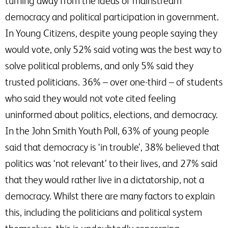
turning away from the ideas of mainstream
democracy and political participation in government.
In Young Citizens, despite young people saying they
would vote, only 52% said voting was the best way to
solve political problems, and only 5% said they
trusted politicians. 36% – over one-third – of students
who said they would not vote cited feeling
uninformed about politics, elections, and democracy.
In the John Smith Youth Poll, 63% of young people
said that democracy is ‘in trouble’, 38% believed that
politics was ‘not relevant’ to their lives, and 27% said
that they would rather live in a dictatorship, not a
democracy. Whilst there are many factors to explain
this, including the politicians and political system