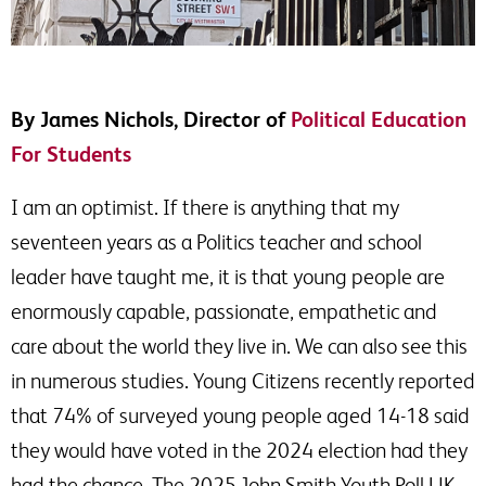
By James Nichols, Director of
Political Education
For Students
I am an optimist. If there is anything that my
seventeen years as a Politics teacher and school
leader have taught me, it is that young people are
enormously capable, passionate, empathetic and
care about the world they live in. We can also see this
in numerous studies. Young Citizens recently reported
that 74% of surveyed young people aged 14-18 said
they would have voted in the 2024 election had they
had the chance. The 2025 John Smith Youth Poll UK,