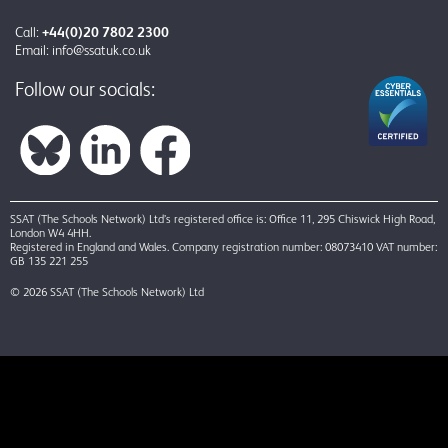
Call:
+44(0)20 7802 2300
Email:
info@ssatuk.co.uk
Follow our socials:
SSAT (The Schools Network) Ltd’s registered office is: Office 11, 295 Chiswick High Road,
London W4 4HH.
Registered in England and Wales. Company registration number: 08073410 VAT number:
GB 135 221 255
© 2026 SSAT (The Schools Network) Ltd