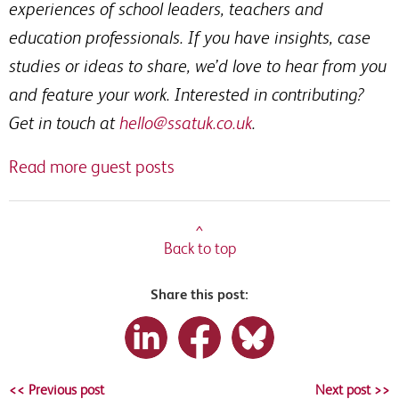
experiences of school leaders, teachers and
education professionals. If you have insights, case
studies or ideas to share, we’d love to hear from you
and feature your work. Interested in contributing?
Get in touch at
hello@ssatuk.co.uk
.
Read more guest posts
^
Back to top
Share this post:
<< Previous post
Next post >>