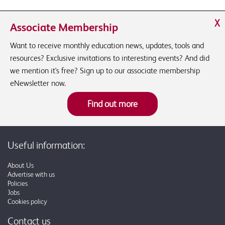
X
Associate Membership
Want to receive monthly education news, updates, tools and
resources? Exclusive invitations to interesting events? And did
we mention it's free? Sign up to our associate membership
eNewsletter now.
Find out more
Useful information:
About Us
Advertise with us
Policies
Jobs
Cookies policy
Contact us