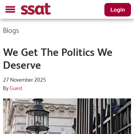
Login
Blogs
We Get The Politics We
Deserve
27 November 2025
By
Guest