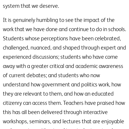
system that we deserve.
It is genuinely humbling to see the impact of the
work that we have done and continue to do in schools.
Students whose perceptions have been celebrated,
challenged, nuanced, and shaped through expert and
experienced discussions; students who have come
away with a greater critical and academic awareness
of current debates; and students who now
understand how government and politics work, how
they are relevant to them, and how an educated
citizenry can access them. Teachers have praised how
this has all been delivered through interactive
workshops, seminars, and lectures that are enjoyable