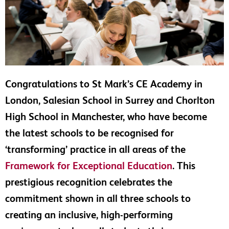
Congratulations to St Mark’s CE Academy in
London, Salesian School in Surrey and Chorlton
High School in Manchester, who have become
the latest schools to be recognised for
‘transforming’ practice in all areas of the
Framework for Exceptional Education
. This
prestigious recognition celebrates the
commitment shown in all three schools to
creating an inclusive, high-performing