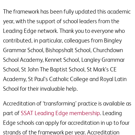
The framework has been fully updated this academic
year, with the support of school leaders from the
Leading Edge network. Thank you to everyone who
contributed, in particular, colleagues from Bingley
Grammar School, Bishopshalt School, Churchdown
School Academy, Kennet School, Langley Grammar
School, St John The Baptist School, St Mark’s CE
Academy, St Paul’s Catholic College and Royal Latin
School for their invaluable help.
Accreditation of ‘transforming’ practice is available as
part of
SSAT Leading Edge membership
. Leading
Edge schools can apply for accreditation in up to four
strands of the framework per year. Accreditation