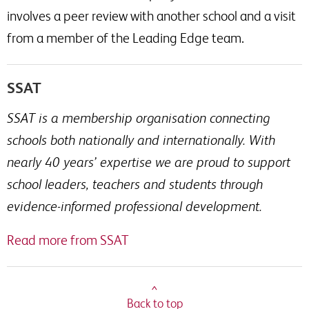
involves a peer review with another school and a visit
from a member of the Leading Edge team.
SSAT
SSAT is a membership organisation connecting
schools both nationally and internationally. With
nearly 40 years’ expertise we are proud to support
school leaders, teachers and students through
evidence-informed professional development.
Read more from SSAT
^
Back to top