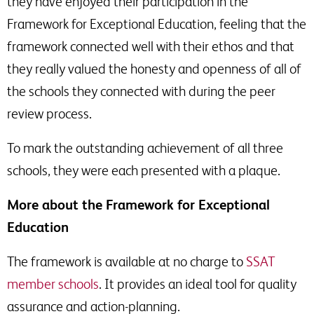
they have enjoyed their participation in the
Framework for Exceptional Education, feeling that the
framework connected well with their ethos and that
they really valued the honesty and openness of all of
the schools they connected with during the peer
review process.
To mark the outstanding achievement of all three
schools, they were each presented with a plaque.
More about the Framework for Exceptional
Education
The framework is available at no charge to
SSAT
member schools
. It provides an ideal tool for quality
assurance and action-planning.