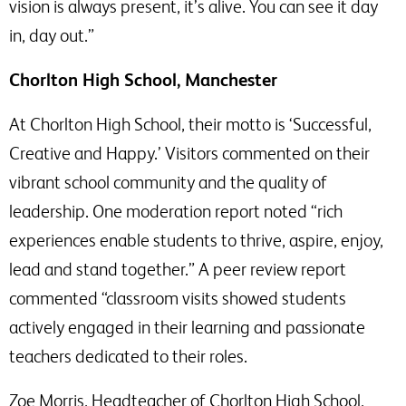
vision is always present, it’s alive. You can see it day
in, day out.”
Chorlton High School, Manchester
At Chorlton High School, their motto is ‘Successful,
Creative and Happy.’ Visitors commented on their
vibrant school community and the quality of
leadership. One moderation report noted “rich
experiences enable students to thrive, aspire, enjoy,
lead and stand together.” A peer review report
commented “classroom visits showed students
actively engaged in their learning and passionate
teachers dedicated to their roles.
Zoe Morris, Headteacher of Chorlton High School,