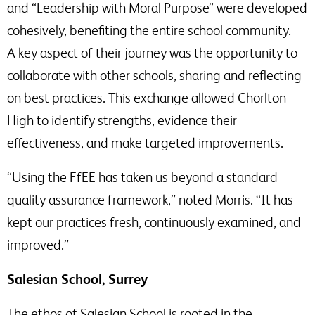
and “Leadership with Moral Purpose” were developed
cohesively, benefiting the entire school community.
A key aspect of their journey was the opportunity to
collaborate with other schools, sharing and reflecting
on best practices. This exchange allowed Chorlton
High to identify strengths, evidence their
effectiveness, and make targeted improvements.
“Using the FfEE has taken us beyond a standard
quality assurance framework,” noted Morris. “It has
kept our practices fresh, continuously examined, and
improved.”
Salesian School, Surrey
The ethos of Salesian School is rooted in the