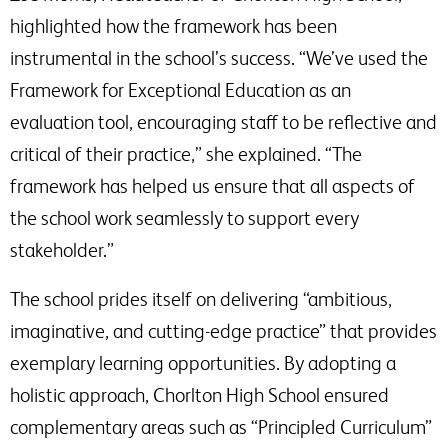
highlighted how the framework has been
instrumental in the school’s success. “We’ve used the
Framework for Exceptional Education as an
evaluation tool, encouraging staff to be reflective and
critical of their practice,” she explained. “The
framework has helped us ensure that all aspects of
the school work seamlessly to support every
stakeholder.”
The school prides itself on delivering “ambitious,
imaginative, and cutting-edge practice” that provides
exemplary learning opportunities. By adopting a
holistic approach, Chorlton High School ensured
complementary areas such as “Principled Curriculum”