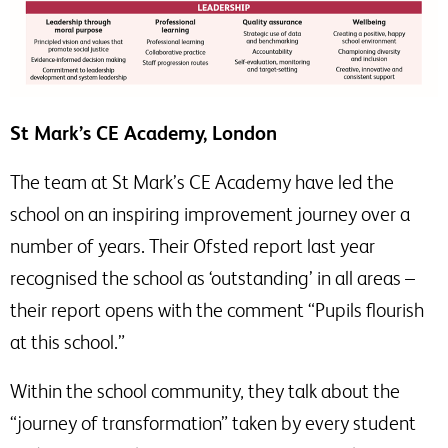
St Mark’s CE Academy, London
The team at St Mark’s CE Academy have led the
school on an inspiring improvement journey over a
number of years. Their Ofsted report last year
recognised the school as ‘outstanding’ in all areas –
their report opens with the comment “Pupils flourish
at this school.”
Within the school community, they talk about the
“journey of transformation” taken by every student