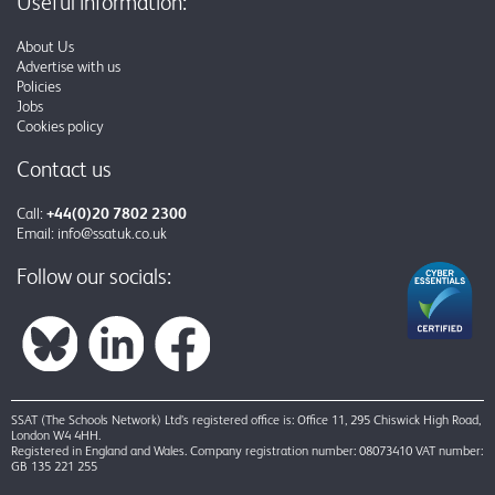
Useful information:
About Us
Advertise with us
Policies
Jobs
Cookies policy
Contact us
Call:
+44(0)20 7802 2300
Email:
info@ssatuk.co.uk
Follow our socials:
SSAT (The Schools Network) Ltd’s registered office is: Office 11, 295 Chiswick High Road,
London W4 4HH.
Registered in England and Wales. Company registration number: 08073410 VAT number:
GB 135 221 255