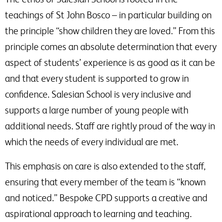
teachings of St John Bosco – in particular building on
the principle “show children they are loved.” From this
principle comes an absolute determination that every
aspect of students’ experience is as good as it can be
and that every student is supported to grow in
confidence. Salesian School is very inclusive and
supports a large number of young people with
additional needs. Staff are rightly proud of the way in
which the needs of every individual are met.
This emphasis on care is also extended to the staff,
ensuring that every member of the team is “known
and noticed.” Bespoke CPD supports a creative and
aspirational approach to learning and teaching.