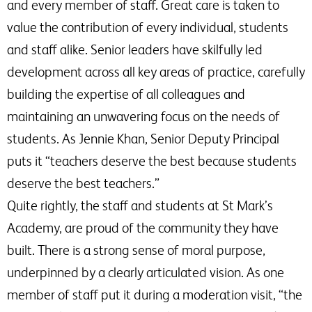
and every member of staff. Great care is taken to
value the contribution of every individual, students
and staff alike. Senior leaders have skilfully led
development across all key areas of practice, carefully
building the expertise of all colleagues and
maintaining an unwavering focus on the needs of
students. As Jennie Khan, Senior Deputy Principal
puts it “teachers deserve the best because students
deserve the best teachers.”
Quite rightly, the staff and students at St Mark’s
Academy, are proud of the community they have
built. There is a strong sense of moral purpose,
underpinned by a clearly articulated vision. As one
member of staff put it during a moderation visit, “the