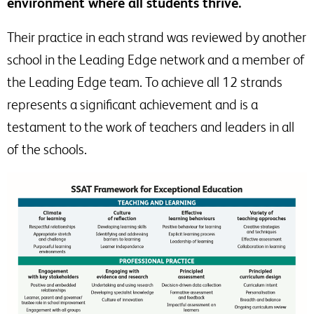
environment where all students thrive.
Their practice in each strand was reviewed by another
school in the Leading Edge network and a member of
the Leading Edge team. To achieve all 12 strands
represents a significant achievement and is a
testament to the work of teachers and leaders in all
of the schools.