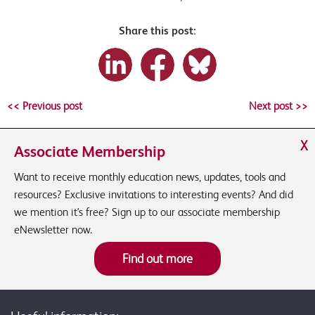
Share this post:
<< Previous post
Next post >>
X
Associate Membership
Want to receive monthly education news, updates, tools and
resources? Exclusive invitations to interesting events? And did
we mention it's free? Sign up to our associate membership
eNewsletter now.
Find out more