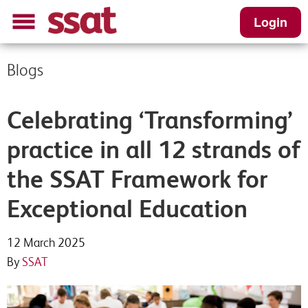
Login
Blogs
Celebrating ‘Transforming’
practice in all 12 strands of
the SSAT Framework for
Exceptional Education
12 March 2025
By
SSAT