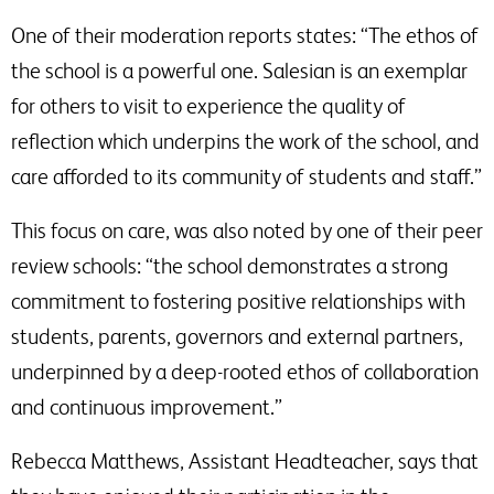
One of their moderation reports states: “The ethos of
the school is a powerful one. Salesian is an exemplar
for others to visit to experience the quality of
reflection which underpins the work of the school, and
care afforded to its community of students and staff.”
This focus on care, was also noted by one of their peer
review schools: “the school demonstrates a strong
commitment to fostering positive relationships with
students, parents, governors and external partners,
underpinned by a deep-rooted ethos of collaboration
and continuous improvement.”
Rebecca Matthews, Assistant Headteacher, says that