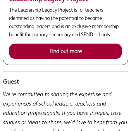
The Leadership Legacy Project is for teachers
identified as having the potential to become
outstanding leaders and is an exclusive membership
benefit for primary, secondary and SEND schools.
Find out more
Guest
We’re committed to sharing the expertise and
experiences of school leaders, teachers and
education professionals. If you have insights, case
studies or ideas to share, we’d love to hear from you