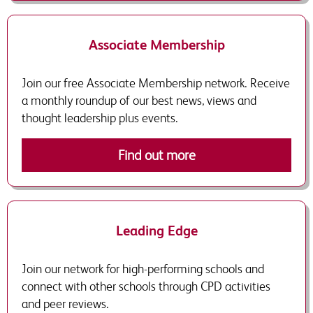
Associate Membership
Join our free Associate Membership network. Receive
a monthly roundup of our best news, views and
thought leadership plus events.
Find out more
Leading Edge
Join our network for high-performing schools and
connect with other schools through CPD activities
and peer reviews.