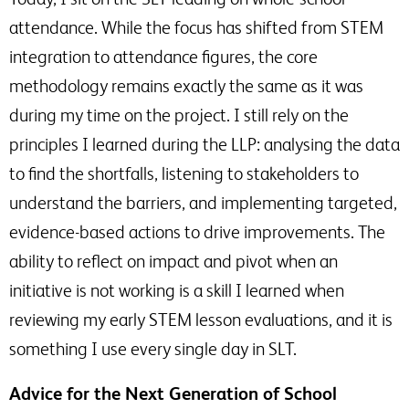
attendance. While the focus has shifted from STEM
integration to attendance figures, the core
methodology remains exactly the same as it was
during my time on the project. I still rely on the
principles I learned during the LLP: analysing the data
to find the shortfalls, listening to stakeholders to
understand the barriers, and implementing targeted,
evidence-based actions to drive improvements. The
ability to reflect on impact and pivot when an
initiative is not working is a skill I learned when
reviewing my early STEM lesson evaluations, and it is
something I use every single day in SLT.
Advice for the Next Generation of School