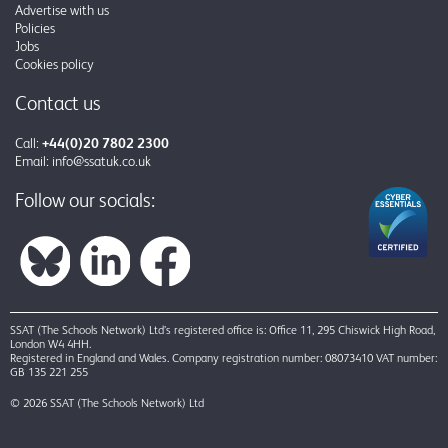
Advertise with us
Policies
Jobs
Cookies policy
Contact us
Call:
+44(0)20 7802 2300
Email:
info@ssatuk.co.uk
Follow our socials:
SSAT (The Schools Network) Ltd’s registered office is: Office 11, 295 Chiswick High Road,
London W4 4HH.
Registered in England and Wales. Company registration number: 08073410 VAT number:
GB 135 221 255
© 2026 SSAT (The Schools Network) Ltd