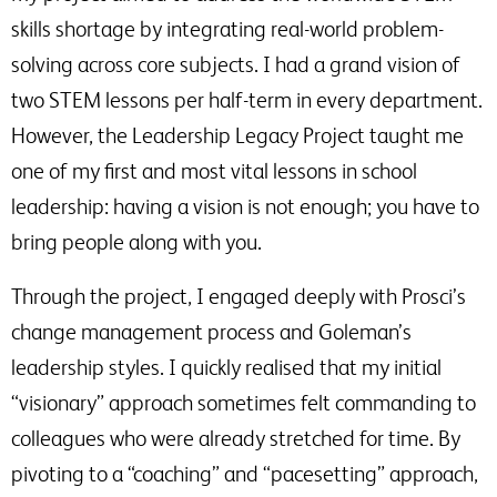
skills shortage by integrating real-world problem-
solving across core subjects. I had a grand vision of
two STEM lessons per half-term in every department.
However, the Leadership Legacy Project taught me
one of my first and most vital lessons in school
leadership: having a vision is not enough; you have to
bring people along with you.
Through the project, I engaged deeply with Prosci’s
change management process and Goleman’s
leadership styles. I quickly realised that my initial
“visionary” approach sometimes felt commanding to
colleagues who were already stretched for time. By
pivoting to a “coaching” and “pacesetting” approach,