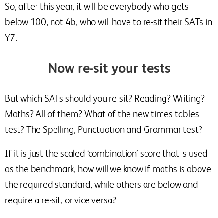
So, after this year, it will be everybody who gets
below 100, not 4b, who will have to re-sit their SATs in
Y7.
Now re-sit your tests
But which SATs should you re-sit? Reading? Writing?
Maths? All of them? What of the new times tables
test? The Spelling, Punctuation and Grammar test?
If it is just the scaled ‘combination’ score that is used
as the benchmark, how will we know if maths is above
the required standard, while others are below and
require a re-sit, or vice versa?