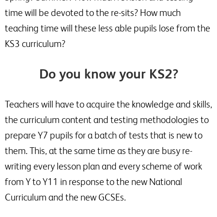
time will be devoted to the re-sits? How much
teaching time will these less able pupils lose from the
KS3 curriculum?
Do you know your KS2?
Teachers will have to acquire the knowledge and skills,
the curriculum content and testing methodologies to
prepare Y7 pupils for a batch of tests that is new to
them. This, at the same time as they are busy re-
writing every lesson plan and every scheme of work
from Y to Y11 in response to the new National
Curriculum and the new GCSEs.