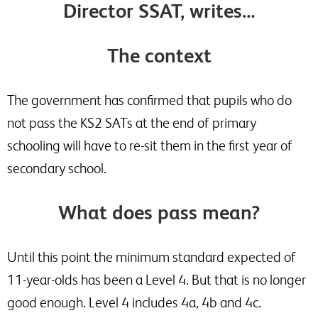
Director SSAT, writes…
The context
The government has confirmed that pupils who do
not pass the KS2 SATs at the end of primary
schooling will have to re-sit them in the first year of
secondary school.
What does pass mean?
Until this point the minimum standard expected of
11-year-olds has been a Level 4. But that is no longer
good enough. Level 4 includes 4a, 4b and 4c.