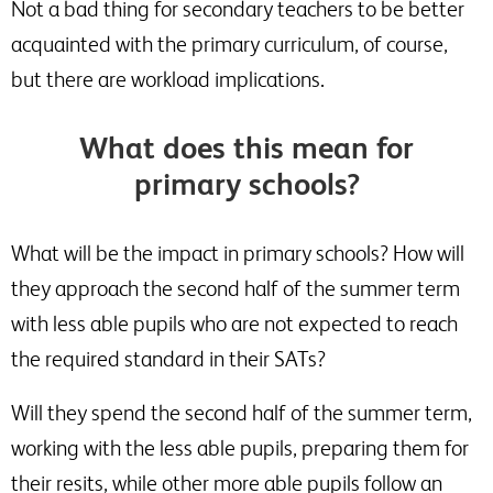
Not a bad thing for secondary teachers to be better
acquainted with the primary curriculum, of course,
but there are workload implications.
What does this mean for
primary schools?
What will be the impact in primary schools? How will
they approach the second half of the summer term
with less able pupils who are not expected to reach
the required standard in their SATs?
Will they spend the second half of the summer term,
working with the less able pupils, preparing them for
their resits, while other more able pupils follow an