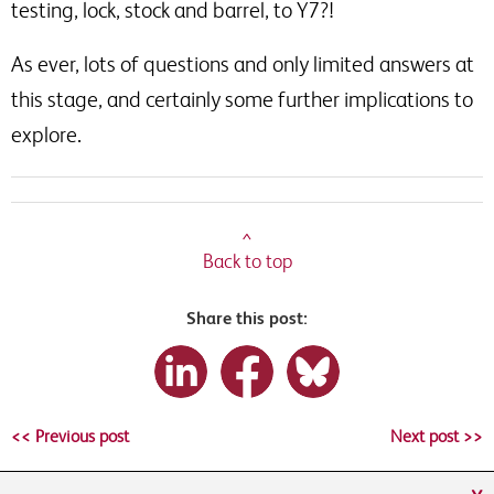
testing, lock, stock and barrel, to Y7?!
As ever, lots of questions and only limited answers at
this stage, and certainly some further implications to
explore.
^
Back to top
Share this post:
<< Previous post
Next post >>