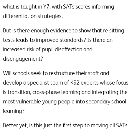
what is taught in Y7, with SATs scores informing
differentiation strategies.
But is there enough evidence to show that re-sitting
tests leads to improved standards? Is there an
increased risk of pupil disaffection and
disengagement?
Will schools seek to restructure their staff and
develop a specialist team of KS2 experts whose focus
is transition, cross-phase learning and integrating the
most vulnerable young people into secondary school
learning?
Better yet, is this just the first step to moving all SATs