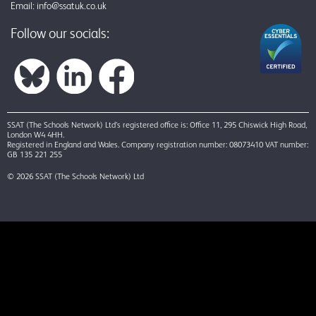
Email:
info@ssatuk.co.uk
Follow our socials:
SSAT (The Schools Network) Ltd’s registered office is: Office 11, 295 Chiswick High Road,
London W4 4HH.
Registered in England and Wales. Company registration number: 08073410 VAT number:
GB 135 221 255
© 2026 SSAT (The Schools Network) Ltd