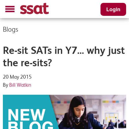
Login
Blogs
Re-sit SATs in Y7… why just
the re-sits?
20 May 2015
By
Bill Watkin