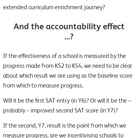
extended curriculum enrichment journey?
And the accountability effect
…?
If the effectiveness of a school is measured by the
progress made from KS2 to KS4, we need to be clear
about which result we are using as the baseline score
from which to measure progress.
Will it be the first SAT entry (in Y6)? Or will it be the –
probably – improved second SAT score (in Y7)?
If the second, Y7, result is the point from which we
measure progress, are we incentivising schools to