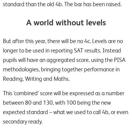
standard than the old 4b. The bar has been raised.
A world without levels
But after this year, there will be no 4c. Levels are no
longer to be used in reporting SAT results. Instead
pupils will have an aggregated score, using the PISA
methodologies, bringing together performance in
Reading, Writing and Maths.
This ‘combined’ score will be expressed as a number
between 80 and 130, with 100 being the new
expected standard – what we used to call 4b, or even
secondary ready.