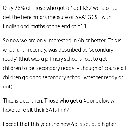
Only 28% of those who got a 4c at KS2 went on to
get the benchmark measure of 5+A* GCSE with
English and maths at the end of Y11.
So now we are only interested in 4b or better. This is
what, until recently, was described as ‘secondary
ready’ (that was a primary school’s job: to get
children to be ‘secondary ready’ – though of course all
children go on to secondary school, whether ready or
not).
That is clear then. Those who get a 4c or below will
have to re-sit their SATs in Y7.
Except that this year the new 4b is set at a higher