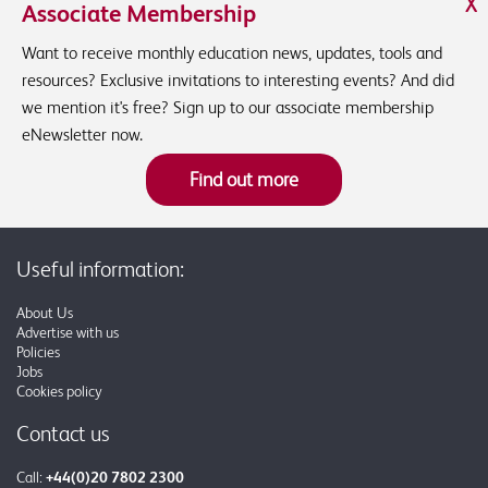
X
Associate Membership
Want to receive monthly education news, updates, tools and
resources? Exclusive invitations to interesting events? And did
we mention it's free? Sign up to our associate membership
eNewsletter now.
Find out more
Useful information:
About Us
Advertise with us
Policies
Jobs
Cookies policy
Contact us
Call:
+44(0)20 7802 2300