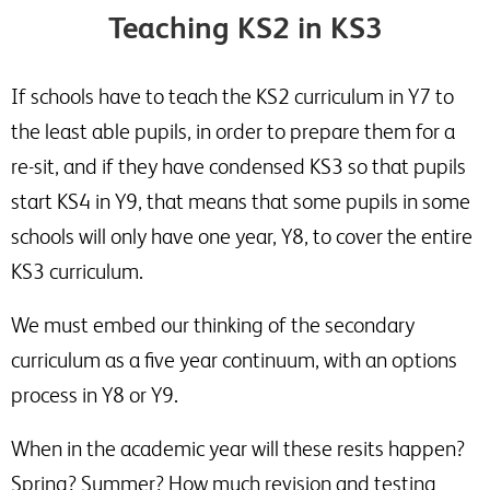
Teaching KS2 in KS3
If schools have to teach the KS2 curriculum in Y7 to
the least able pupils, in order to prepare them for a
re-sit, and if they have condensed KS3 so that pupils
start KS4 in Y9, that means that some pupils in some
schools will only have one year, Y8, to cover the entire
KS3 curriculum.
We must embed our thinking of the secondary
curriculum as a five year continuum, with an options
process in Y8 or Y9.
When in the academic year will these resits happen?
Spring? Summer? How much revision and testing