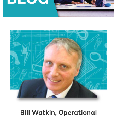
Bill Watkin, Operational