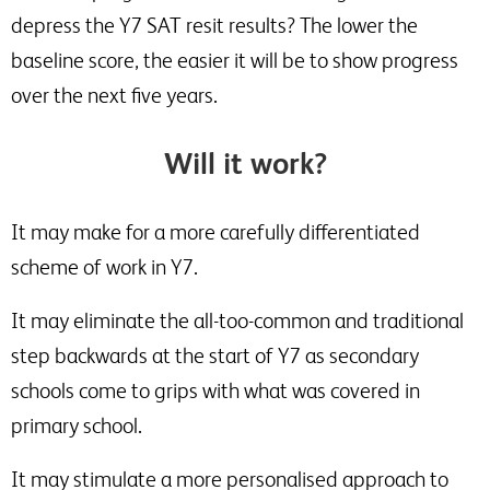
depress the Y7 SAT resit results? The lower the
baseline score, the easier it will be to show progress
over the next five years.
Will it work?
It may make for a more carefully differentiated
scheme of work in Y7.
It may eliminate the all-too-common and traditional
step backwards at the start of Y7 as secondary
schools come to grips with what was covered in
primary school.
It may stimulate a more personalised approach to