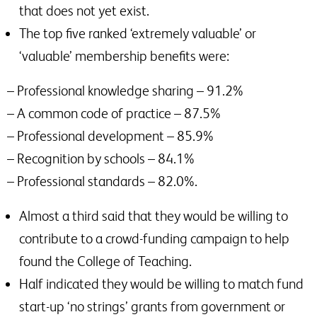
that does not yet exist.
The top five ranked ‘extremely valuable’ or
‘valuable’ membership benefits were:
– Professional knowledge sharing – 91.2%
– A common code of practice – 87.5%
– Professional development – 85.9%
– Recognition by schools – 84.1%
– Professional standards – 82.0%.
Almost a third said that they would be willing to
contribute to a crowd-funding campaign to help
found the College of Teaching.
Half indicated they would be willing to match fund
start-up ‘no strings’ grants from government or