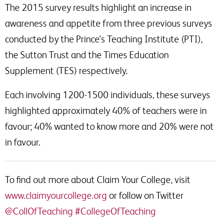
The 2015 survey results highlight an increase in
awareness and appetite from three previous surveys
conducted by the Prince’s Teaching Institute (PTI),
the Sutton Trust and the Times Education
Supplement (TES) respectively.
Each involving 1200-1500 individuals, these surveys
highlighted approximately 40% of teachers were in
favour; 40% wanted to know more and 20% were not
in favour.
To find out more about Claim Your College, visit
www.claimyourcollege.org
or follow on Twitter
@CollOfTeaching
#CollegeOfTeaching