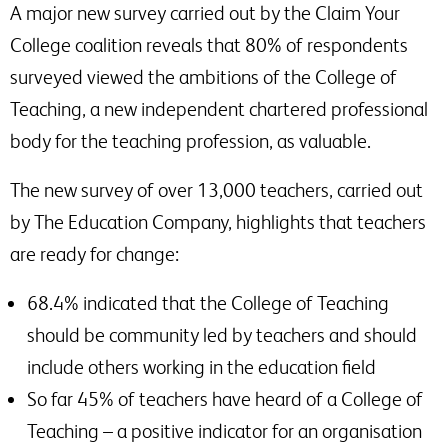
A major new survey carried out by the Claim Your
College coalition reveals that 80% of respondents
surveyed viewed the ambitions of the College of
Teaching, a new independent chartered professional
body for the teaching profession, as valuable.
The new survey of over 13,000 teachers, carried out
by The Education Company, highlights that teachers
are ready for change:
68.4% indicated that the College of Teaching
should be community led by teachers and should
include others working in the education field
So far 45% of teachers have heard of a College of
Teaching – a positive indicator for an organisation