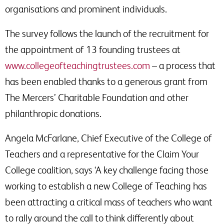
organisations and prominent individuals.
The survey follows the launch of the recruitment for
the appointment of 13 founding trustees at
www.collegeofteachingtrustees.com
– a process that
has been enabled thanks to a generous grant from
The Mercers’ Charitable Foundation and other
philanthropic donations.
Angela McFarlane, Chief Executive of the College of
Teachers and a representative for the Claim Your
College coalition, says ‘A key challenge facing those
working to establish a new College of Teaching has
been attracting a critical mass of teachers who want
to rally around the call to think differently about