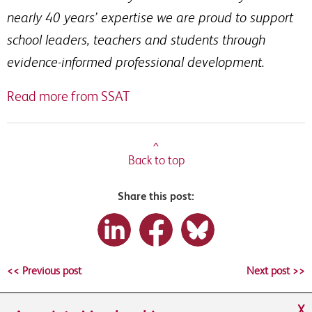
nearly 40 years’ expertise we are proud to support
school leaders, teachers and students through
evidence-informed professional development.
Read more from SSAT
^
Back to top
Share this post:
<< Previous post
Next post >>
X