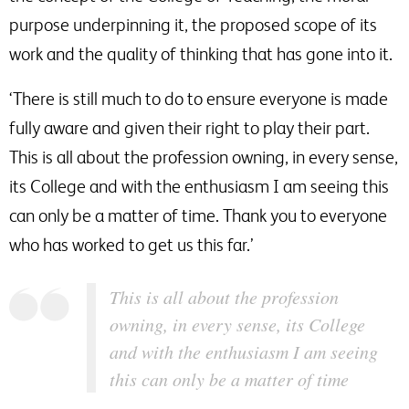
purpose underpinning it, the proposed scope of its
work and the quality of thinking that has gone into it.
‘There is still much to do to ensure everyone is made
fully aware and given their right to play their part.
This is all about the profession owning, in every sense,
its College and with the enthusiasm I am seeing this
can only be a matter of time. Thank you to everyone
who has worked to get us this far.’
This is all about the profession
owning, in every sense, its College
and with the enthusiasm I am seeing
this can only be a matter of time