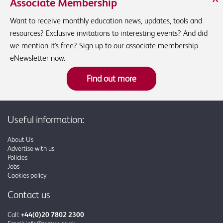
Associate Membership
Want to receive monthly education news, updates, tools and
resources? Exclusive invitations to interesting events? And did
we mention it's free? Sign up to our associate membership
eNewsletter now.
Find out more
Useful information:
About Us
Advertise with us
Policies
Jobs
Cookies policy
Contact us
Call:
+44(0)20 7802 2300