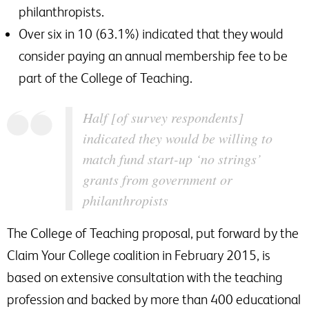
philanthropists.
Over six in 10 (63.1%) indicated that they would
consider paying an annual membership fee to be
part of the College of Teaching.
Half [of survey respondents]
indicated they would be willing to
match fund start-up ‘no strings’
grants from government or
philanthropists
The College of Teaching proposal, put forward by the
Claim Your College coalition in February 2015, is
based on extensive consultation with the teaching
profession and backed by more than 400 educational