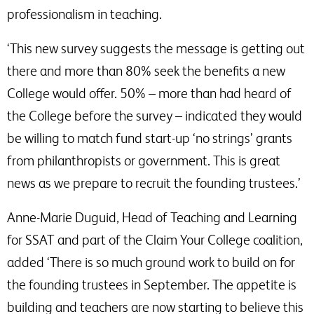
professionalism in teaching.
‘This new survey suggests the message is getting out
there and more than 80% seek the benefits a new
College would offer. 50% – more than had heard of
the College before the survey – indicated they would
be willing to match fund start-up ‘no strings’ grants
from philanthropists or government. This is great
news as we prepare to recruit the founding trustees.’
Anne-Marie Duguid, Head of Teaching and Learning
for SSAT and part of the Claim Your College coalition,
added ‘There is so much ground work to build on for
the founding trustees in September. The appetite is
building and teachers are now starting to believe this