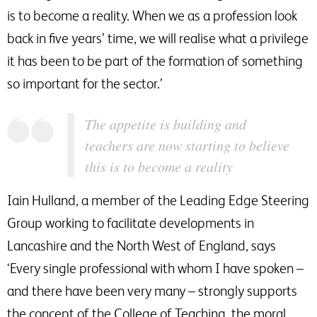
is to become a reality. When we as a profession look
back in five years’ time, we will realise what a privilege
it has been to be part of the formation of something
so important for the sector.’
The appetite is building and
teachers are now starting to believe
this is to become a reality
Iain Hulland, a member of the Leading Edge Steering
Group working to facilitate developments in
Lancashire and the North West of England, says
‘Every single professional with whom I have spoken –
and there have been very many – strongly supports
the concept of the College of Teaching, the moral