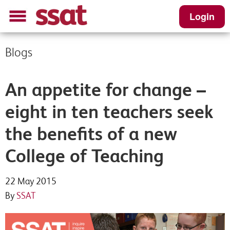
Login
Blogs
An appetite for change –
eight in ten teachers seek
the benefits of a new
College of Teaching
22 May 2015
By
SSAT