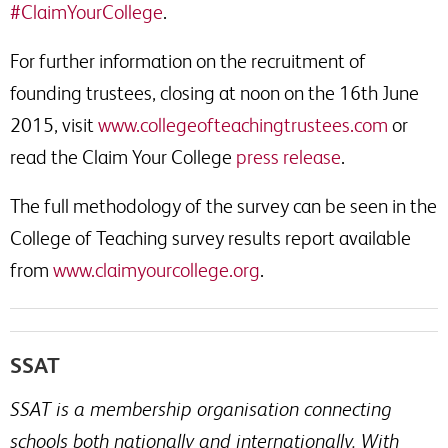
#ClaimYourCollege
.
For further information on the recruitment of
founding trustees, closing at noon on the 16th June
2015, visit
www.collegeofteachingtrustees.com
or
read the Claim Your College
press release
.
The full methodology of the survey can be seen in the
College of Teaching survey results report available
from
www.claimyourcollege.org
.
SSAT
SSAT is a membership organisation connecting
schools both nationally and internationally. With