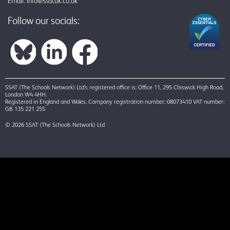
Email:
info@ssatuk.co.uk
Follow our socials:
SSAT (The Schools Network) Ltd’s registered office is: Office 11, 295 Chiswick High Road,
London W4 4HH.
Registered in England and Wales. Company registration number: 08073410 VAT number:
GB 135 221 255
© 2026 SSAT (The Schools Network) Ltd