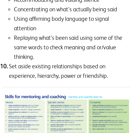
Concentrating on what’s actually being said
Using affirming body language to signal
attention
Replaying what’s been said using some of the
same words to check meaning and or/value
thinking.
Set aside existing relationships based on
experience, hierarchy, power or friendship.