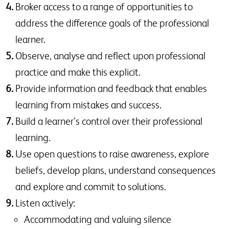
Broker access to a range of opportunities to
address the difference goals of the professional
learner.
Observe, analyse and reflect upon professional
practice and make this explicit.
Provide information and feedback that enables
learning from mistakes and success.
Build a learner’s control over their professional
learning.
Use open questions to raise awareness, explore
beliefs, develop plans, understand consequences
and explore and commit to solutions.
Listen actively:
Accommodating and valuing silence