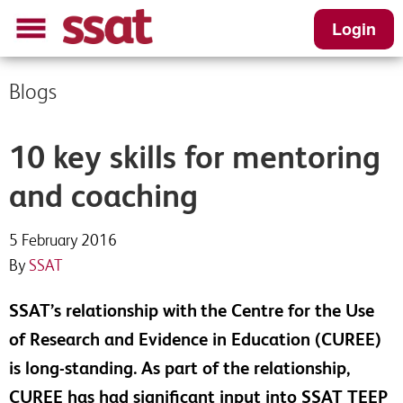
Login
Blogs
10 key skills for mentoring
and coaching
5 February 2016
By
SSAT
SSAT’s relationship with
the Centre for the Use
of Research and Evidence in Education (CUREE)
is long-standing. As part of the relationship,
CUREE has had significant input into SSAT TEEP