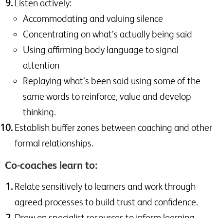
Listen actively:
Accommodating and valuing silence
Concentrating on what’s actually being said
Using affirming body language to signal
attention
Replaying what’s been said using some of the
same words to reinforce, value and develop
thinking.
Establish buffer zones between coaching and other
formal relationships.
Co-coaches learn to:
Relate sensitively to learners and work through
agreed processes to build trust and confidence.
Draw on specialist resources to inform learning.