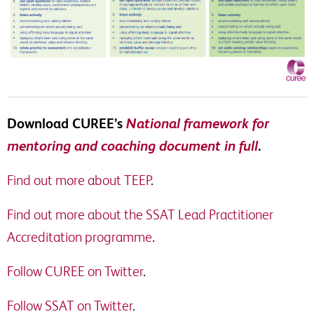
Download CUREE’s
National framework for
mentoring and coaching document in full
.
Find out more about TEEP
.
Find out more about the SSAT Lead Practitioner
Accreditation programme
.
Follow CUREE on Twitter
.
Follow SSAT on Twitter
.