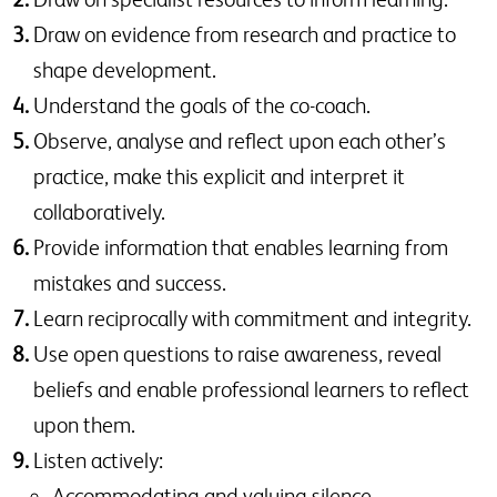
Draw on evidence from research and practice to
shape development.
Understand the goals of the co-coach.
Observe, analyse and reflect upon each other’s
practice, make this explicit and interpret it
collaboratively.
Provide information that enables learning from
mistakes and success.
Learn reciprocally with commitment and integrity.
Use open questions to raise awareness, reveal
beliefs and enable professional learners to reflect
upon them.
Listen actively:
Accommodating and valuing silence