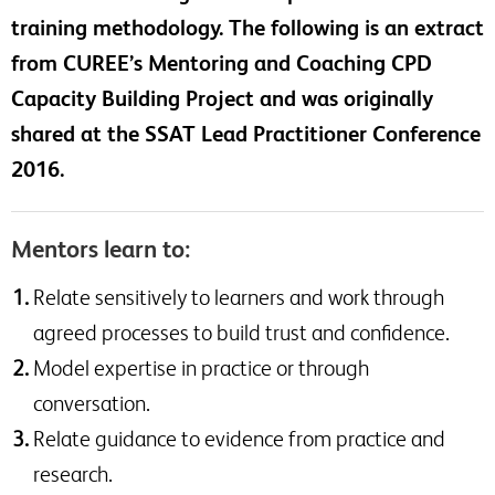
training methodology. The following is an extract
from CUREE’s Mentoring and Coaching CPD
Capacity Building Project and was originally
shared at the SSAT Lead Practitioner Conference
2016.
Mentors learn to:
Relate sensitively to learners and work through
agreed processes to build trust and confidence.
Model expertise in practice or through
conversation.
Relate guidance to evidence from practice and
research.