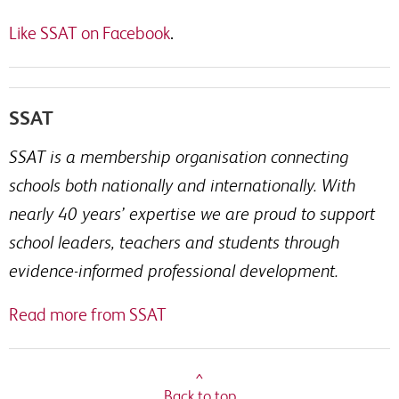
Like SSAT on Facebook
.
SSAT
SSAT is a membership organisation connecting
schools both nationally and internationally. With
nearly 40 years’ expertise we are proud to support
school leaders, teachers and students through
evidence-informed professional development.
Read more from SSAT
^
Back to top