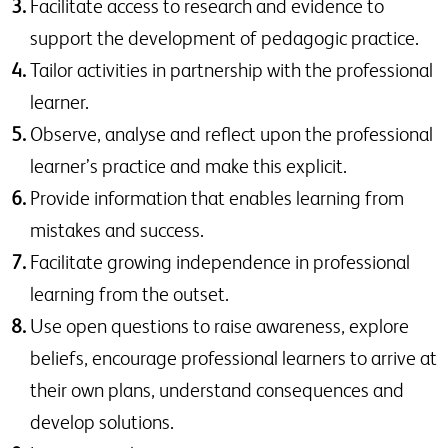
Facilitate access to research and evidence to
support the development of pedagogic practice.
Tailor activities in partnership with the professional
learner.
Observe, analyse and reflect upon the professional
learner’s practice and make this explicit.
Provide information that enables learning from
mistakes and success.
Facilitate growing independence in professional
learning from the outset.
Use open questions to raise awareness, explore
beliefs, encourage professional learners to arrive at
their own plans, understand consequences and
develop solutions.