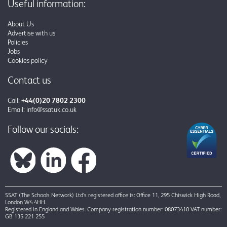
Useful information:
About Us
Advertise with us
Policies
Jobs
Cookies policy
Contact us
Call:
+44(0)20 7802 2300
Email:
info@ssatuk.co.uk
Follow our socials:
SSAT (The Schools Network) Ltd’s registered office is: Office 11, 295 Chiswick High Road,
London W4 4HH.
Registered in England and Wales. Company registration number: 08073410 VAT number:
GB 135 221 255