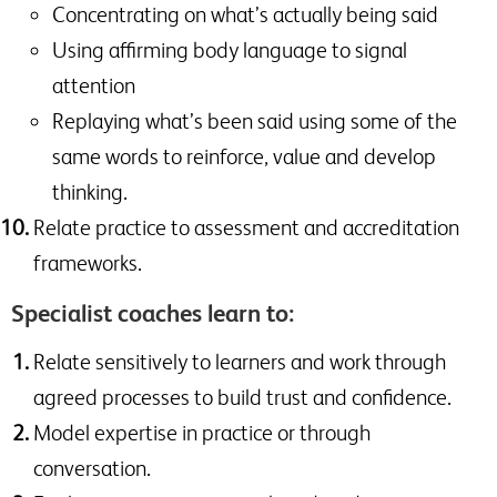
Concentrating on what’s actually being said
Using affirming body language to signal
attention
Replaying what’s been said using some of the
same words to reinforce, value and develop
thinking.
Relate practice to assessment and accreditation
frameworks.
Specialist coaches learn to:
Relate sensitively to learners and work through
agreed processes to build trust and confidence.
Model expertise in practice or through
conversation.