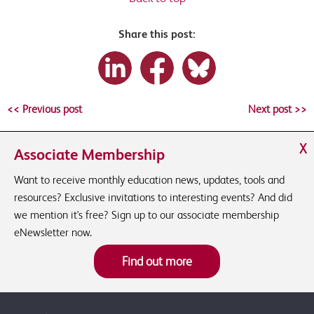
Share this post:
<< Previous post
Next post >>
X
Associate Membership
Want to receive monthly education news, updates, tools and
resources? Exclusive invitations to interesting events? And did
we mention it's free? Sign up to our associate membership
eNewsletter now.
Find out more