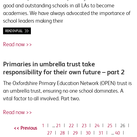
good and outstanding schools in all LAs to become
academies. We have always advocated the importance of
school leaders making their
READ IN FULL
Read now >>
Primaries in umbrella trust take
responsibility for their own future – part 2
The Oxfordshire Primary Education Network (OPEN) trust is
an umbrella trust, ensuring no one school dominates. A
vital factor to all involved. Part two.
Read now >>
1
|
…
21
|
22
|
23
|
24
|
25
|
26
|
27
|
28
|
29
|
30
|
31
|
…
40
|