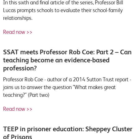
In this sixth and final article of the series, Professor Bill
Lucas prompts schools to evaluate their school-family
relationships.
Read now >>
SSAT meets Professor Rob Coe: Part 2 – Can
teaching become an evidence-based
profession?
Professor Rob Coe - author of a 2014 Sutton Trust report -
joins us to answer the question "What makes great
teaching?" (Part two)
Read now >>
TEEP in prisoner education: Sheppey Cluster
of Prisons