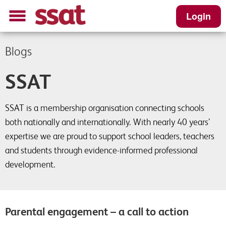
Login
Blogs
SSAT
SSAT is a membership organisation connecting schools
both nationally and internationally. With nearly 40 years’
expertise we are proud to support school leaders, teachers
and students through evidence-informed professional
development.
Parental engagement – a call to action