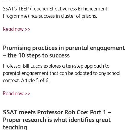
SSAT's TEEP (Teacher Effectiveness Enhancement
Programme) has success in cluster of prisons.
Read now >>
Promising practices in parental engagement
– the 10 steps to success
Professor Bill Lucas explores a ten-step approach to
parental engagement that can be adapted to any school
context. Article 5 of 6.
Read now >>
SSAT meets Professor Rob Coe: Part 1 –
Proper research is what identifies great
teaching