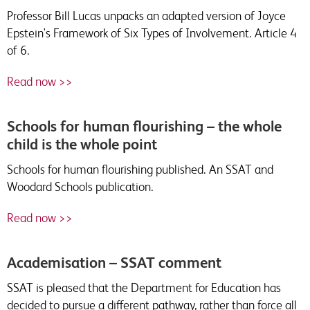
Professor Bill Lucas unpacks an adapted version of Joyce
Epstein's Framework of Six Types of Involvement. Article 4
of 6.
Read now >>
Schools for human flourishing – the whole
child is the whole point
Schools for human flourishing published. An SSAT and
Woodard Schools publication.
Read now >>
Academisation – SSAT comment
SSAT is pleased that the Department for Education has
decided to pursue a different pathway, rather than force all