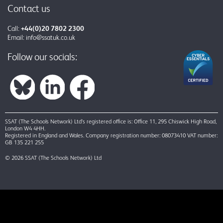
Contact us
Call:
+44(0)20 7802 2300
Email:
info@ssatuk.co.uk
Follow our socials:
SSAT (The Schools Network) Ltd’s registered office is: Office 11, 295 Chiswick High Road,
London W4 4HH.
Registered in England and Wales. Company registration number: 08073410 VAT number:
GB 135 221 255
© 2026 SSAT (The Schools Network) Ltd