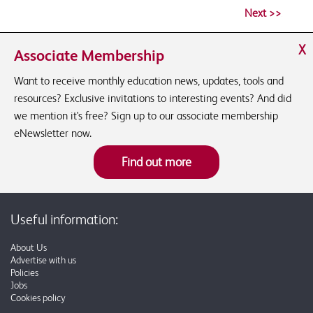
X
Associate Membership
Want to receive monthly education news, updates, tools and
resources? Exclusive invitations to interesting events? And did
we mention it's free? Sign up to our associate membership
eNewsletter now.
Find out more
Useful information:
About Us
Advertise with us
Policies
Jobs
Cookies policy