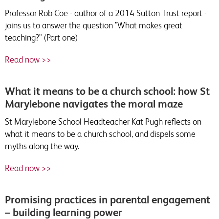
Professor Rob Coe - author of a 2014 Sutton Trust report -
joins us to answer the question "What makes great
teaching?" (Part one)
Read now >>
What it means to be a church school: how St
Marylebone navigates the moral maze
St Marylebone School Headteacher Kat Pugh reflects on
what it means to be a church school, and dispels some
myths along the way.
Read now >>
Promising practices in parental engagement
– building learning power