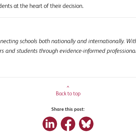
ents at the heart of their decision.
cting schools both nationally and internationally. Wit
ers and students through evidence-informed profession
^
Back to top
Share this post: