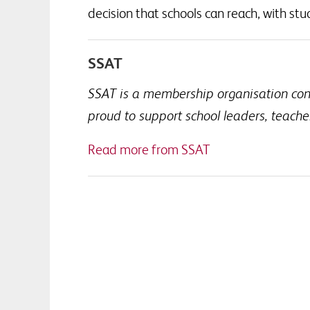
decision that schools can reach, with stud
SSAT
SSAT is a membership organisation conne
proud to support school leaders, teach
Read more from SSAT