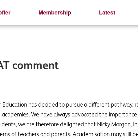
ffer
Membership
Latest
SAT comment
 Education has decided to pursue a different pathway, ra
me academies. We have always advocated the importance 
dents, we are therefore delighted that Nicky Morgan, in h
erns of teachers and parents. Academisation may still be 