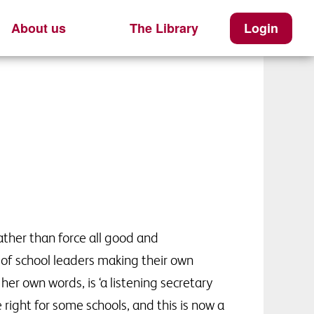
About us
The Library
Login
ther than force all good and
of school leaders making their own
er own words, is ‘a listening secretary
right for some schools, and this is now a