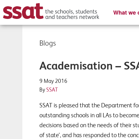
What we o
Blogs
Academisation – S
9 May 2016
By
SSAT
SSAT is pleased that the Department for
outstanding schools in all LAs to beco
decisions based on the needs of their stu
of state’, and has responded to the conc