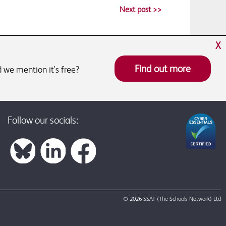
Next post >>
X
Find out more
 we mention it's free?
Follow our socials:
© 2026 SSAT (The Schools Network) Ltd