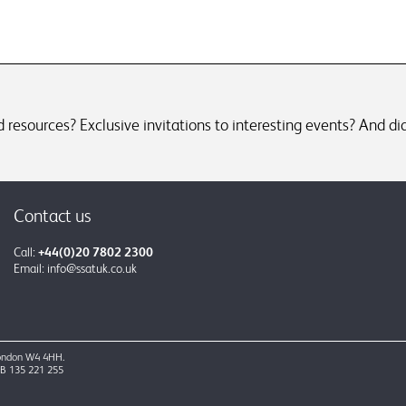
resources? Exclusive invitations to interesting events? And did
Contact us
Call:
+44(0)20 7802 2300
Email:
info@ssatuk.co.uk
 London W4 4HH.
GB 135 221 255