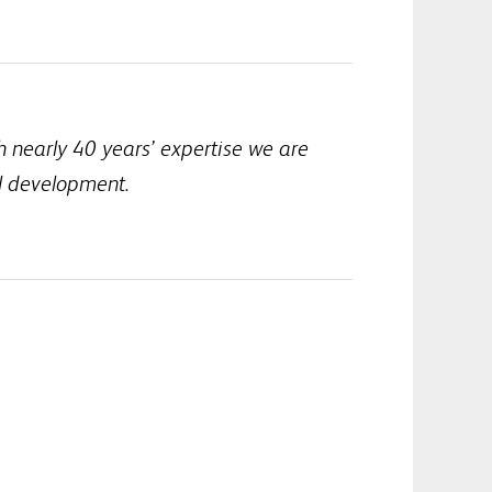
h nearly 40 years’ expertise we are
al development.