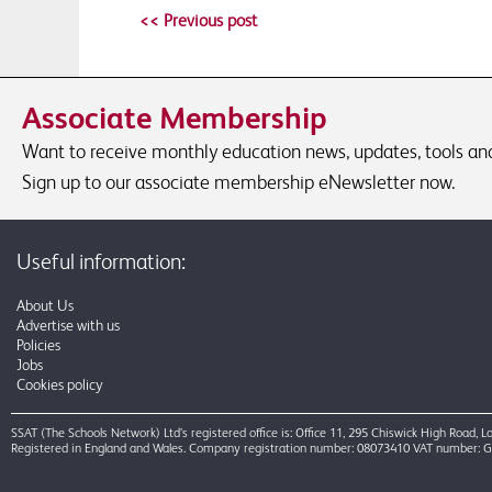
<< Previous post
Associate Membership
Want to receive monthly education news, updates, tools and 
Sign up to our associate membership eNewsletter now.
Useful information:
About Us
Advertise with us
Policies
Jobs
Cookies policy
SSAT (The Schools Network) Ltd’s registered office is: Office 11, 295 Chiswick High Road,
Registered in England and Wales. Company registration number: 08073410 VAT number: 