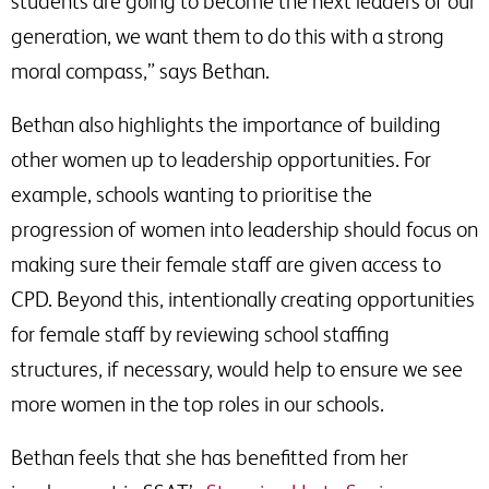
students are going to become the next leaders of our
generation, we want them to do this with a strong
moral compass,” says Bethan.
Bethan also highlights the importance of building
other women up to leadership opportunities. For
example, schools wanting to prioritise the
progression of women into leadership should focus on
making sure their female staff are given access to
CPD. Beyond this, intentionally creating opportunities
for female staff by reviewing school staffing
structures, if necessary, would help to ensure we see
more women in the top roles in our schools.
Bethan feels that she has benefitted from her