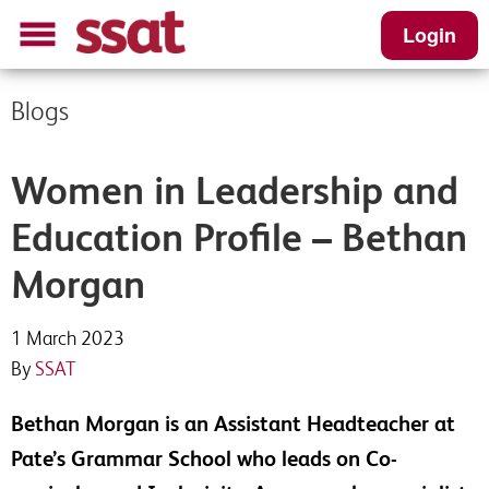
Login
Blogs
Women in Leadership and
Education Profile – Bethan
Morgan
1 March 2023
By
SSAT
Bethan Morgan is an Assistant Headteacher at
Pate’s Grammar School who leads on Co-