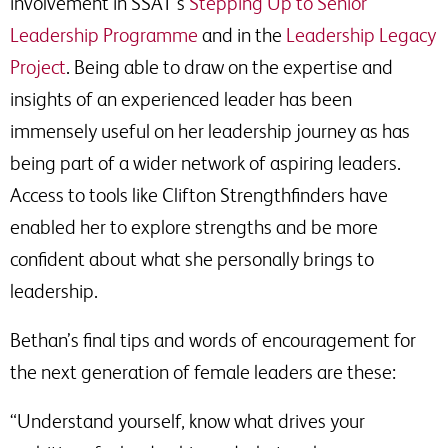
involvement in SSAT’s
Stepping Up to Senior
Leadership Programme
and in the
Leadership Legacy
Project
. Being able to draw on the expertise and
insights of an experienced leader has been
immensely useful on her leadership journey as has
being part of a wider network of aspiring leaders.
Access to tools like Clifton Strengthfinders have
enabled her to explore strengths and be more
confident about what she personally brings to
leadership.
Bethan’s final tips and words of encouragement for
the next generation of female leaders are these:
“Understand yourself, know what drives your