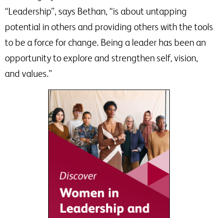
“Leadership”, says Bethan, “is about untapping
potential in others and providing others with the tools
to be a force for change. Being a leader has been an
opportunity to explore and strengthen self, vision,
and values.”