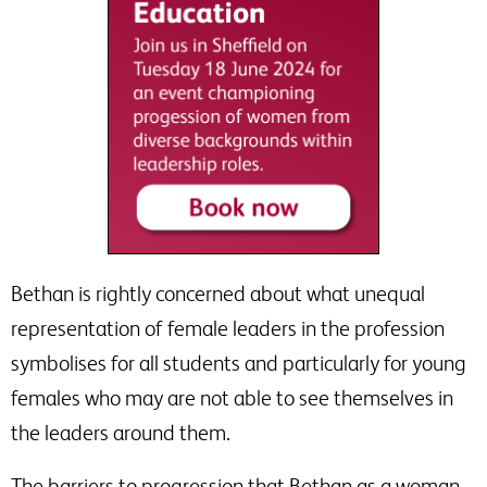
Bethan is rightly concerned about what unequal
representation of female leaders in the profession
symbolises for all students and particularly for young
females who may are not able to see themselves in
the leaders around them.
The barriers to progression that Bethan as a woman