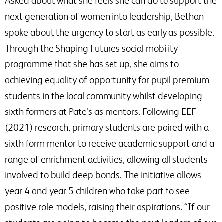
Asked about what she feels she can do to support the
next generation of women into leadership, Bethan
spoke about the urgency to start as early as possible.
Through the Shaping Futures social mobility
programme that she has set up, she aims to
achieving equality of opportunity for pupil premium
students in the local community whilst developing
sixth formers at Pate’s as mentors. Following EEF
(2021) research, primary students are paired with a
sixth form mentor to receive academic support and a
range of enrichment activities, allowing all students
involved to build deep bonds. The initiative allows
year 4 and year 5 children who take part to see
positive role models, raising their aspirations. “If our