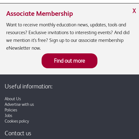
X
Associate Membership
Want to receive monthly education news, updates, tools and
resources? Exclusive invitations to interesting events? And did
we mention it's free? Sign up to our associate membership
eNewsletter now.
Find out more
Useful information:
About Us
Advertise with us
Policies
Jobs
Cookies policy
Contact us