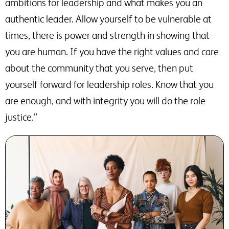
ambitions for leadership and what makes you an
authentic leader. Allow yourself to be vulnerable at
times, there is power and strength in showing that
you are human. If you have the right values and care
about the community that you serve, then put
yourself forward for leadership roles. Know that you
are enough, and with integrity you will do the role
justice.”