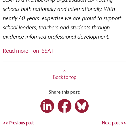
schools both nationally and internationally. With
nearly 40 years’ expertise we are proud to support
school leaders, teachers and students through
evidence-informed professional development.
Read more from SSAT
^
Back to top
Share this post:
<< Previous post
Next post >>