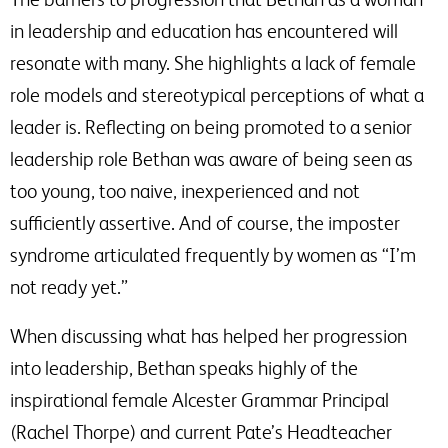
in leadership and education has encountered will
resonate with many. She highlights a lack of female
role models and stereotypical perceptions of what a
leader is. Reflecting on being promoted to a senior
leadership role Bethan was aware of being seen as
too young, too naive, inexperienced and not
sufficiently assertive. And of course, the imposter
syndrome articulated frequently by women as “I’m
not ready yet.”
When discussing what has helped her progression
into leadership, Bethan speaks highly of the
inspirational female Alcester Grammar Principal
(Rachel Thorpe) and current Pate’s Headteacher