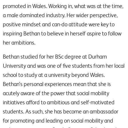
promoted in Wales. Working in, what was at the time,
a male dominated industry. Her wider perspective,
positive mindset and can-do attitude were key to
inspiring Bethan to believe in herself aspire to follow
her ambitions.
Bethan studied for her BSc degree at Durham
University and was one of five students from her local
school to study at a university beyond Wales.
Bethan’s personal experiences mean that she is
acutely aware of the power that social mobility
initiatives afford to ambitious and self-motivated
students. As such, she has become an ambassador
for promoting and leading on social mobility and