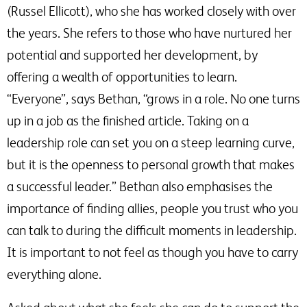
(Russel Ellicott), who she has worked closely with over
the years. She refers to those who have nurtured her
potential and supported her development, by
offering a wealth of opportunities to learn.
“Everyone”, says Bethan, “grows in a role. No one turns
up in a job as the finished article. Taking on a
leadership role can set you on a steep learning curve,
but it is the openness to personal growth that makes
a successful leader.” Bethan also emphasises the
importance of finding allies, people you trust who you
can talk to during the difficult moments in leadership.
It is important to not feel as though you have to carry
everything alone.