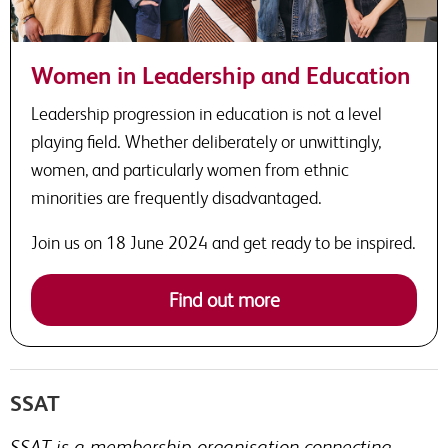
Women in Leadership and Education
Leadership progression in education is not a level
playing field. Whether deliberately or unwittingly,
women, and particularly women from ethnic
minorities are frequently disadvantaged.
Join us on 18 June 2024 and get ready to be inspired.
Find out more
SSAT
SSAT is a membership organisation connecting