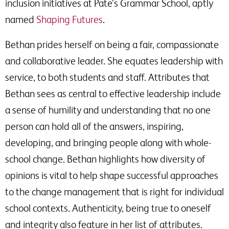
inclusion initiatives at Pate’s Grammar School, aptly
named
Shaping Futures
.
Bethan prides herself on being a fair, compassionate
and collaborative leader. She equates leadership with
service, to both students and staff. Attributes that
Bethan sees as central to effective leadership include
a sense of humility and understanding that no one
person can hold all of the answers, inspiring,
developing, and bringing people along with whole-
school change. Bethan highlights how diversity of
opinions is vital to help shape successful approaches
to the change management that is right for individual
school contexts. Authenticity, being true to oneself
and integrity also feature in her list of attributes.