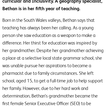
curricular and Inclusivity. A geography specialist,
Bethan is in her fifth year of teaching.
Born in the South Wales valleys, Bethan says that
teaching has always been her calling. As a young
person she saw education as a weapon to make a
difference. Her thirst for education was inspired by
her grandmother. Despite her grandmother achieving
a place at a selective local state grammar school, she
was unable pursue her aspirations to become a
pharmacist due to family circumstances. She left
school, aged 15, to get a full-time job to help support
her family. However, due to her hard work and
determination, Bethan’s grandmother became the
first female Senior Executive Officer (SEO) to be