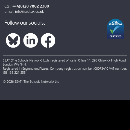
Call:
+44(0)20 7802 2300
Email:
info@ssatuk.co.uk
Follow our socials:
SSAT (The Schools Network) Ltd’s registered office is: Office 11, 295 Chiswick High Road,
London W4 4HH.
Registered in England and Wales. Company registration number: 08073410 VAT number:
GB 135 221 255
© 2026 SSAT (The Schools Network) Ltd