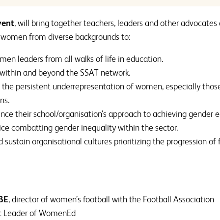
vent
, will bring together teachers, leaders and other advocates 
 women from diverse backgrounds to:
en leaders from all walks of life in education.
 within and beyond the SSAT network.
n the persistent underrepresentation of women, especially thos
ns.
uence their school/organisation’s approach to achieving gender e
ice combatting gender inequality within the sector.
sustain organisational cultures prioritizing the progression of
BE
, director of women’s football with the Football Association
gic Leader of WomenEd