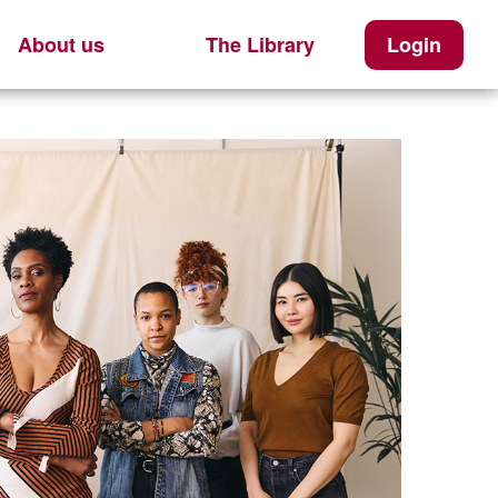
About us
The Library
Login