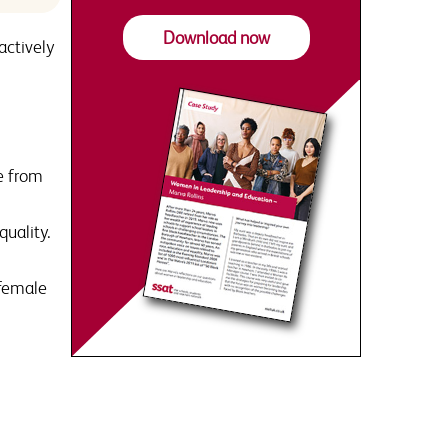
Download now
actively
e from
quality.
 female