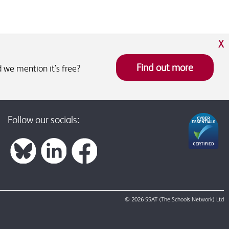
X
Find out more
 we mention it's free?
Follow our socials:
© 2026 SSAT (The Schools Network) Ltd