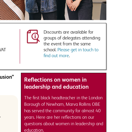
Discounts are available for
groups of delegates attending
the event from the same
 VAT
school.
Please get in touch to
find out more
.
usion”
Reflections on women in
leadership and education
The first black headteacher in the London
Borough of Newham, Marva Rollins OBE
has served the community for almost 40
.
years. Here are her reflections on our
questions about women in leadership and
education.