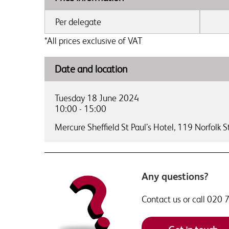
Per delegate
*All prices exclusive of VAT
Date and location
Tuesday 18 June 2024
10:00 - 15:00
Mercure Sheffield St Paul’s Hotel,
119 Norfolk St
Any questions?
Contact us or call 020