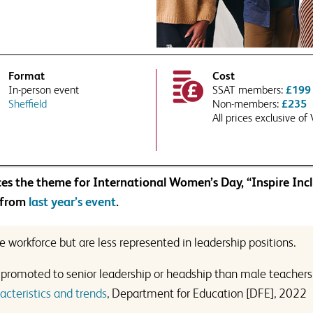
ree to SSAT using your data in accordance with our
privacy and data policies
experts tailor their response to your requirements or school context?
PTCHA and the Google
Privacy Policy
and
Terms of Service
apply.
Format
Cost
In-person event
SSAT members:
£199
 to Associate Membership?
Sheffield
Non-members:
£235
All prices exclusive of
undup of news, views and thought
our inbox, as well as information
ducts that are relevant to issues
PTCHA and the Google
Privacy Policy
and
Terms of Service
apply.
ree to SSAT using your data in accordance with our
privacy and data policies
 details to third parties where necessary to deliver this service
es the theme for International Women’s Day, “Inspire Incl
 to Associate Membership?
 from
last year’s event
.
undup of news, views and thought
our inbox, as well as information
 workforce but are less represented in leadership positions.
ducts that are relevant to issues
be promoted to senior leadership or headship than male teachers
cteristics and trends
, Department for Education [DFE], 2022