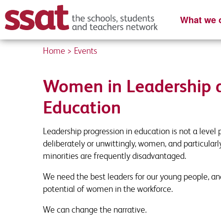
What we o
Home
>
Events
Content Re
Register you
Women in Leadership 
Please complete
Enter your detai
Education
First name
First Name
*
*
Leadership progression in education is not a level 
deliberately or unwittingly, women, and particula
minorities are frequently disadvantaged.
School Email
Job Title
*
*
We need the best leaders for our young people, and
potential of women in the workforce.
We can change the narrative.
Organisation name
Contact Number
*