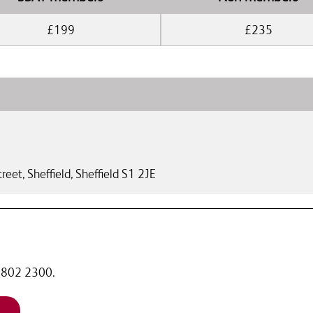
£199
£235
reet,
Sheffield
,
Sheffield
S1 2JE
 7802 2300.