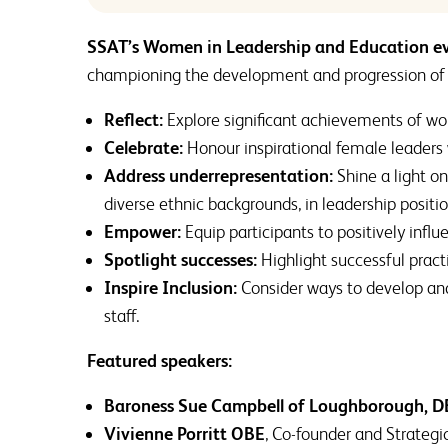
SSAT’s Women in Leadership and Education e
championing the development and progression of
Reflect:
Explore significant achievements of wom
Celebrate:
Honour inspirational female leaders
Address underrepresentation:
Shine a light o
diverse ethnic backgrounds, in leadership positio
Empower:
Equip participants to positively infl
Spotlight successes:
Highlight successful pract
Inspire Inclusion:
Consider ways to develop and 
staff.
Featured speakers:
Baroness Sue Campbell of Loughborough, D
Vivienne Porritt OBE
, Co-founder and Strate