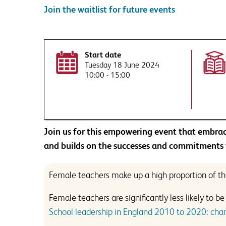
Join the waitlist for future events
By submitting this form you ag
Tell us more. How can our 
This site is protected by reCA
Start date
Tuesday 18 June 2024
Would you like to sign up
10:00 - 15:00
Receive a monthly ro
leadership, direct to y
on SSAT events and pro
This site is protected by reCA
raised.
By submitting this form you ag
This will include disclosing your
Join us for this empowering event that embrac
Would you like to sign up
and builds on the successes and commitments
Receive a monthly ro
leadership, direct to y
Female teachers make up a high proportion of the
on SSAT events and pro
raised.
Female teachers are significantly less likely to 
School leadership in England 2010 to 2020: chara