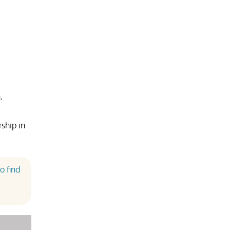
.
ship in
o find