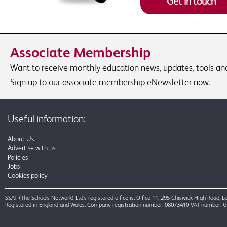
Get in touch
Associate Membership
Want to receive monthly education news, updates, tools and 
Sign up to our associate membership eNewsletter now.
Useful information:
About Us
Advertise with us
Policies
Jobs
Cookies policy
SSAT (The Schools Network) Ltd’s registered office is: Office 11, 295 Chiswick High Road,
Registered in England and Wales. Company registration number: 08073410 VAT number: 