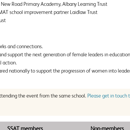
ey New Road Primary Academy, Albany Learning Trust
 MAT school improvement partner Laidlaw Trust
ust
rks and connections.
d support the next generation of female leaders in education
l action.
red nationally to support the progression of women into leader
 attending the event from the same school.
Please get in touch t
SSAT members
Non-members