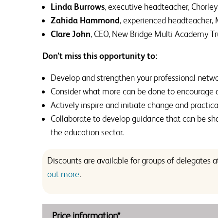
Linda Burrows
, executive headteacher, Chorl
Zahida Hammond
, experienced headteacher,
Clare John
, CEO, New Bridge Multi Academy Tr
Don’t miss this opportunity to:
Develop and strengthen your professional netwo
Consider what more can be done to encourage an
Actively inspire and initiate change and practica
Collaborate to develop guidance that can be sha
the education sector.
Discounts are available for groups of delegates
out more
.
Price information*