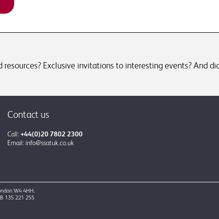
resources? Exclusive invitations to interesting events? And did
Contact us
Call:
+44(0)20 7802 2300
Email:
info@ssatuk.co.uk
 London W4 4HH.
GB 135 221 255