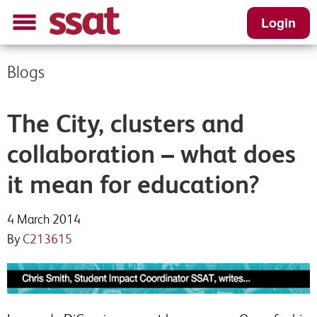
Login
Blogs
The City, clusters and
collaboration – what does
it mean for education?
4 March 2014
By
C213615