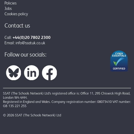
Policies
Jobs
Cookies policy
Contact us
Call:
+44(0)20 7802 2300
Email:
info@ssatuk.co.uk
Follow our socials:
SSAT (The Schools Network) Ltd’s registered office is: Office 11, 295 Chiswick High Road,
London W4 4HH.
Registered in England and Wales. Company registration number: 08073410 VAT number:
GB 135 221 255
© 2026 SSAT (The Schools Network) Ltd