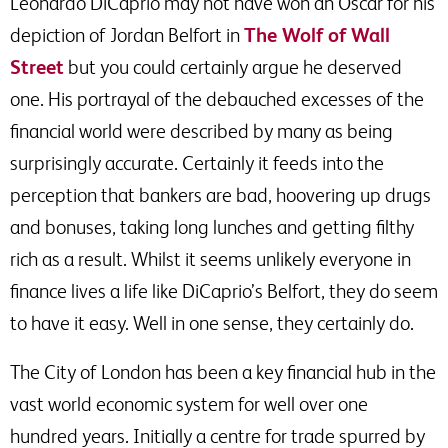
Leonardo DiCaprio may not have won an Oscar for his
depiction of Jordan Belfort in
The Wolf of Wall
Street
but you could certainly argue he deserved
one. His portrayal of the debauched excesses of the
financial world were described by many as being
surprisingly accurate. Certainly it feeds into the
perception that bankers are bad, hoovering up drugs
and bonuses, taking long lunches and getting filthy
rich as a result. Whilst it seems unlikely everyone in
finance lives a life like DiCaprio’s Belfort, they do seem
to have it easy. Well in one sense, they certainly do.
The City of London has been a key financial hub in the
vast world economic system for well over one
hundred years. Initially a centre for trade spurred by