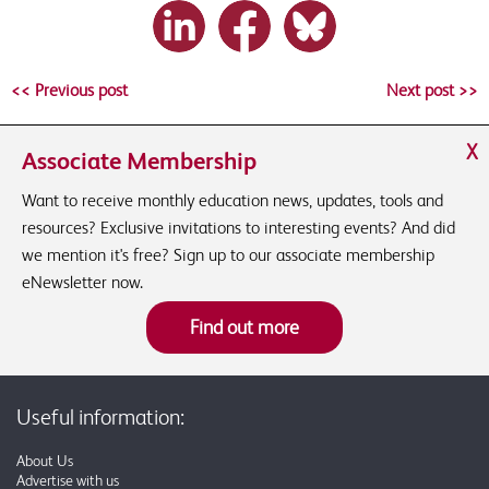
<< Previous post
Next post >>
X
Associate Membership
Want to receive monthly education news, updates, tools and
resources? Exclusive invitations to interesting events? And did
we mention it's free? Sign up to our associate membership
eNewsletter now.
Find out more
Useful information:
About Us
Advertise with us