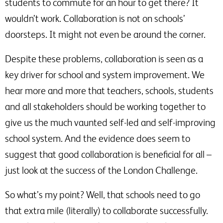
students to commute for an hour to get there? It
wouldn’t work. Collaboration is not on schools’
doorsteps. It might not even be around the corner.
Despite these problems, collaboration is seen as a
key driver for school and system improvement. We
hear more and more that teachers, schools, students
and all stakeholders should be working together to
give us the much vaunted self-led and self-improving
school system. And the evidence does seem to
suggest that good collaboration is beneficial for all –
just look at the success of the London Challenge.
So what’s my point? Well, that schools need to go
that extra mile (literally) to collaborate successfully.