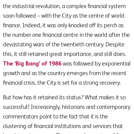
the industrial revolution, a complex financial system
soon followed – with the City as the centre of world
finance. Indeed, it was only knocked off its perch as
the number one financial centre in the world after the
devastating wars of the twentieth century. Despite
this, it still retained great importance, and still does.
The ‘Big Bang’ of 1986
was followed by exponential
growth and as the country emerges from the recent
financial crisis, the City is set for a strong recovery.
But how has it retained its status? What makes it so
successful? Increasingly, historians and contemporary
commentators point to the fact that it is the
clustering of financial institutions and services that