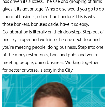
has driven its success. The size and grouping of firms
gives it its advantage. Where else would you go to do
financial business, other than London? This is why
those bankers, bonuses aside, have it so easy.
Collaboration is literally on their doorstep. Step out of
one skyscraper and walk into the one next door and
you’re meeting people, doing business. Step into one
of the many restaurants, bars and pubs and you’re
meeting people, doing business. Working together,
for better or worse, is easy in the City.