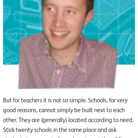
But for teachers it is not so simple. Schools, for very
good reasons, cannot simply be built next to each
other. They are (generally) located according to need.
Stick twenty schools in the same place and ask