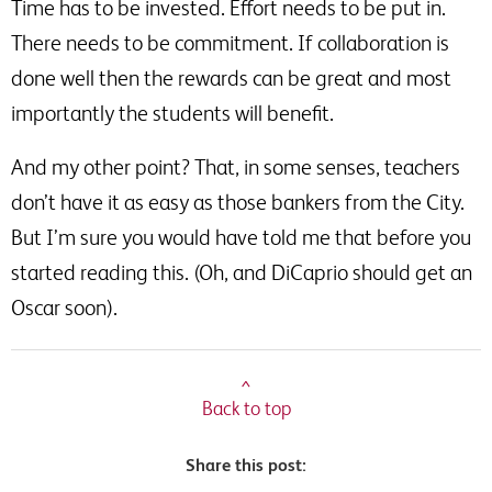
Time has to be invested. Effort needs to be put in.
There needs to be commitment. If collaboration is
done well then the rewards can be great and most
importantly the students will benefit.
And my other point? That, in some senses, teachers
don’t have it as easy as those bankers from the City.
But I’m sure you would have told me that before you
started reading this. (Oh, and DiCaprio should get an
Oscar soon).
^
Back to top
Share this post: