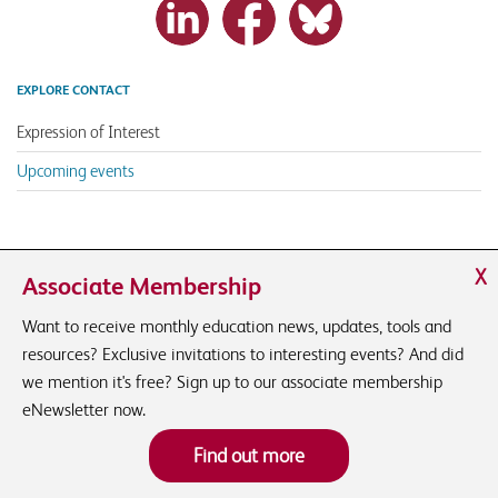
EXPLORE CONTACT
Expression of Interest
Upcoming events
X
Associate Membership
Want to receive monthly education news, updates, tools and
resources? Exclusive invitations to interesting events? And did
we mention it's free? Sign up to our associate membership
eNewsletter now.
Find out more