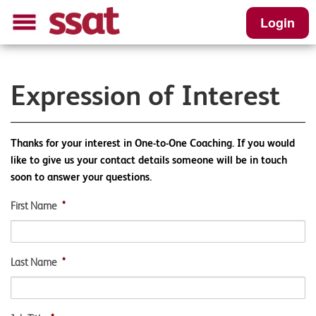
Login
Expression of Interest
Thanks for your interest in One-to-One Coaching. If you would
like to give us your contact details someone will be in touch
soon to answer your questions.
First Name
*
Last Name
*