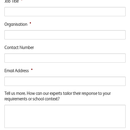
Job Title
*
Organisation
*
Contact Number
Email Address
*
Tell us more. How can our experts tailor their response to your
requirements or school context?