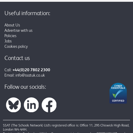
Useful information:
About Us
Advertise with us
Policies
Jobs
Cookies policy
Contact us
Call:
+44(0)20 7802 2300
Email:
info@ssatuk.co.uk
Follow our socials:
SSAT (The Schools Network) Ltd’s registered office is: Office 11, 295 Chiswick High Road,
London W4 4HH.