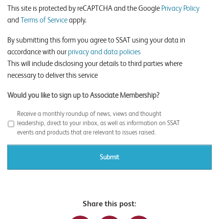
This site is protected by reCAPTCHA and the Google
Privacy Policy
and
Terms of Service
apply.
By submitting this form you agree to SSAT using your data in
accordance with our
privacy and data policies
This will include disclosing your details to third parties where
necessary to deliver this service
Would you like to sign up to Associate Membership?
Receive a monthly roundup of news, views and thought
leadership, direct to your inbox, as well as information on SSAT
events and products that are relevant to issues raised.
Share this post: