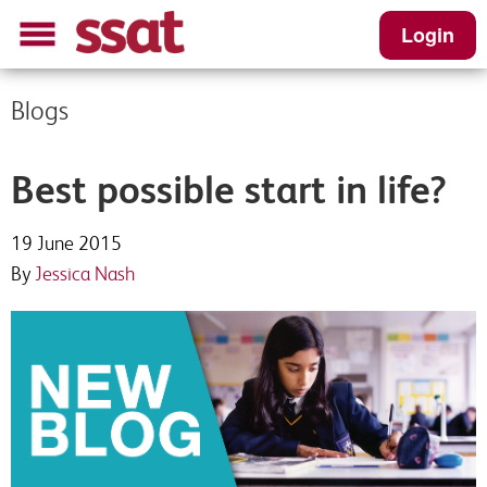
Login
Blogs
Best possible start in life?
19 June 2015
By
Jessica Nash