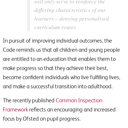
will only serve to reinforce the
differing characteristics of our
learners – denying personalised
curriculum routes
In pursuit of improving individual outcomes, the
Code reminds us that all children and young people
are entitled to an education that enables them to
make progress so that they achieve their best,
become confident individuals who live fulfilling lives,
and make a successful transition into adulthood.
The recently published
Common Inspection
Framework
reflects an encouraging and increased
focus by Ofsted on pupil progress.