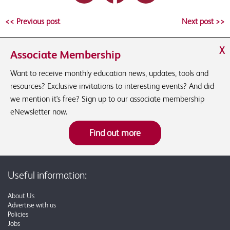
<< Previous post
Next post >>
X
Associate Membership
Want to receive monthly education news, updates, tools and
resources? Exclusive invitations to interesting events? And did
we mention it's free? Sign up to our associate membership
eNewsletter now.
Find out more
Useful information:
About Us
Advertise with us
Policies
Jobs