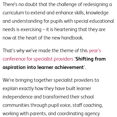
There’s no doubt that the challenge of redesigning a
curriculum to extend and enhance skills, knowledge
and understanding for pupils with special educational
needs is exercising – it is heartening that they are
now at the heart of the new handbook.
That’s why we’ve made the theme of this
year’s
conference for specialist providers
‘
Shifting from
aspiration into learner achievement
‘.
We’re bringing together specialist providers to
explain exactly how they have built learner
independence and transformed their school
communities through pupil voice, staff coaching,
working with parents, and coordinating agency