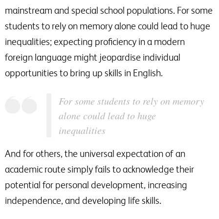
mainstream and special school populations. For some
students to rely on memory alone could lead to huge
inequalities; expecting proficiency in a modern
foreign language might jeopardise individual
opportunities to bring up skills in English.
For some students to rely on memory
alone could lead to huge
inequalities
And for others, the universal expectation of an
academic route simply fails to acknowledge their
potential for personal development, increasing
independence, and developing life skills.