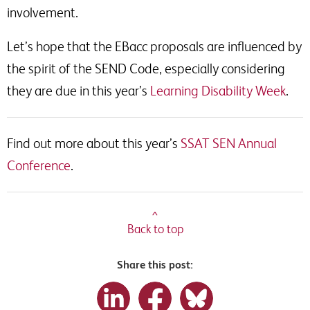
involvement.
Let’s hope that the EBacc proposals are influenced by
the spirit of the SEND Code, especially considering
they are due in this year’s
Learning Disability Week
.
Find out more about this year’s
SSAT SEN Annual
Conference
.
^
Back to top
Share this post: