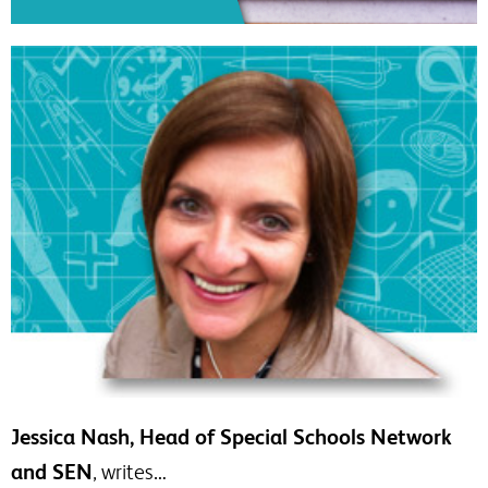
Jessica Nash, Head of Special Schools Network
and SEN
, writes…