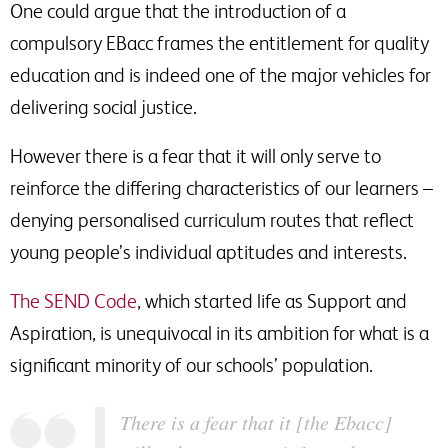
One could argue that the introduction of a
compulsory EBacc frames the entitlement for quality
education and is indeed one of the major vehicles for
delivering social justice.
However there is a fear that it will only serve to
reinforce the differing characteristics of our learners –
denying personalised curriculum routes that reflect
young people’s individual aptitudes and interests.
The SEND Code
, which started life as Support and
Aspiration, is unequivocal in its ambition for what is a
significant minority of our schools’ population.
There is a fear that it [the Ebacc]