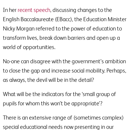
In her
recent speech
, discussing changes to the
English Baccalaureate (EBacc), the Education Minister
Nicky Morgan referred to the power of education to
transform lives, break down barriers and open up a
world of opportunities.
No-one can disagree with the government’s ambition
to close the gap and increase social mobility. Perhaps,
as always, the devil will be in the detail?
What will be the indicators for the ‘small group of
pupils for whom this won’t be appropriate’?
There is an extensive range of (sometimes complex)
special educational needs now presenting in our