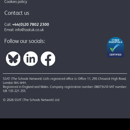
Cookies policy
Contact us
Call:
+44(0)20 7802 2300
Email:
info@ssatuk.co.uk
Follow our socials:
SSAT (The Schools Network) Ltd’s registered office is: Office 11, 295 Chiswick High Road,
London W4 4HH.
Registered in England and Wales. Company registration number: 08073410 VAT number:
GB 135 221 255
© 2026 SSAT (The Schools Network) Ltd