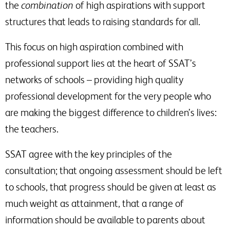
the
combination
of high aspirations with support
structures that leads to raising standards for all.
This focus on high aspiration combined with
professional support lies at the heart of SSAT’s
networks of schools – providing high quality
professional development for the very people who
are making the biggest difference to children’s lives:
the teachers.
SSAT agree with the key principles of the
consultation; that ongoing assessment should be left
to schools, that progress should be given at least as
much weight as attainment, that a range of
information should be available to parents about