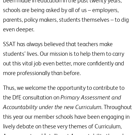
been made in education in the past twenty years,
schools are being asked by all of us – employers,
parents, policy makers, students themselves – to dig
even deeper.
SSAT has always believed that teachers make
students’ lives. Our mission is to help them to carry
out this vital job even better, more confidently and
more professionally than before.
Thus, we welcome the opportunity to contribute to
the DfE consultation on
Primary Assessment and
Accountability under the new Curriculum
. Throughout
this year our member schools have been engaging in
lively debate on these very themes of Curriculum,