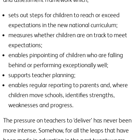
sets out steps for children to reach or exceed
expectations in the new national curriculum;
measures whether children are on track to meet
expectations;
enables pinpointing of children who are falling
behind or performing exceptionally well;
supports teacher planning;
enables regular reporting to parents and, where
children move schools, identifies strengths,
weaknesses and progress.
The pressure on teachers to ‘deliver’ has never been
more intense. Somehow, for all the leaps that have