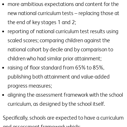
more ambitious expectations and content for the
new national curriculum tests – replacing those at
the end of key stages 1 and 2;
reporting of national curriculum test results using
scaled scores; comparing children against the
national cohort by decile and by comparison to
children who had similar prior attainment;
raising of floor standard from 65% to 85%,
publishing both attainment and value-added
progress measures;
aligning the assessment framework with the school
curriculum, as designed by the school itself.
Specifically, schools are expected to have a curriculum
and assessment framework which;