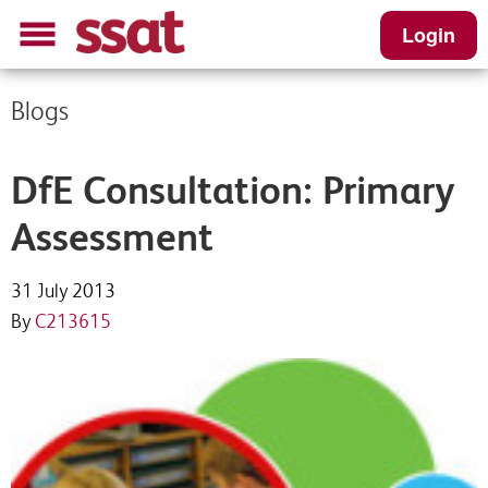
Login
Blogs
DfE Consultation: Primary
Assessment
31 July 2013
By
C213615