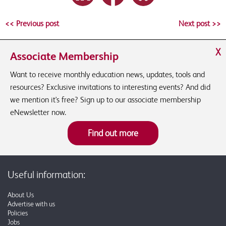
<< Previous post
Next post >>
X
Associate Membership
Want to receive monthly education news, updates, tools and
resources? Exclusive invitations to interesting events? And did
we mention it's free? Sign up to our associate membership
eNewsletter now.
Find out more
Useful information:
About Us
Advertise with us
Policies
Jobs