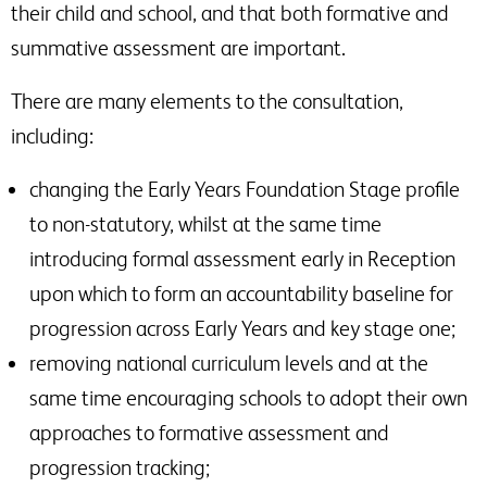
their child and school, and that both formative and
summative assessment are important.
There are many elements to the consultation,
including:
changing the Early Years Foundation Stage profile
to non-statutory, whilst at the same time
introducing formal assessment early in Reception
upon which to form an accountability baseline for
progression across Early Years and key stage one;
removing national curriculum levels and at the
same time encouraging schools to adopt their own
approaches to formative assessment and
progression tracking;