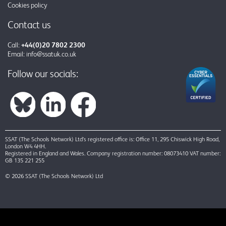
Cookies policy
Contact us
Call:
+44(0)20 7802 2300
Email:
info@ssatuk.co.uk
Follow our socials:
SSAT (The Schools Network) Ltd’s registered office is: Office 11, 295 Chiswick High Road,
London W4 4HH.
Registered in England and Wales. Company registration number: 08073410 VAT number:
GB 135 221 255
© 2026 SSAT (The Schools Network) Ltd