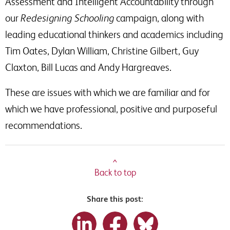
Assessment and Intelligent Accountability through
our
Redesigning Schooling
campaign, along with
leading educational thinkers and academics including
Tim Oates, Dylan William, Christine Gilbert, Guy
Claxton, Bill Lucas and Andy Hargreaves.
These are issues with which we are familiar and for
which we have professional, positive and purposeful
recommendations.
^
Back to top
Share this post: