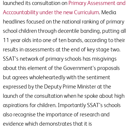
launched its consultation on
Primary Assessment and
Acccountability under the new Curriculum
. Media
headlines focused on the national ranking of primary
school children through decentile banding, putting all
11 year olds into one of ten bands, according to their
results in assessments at the end of key stage two.
SSAT’s network of primary schools has misgivings
about this element of the Government’s proposals
but agrees wholeheartedly with the sentiment
expressed by the Deputy Prime Minister at the
launch of the consultation when he spoke about high
aspirations for children. Importantly SSAT’s schools
also recognise the importance of research and
evidence which demonstrates that it is