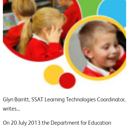
Glyn Barritt, SSAT Learning Technologies Coordinator,
writes…
On 20 July 2013 the Department for Education