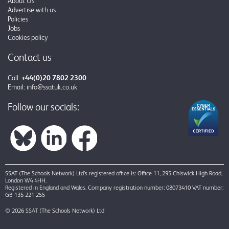
About Us
Advertise with us
Policies
Jobs
Cookies policy
Contact us
Call:
+44(0)20 7802 2300
Email:
info@ssatuk.co.uk
Follow our socials:
SSAT (The Schools Network) Ltd’s registered office is: Office 11, 295 Chiswick High Road,
London W4 4HH.
Registered in England and Wales. Company registration number: 08073410 VAT number:
GB 135 221 255
© 2026 SSAT (The Schools Network) Ltd