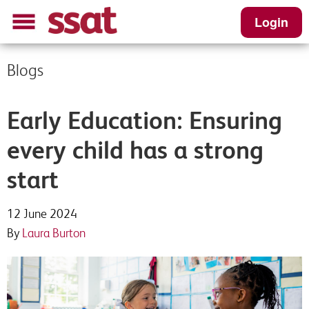
Login
Blogs
Early Education: Ensuring
every child has a strong
start
12 June 2024
By
Laura Burton