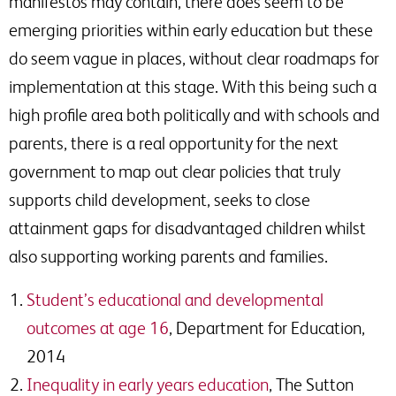
manifestos may contain, there does seem to be
emerging priorities within early education but these
do seem vague in places, without clear roadmaps for
implementation at this stage. With this being such a
high profile area both politically and with schools and
parents, there is a real opportunity for the next
government to map out clear policies that truly
supports child development, seeks to close
attainment gaps for disadvantaged children whilst
also supporting working parents and families.
Student’s educational and developmental
outcomes at age 16
, Department for Education,
2014
Inequality in early years education
, The Sutton