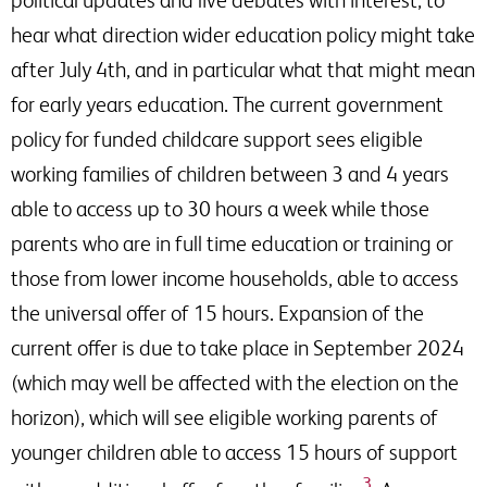
hear what direction wider education policy might take
after July 4th, and in particular what that might mean
for early years education. The current government
policy for funded childcare support sees eligible
working families of children between 3 and 4 years
able to access up to 30 hours a week while those
parents who are in full time education or training or
those from lower income households, able to access
the universal offer of 15 hours. Expansion of the
current offer is due to take place in September 2024
(which may well be affected with the election on the
horizon), which will see eligible working parents of
younger children able to access 15 hours of support
3