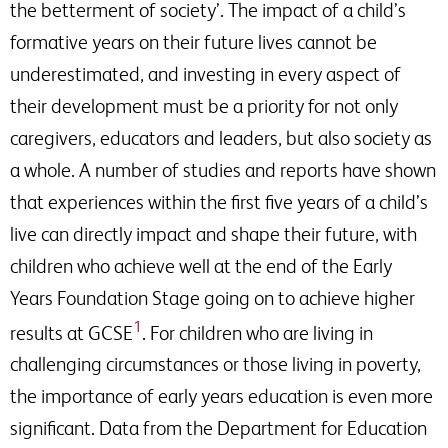
the betterment of society’. The impact of a child’s
formative years on their future lives cannot be
underestimated, and investing in every aspect of
their development must be a priority for not only
caregivers, educators and leaders, but also society as
a whole. A number of studies and reports have shown
that experiences within the first five years of a child’s
live can directly impact and shape their future, with
children who achieve well at the end of the Early
Years Foundation Stage going on to achieve higher
1
results at GCSE
. For children who are living in
challenging circumstances or those living in poverty,
the importance of early years education is even more
significant. Data from the Department for Education