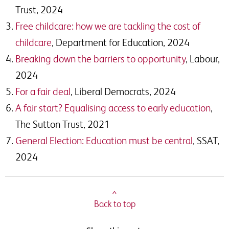
Trust, 2024
Free childcare: how we are tackling the cost of
childcare
, Department for Education, 2024
Breaking down the barriers to opportunity
, Labour,
2024
For a fair deal
, Liberal Democrats, 2024
A fair start? Equalising access to early education
,
The Sutton Trust, 2021
General Election: Education must be central
, SSAT,
2024
^
Back to top