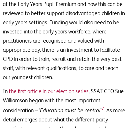
at the Early Years Pupil Premium and how this can be
reviewed to better support disadvantaged children in
early years settings. Funding would also need to be
invested into the early years workforce, where
practitioners are recognised and valued with
appropriate pay, there is an investment to facilitate
CPD in order to train, recruit and retain the very best
staff, with relevant qualifications, to care and teach
our youngest children.
In
the first article in our election series
, SSAT CEO Sue
Williamson began with the most important
7
consideration –
‘Education must be central’
. As more
detail emerges about what the different party