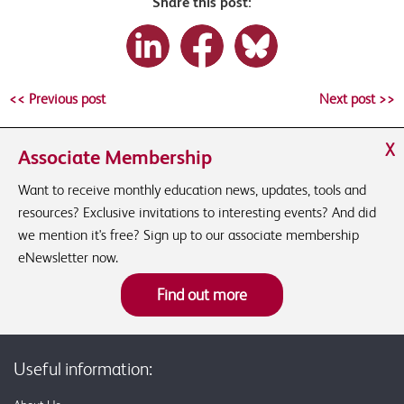
Share this post:
<< Previous post
Next post >>
X
Associate Membership
Want to receive monthly education news, updates, tools and
resources? Exclusive invitations to interesting events? And did
we mention it's free? Sign up to our associate membership
eNewsletter now.
Find out more
Useful information: