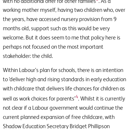
with no additional offer for other families
. As a
working mother myself, having two children who, over
the years, have accessed nursery provision from 9
months old, support such as this would be very
welcome. But it does seem to me that policy here is
perhaps not focused on the most important
stakeholder: the child.
Within Labour’s plan for schools, there is an intention
to ‘deliver high and rising standards in early education
with childcare that delivers life chances for children as
4
well as work choices for parents’
. Whilst it is currently
not clear if a Labour government would continue the
current planned expansion of free childcare, with
Shadow Education Secretary Bridget Phillipson