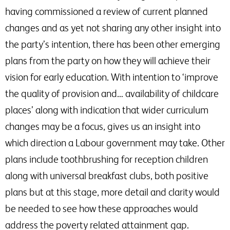
having commissioned a review of current planned
changes and as yet not sharing any other insight into
the party’s intention, there has been other emerging
plans from the party on how they will achieve their
vision for early education. With intention to ‘improve
the quality of provision and… availability of childcare
places’ along with indication that wider curriculum
changes may be a focus, gives us an insight into
which direction a Labour government may take. Other
plans include toothbrushing for reception children
along with universal breakfast clubs, both positive
plans but at this stage, more detail and clarity would
be needed to see how these approaches would
address the poverty related attainment gap.