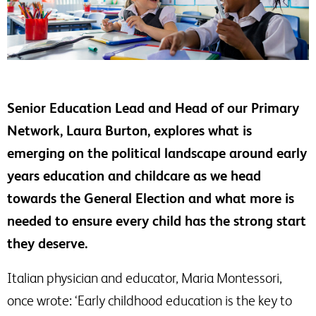
Senior Education Lead and Head of our Primary
Network, Laura Burton, explores what is
emerging on the political landscape around early
years education and childcare as we head
towards the General Election and what more is
needed to ensure every child has the strong start
they deserve.
Italian physician and educator, Maria Montessori,
once wrote: ‘Early childhood education is the key to