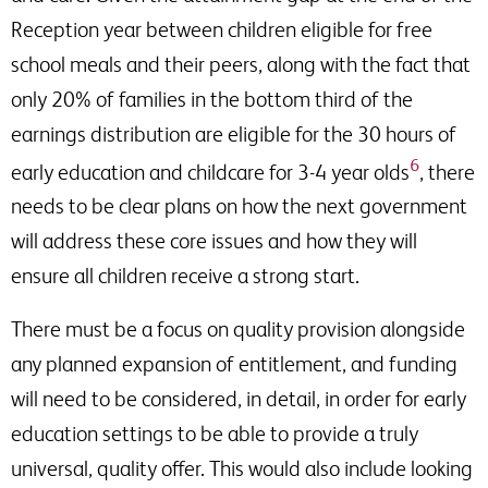
Reception year between children eligible for free
school meals and their peers, along with the fact that
only 20% of families in the bottom third of the
earnings distribution are eligible for the 30 hours of
6
early education and childcare for 3-4 year olds
, there
needs to be clear plans on how the next government
will address these core issues and how they will
ensure all children receive a strong start.
There must be a focus on quality provision alongside
any planned expansion of entitlement, and funding
will need to be considered, in detail, in order for early
education settings to be able to provide a truly
universal, quality offer. This would also include looking