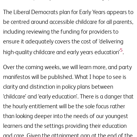
The Liberal Democrats plan for Early Years appears to
be centred around accessible childcare for all parents,
including reviewing the funding for providers to
ensure it adequately covers the cost of ‘delivering
5
high-quality childcare and early years education’
.
Over the coming weeks, we will learn more, and party
manifestos will be published. What I hope to see is
clarity and distinction in policy plans between
‘childcare’ and ‘early education’. There is a danger that
the hourly entitlement will be the sole focus rather
than looking deeper into the needs of our youngest
learners and the settings providing their education
and care. Given the attainment gap at the end of the