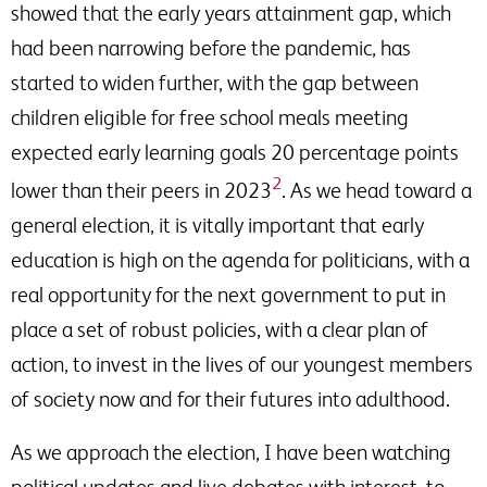
showed that the early years attainment gap, which
had been narrowing before the pandemic, has
started to widen further, with the gap between
children eligible for free school meals meeting
expected early learning goals 20 percentage points
2
lower than their peers in 2023
. As we head toward a
general election, it is vitally important that early
education is high on the agenda for politicians, with a
real opportunity for the next government to put in
place a set of robust policies, with a clear plan of
action, to invest in the lives of our youngest members
of society now and for their futures into adulthood.
As we approach the election, I have been watching
political updates and live debates with interest, to