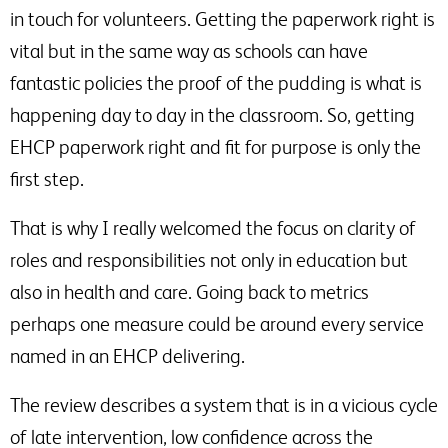
in touch for volunteers. Getting the paperwork right is
vital but in the same way as schools can have
fantastic policies the proof of the pudding is what is
happening day to day in the classroom. So, getting
EHCP paperwork right and fit for purpose is only the
first step.
That is why I really welcomed the focus on clarity of
roles and responsibilities not only in education but
also in health and care. Going back to metrics
perhaps one measure could be around every service
named in an EHCP delivering.
The review describes a system that is in a vicious cycle
of late intervention, low confidence across the