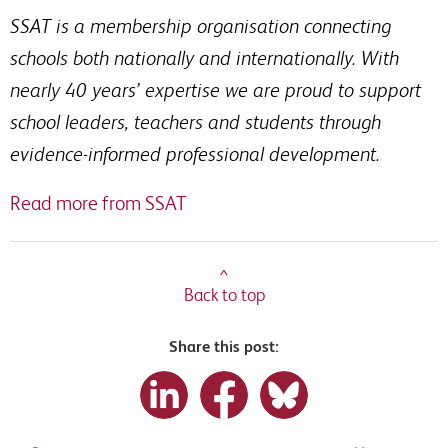
SSAT is a membership organisation connecting
schools both nationally and internationally. With
nearly 40 years’ expertise we are proud to support
school leaders, teachers and students through
evidence-informed professional development.
Read more from SSAT
^
Back to top
Share this post: