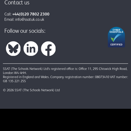
Contact us
Call:
+44(0)20 7802 2300
Email:
info@ssatuk.co.uk
Follow our socials:
SSAT (The Schools Network) Ltd’s registered office is: Office 11, 295 Chiswick High Road,
London W4 4HH.
Registered in England and Wales. Company registration number: 08073410 VAT number:
GB 135 221 255
© 2026 SSAT (The Schools Network) Ltd