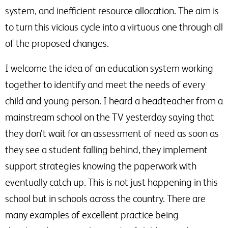
system, and inefficient resource allocation. The aim is
to turn this vicious cycle into a virtuous one through all
of the proposed changes.
I welcome the idea of an education system working
together to identify and meet the needs of every
child and young person. I heard a headteacher from a
mainstream school on the TV yesterday saying that
they don’t wait for an assessment of need as soon as
they see a student falling behind, they implement
support strategies knowing the paperwork with
eventually catch up. This is not just happening in this
school but in schools across the country. There are
many examples of excellent practice being