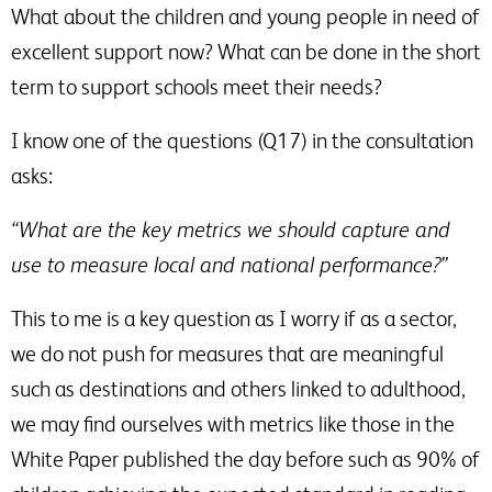
What about the children and young people in need of
excellent support now? What can be done in the short
term to support schools meet their needs?
I know one of the questions (Q17) in the consultation
asks:
“What are the key metrics we should capture and
use to measure local and national performance?”
This to me is a key question as I worry if as a sector,
we do not push for measures that are meaningful
such as destinations and others linked to adulthood,
we may find ourselves with metrics like those in the
White Paper published the day before such as 90% of