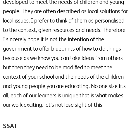
developed to meet the needs of children and young
people. They are often described as local solutions for
local issues. I prefer to think of them as personalised
to the context, given resources and needs. Therefore,
I sincerely hope it is not the intention of the
government to offer blueprints of how to do things
because as we know you can take ideas from others
but then they need to be modified to meet the
context of your school and the needs of the children
and young people you are educating. No one size fits
all, each of our learners is unique that is what makes
our work exciting, let’s not lose sight of this.
SSAT