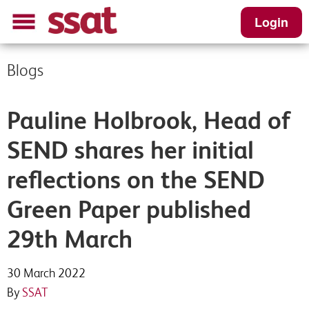
Login
Blogs
Pauline Holbrook, Head of
SEND shares her initial
reflections on the SEND
Green Paper published
29th March
30 March 2022
By
SSAT