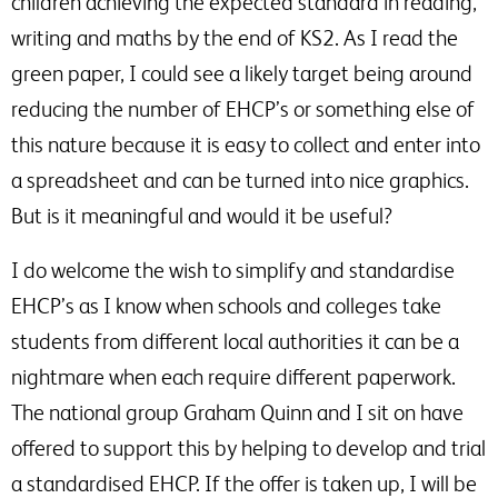
children achieving the expected standard in reading,
writing and maths by the end of KS2. As I read the
green paper, I could see a likely target being around
reducing the number of EHCP’s or something else of
this nature because it is easy to collect and enter into
a spreadsheet and can be turned into nice graphics.
But is it meaningful and would it be useful?
I do welcome the wish to simplify and standardise
EHCP’s as I know when schools and colleges take
students from different local authorities it can be a
nightmare when each require different paperwork.
The national group Graham Quinn and I sit on have
offered to support this by helping to develop and trial
a standardised EHCP. If the offer is taken up, I will be