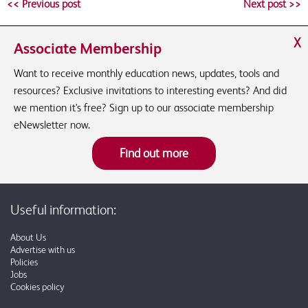
<< Previous post
Next post >>
X
Associate Membership
Want to receive monthly education news, updates, tools and
resources? Exclusive invitations to interesting events? And did
we mention it's free? Sign up to our associate membership
eNewsletter now.
Find out more
Useful information:
About Us
Advertise with us
Policies
Jobs
Cookies policy