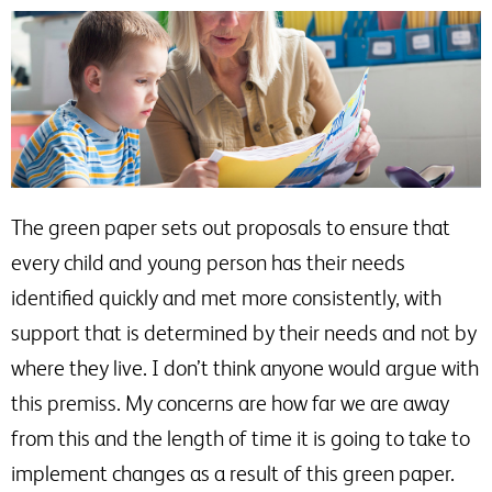
The green paper sets out proposals to ensure that
every child and young person has their needs
identified quickly and met more consistently, with
support that is determined by their needs and not by
where they live. I don’t think anyone would argue with
this premiss. My concerns are how far we are away
from this and the length of time it is going to take to
implement changes as a result of this green paper.