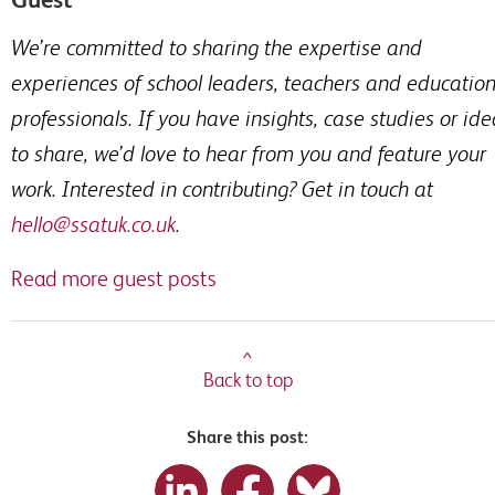
We’re committed to sharing the expertise and
experiences of school leaders, teachers and educatio
professionals. If you have insights, case studies or id
to share, we’d love to hear from you and feature your
work. Interested in contributing? Get in touch at
hello@ssatuk.co.uk
.
Read more guest posts
^
Back to top
Share this post: