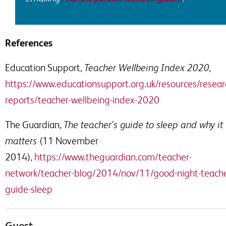
References
Education Support,
Teacher Wellbeing Index 2020,
https://www.educationsupport.org.uk/resources/resear
reports/teacher-wellbeing-index-2020
The Guardian,
The
t
eacher’s guide to sleep and why it
matters
(11 November
2014),
https://www.theguardian.com/teacher-
network/teacher-blog/2014/nov/11/good-night-teache
guide-sle
e
p
Guest