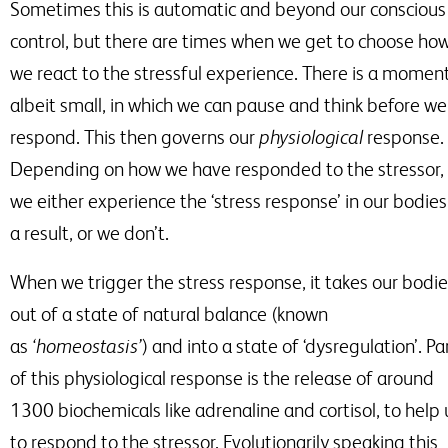
Sometimes this is automatic and beyond our conscious
control, but there are times when we get to choose ho
we react to the stressful experience. There is a moment
albeit small, in which we can pause and think before we
respond. This then governs our
physiological
response.
Depending on how we have responded to the stressor,
we either experience the ‘stress response’ in our bodies
a result, or we don’t.
When we trigger the stress response, it takes our bodi
out of a state of natural balance
(known
as
‘homeostasis’
) and into a state of ‘dysregulation’. Pa
of this physiological response is the release of around
1300 biochemicals like adrenaline and cortisol, to help 
to respond to
the stressor. Evolutionarily speaking this