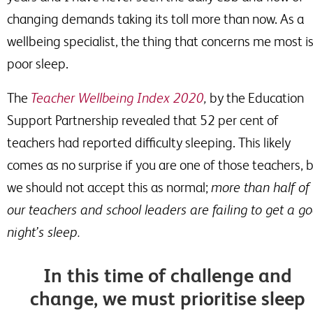
changing demands taking its toll more than now. As a
wellbeing specialist, the thing that concerns me most i
poor sleep.
The
Teacher Wellbeing Index 2020
,
by the Education
Support Partnership revealed that 52 per
cent of
teachers had reported difficulty sleeping. This likely
comes as no surprise if you are one of those teachers, 
we should not accept this as normal;
more than half of
our teachers and school leaders are failing to get a g
night’s sleep.
In this time of challenge and
change, we must prioritise sleep