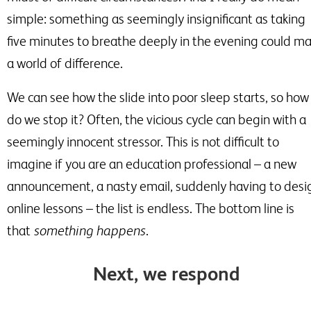
simple: something as seemingly insignificant as taking
five minutes to breathe deeply in the evening could m
a world of difference.
We can see how the slide into poor sleep starts, so how
do we stop it? Often, the vicious cycle can begin with a
seemingly innocent stressor. This is not difficult to
imagine if you are an education professional
–
a new
announcement, a nasty email, suddenly having to desi
online lessons
–
the list is endless. The bottom line is
that
something happens
.
Next, we respond