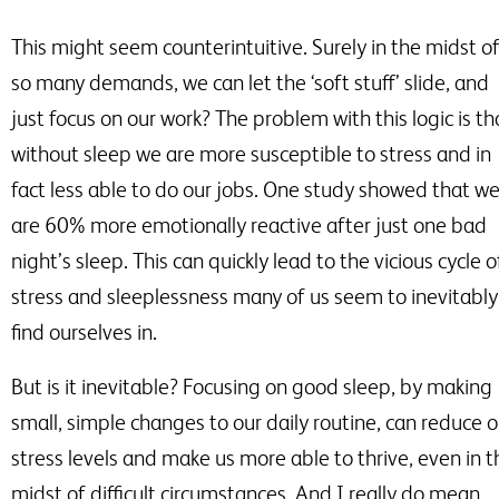
This might seem counterintuitive. Surely in the midst o
so many demands, we can let the ‘soft stuff’ slide, and
just focus on our work? The problem with this logic is th
without sleep we are more susceptible to stress and in
fact less able to do our jobs. One study showed that w
are 60% more emotionally reactive after just one bad
night’s sleep. This can quickly lead to the vicious cycle o
stress and sleeplessness many of us seem to inevitably
find ourselves in.
But is it inevitable? Focusing on good sleep, by making
small, simple changes to our daily routine, can reduce o
stress levels and make us more able to thrive, even in t
midst of difficult circumstances. And I really do mean