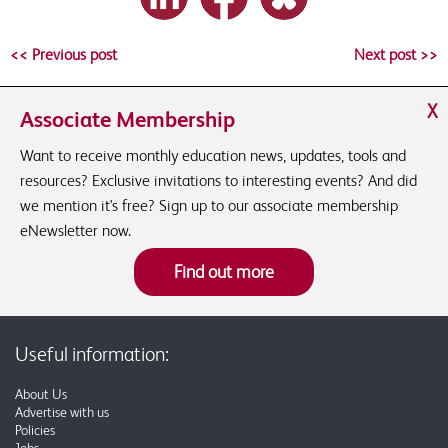
<< Previous post
Next post >>
X
Associate Membership
Want to receive monthly education news, updates, tools and
resources? Exclusive invitations to interesting events? And did
we mention it's free? Sign up to our associate membership
eNewsletter now.
Find out more
Useful information:
About Us
Advertise with us
Policies
Jobs