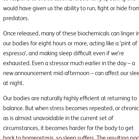
would have given us the ability to run, fight or hide fro
predators.
Once released, many of these biochemicals can linger i
our bodies for eight hours or more, acting like a ‘pint of
espresso’, and making sleep difficult even if we’re
exhausted. Even a stressor much earlier in the day
–
a
new announcement mid-afternoon
–
can affect our sle
at night.
Our bodies are naturally highly efficient at returning to
balance. But when stress becomes repeated, or chronic
as is almost unavoidable in the current set of
circumstances, it becomes harder for the body to get
back to homeostasis, so sleep suffers. The resulting po