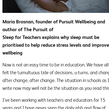
Maria Brosnan, founder of Pursuit Wellbeing and
author of The Pursuit of
Sleep for Teachers explains why sleep must be
prioritised to help reduce stress levels and improve
wellbeing
Now is not an easy time to be in education. We have all
felt the tumultuous tide of decisions,
u-turns
, and chan
after change, after change. The situation in schools as 
write now may well not be the situation as you read this
I’ve been working with teachers and educators for 15
years and I have never seen the daily ebb and flow of