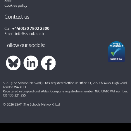
Cookies policy
Contact us
Call:
+44(0)20 7802 2300
Email:
info@ssatuk.co.uk
Follow our socials:
SSAT (The Schools Network) Ltd’s registered office is: Office 11, 295 Chiswick High Road,
London W4 4HH.
Registered in England and Wales. Company registration number: 08073410 VAT number:
GB 135 221 255
© 2026 SSAT (The Schools Network) Ltd