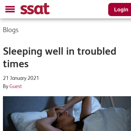
Login
Blogs
Sleeping well in troubled
times
21 January 2021
By
Guest