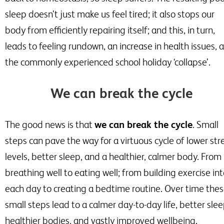
sleep doesn’t just make us feel tired; it also stops our
body from efficiently repairing itself; and this, in turn,
leads to feeling rundown, an increase in health issues, 
the commonly experienced school holiday ‘collapse’.
We can break the cycle
The good news is that
we can break the cycle
. Small
steps can pave the way for a virtuous cycle of lower str
levels, better sleep, and a healthier, calmer body. From
breathing well to eating well; from building exercise in
each day to creating a bedtime routine. Over time the
small steps lead to a calmer day-to-day life, better slee
healthier bodies, and vastly improved wellbeing.