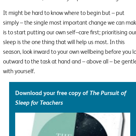
It might be hard to know where to begin but
–
put
simply
–
the single most important change we can ma
is to start putting our own self
–
care first; prioritising ou
sleep is the one thing that will help us most. In this
season, look inward to your own wellbeing before you l
outward to the task at hand and
–
above all –
be gentl
with yourself.
Download your free copy of
T
he
Pursuit of
Sleep
for Teachers