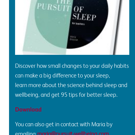
Discover how
small changes to your daily habits
can make a big difference to your sleep
,
l
earn
more about the science behind sleep and
wellbeing, and
get
95 tips for better sleep
.
Download
You can also get in c
ontact
with
Maria
by
emailing
maria@pursuit-wellbeing.com
.