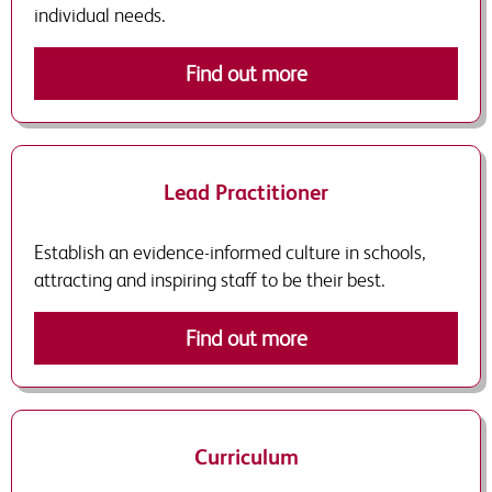
individual needs.
Find out more
Lead Practitioner
Establish an evidence-informed culture in schools,
attracting and inspiring staff to be their best.
Find out more
Curriculum