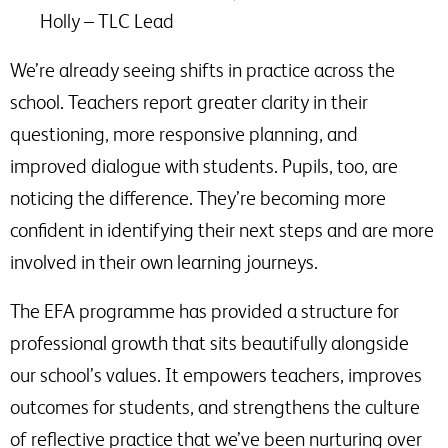
Holly – TLC Lead
We’re already seeing shifts in practice across the
school. Teachers report greater clarity in their
questioning, more responsive planning, and
improved dialogue with students. Pupils, too, are
noticing the difference. They’re becoming more
confident in identifying their next steps and are more
involved in their own learning journeys.
The EFA programme has provided a structure for
professional growth that sits beautifully alongside
our school’s values. It empowers teachers, improves
outcomes for students, and strengthens the culture
of reflective practice that we’ve been nurturing over