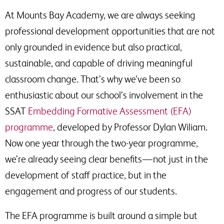
At Mounts Bay Academy, we are always seeking
professional development opportunities that are not
only grounded in evidence but also practical,
sustainable, and capable of driving meaningful
classroom change. That’s why we’ve been so
enthusiastic about our school’s involvement in the
SSAT
Embedding Formative Assessment (EFA)
programme
, developed by Professor Dylan Wiliam.
Now one year through the two-year programme,
we’re already seeing clear benefits — not just in the
development of staff practice, but in the
engagement and progress of our students.
The EFA programme is built around a simple but