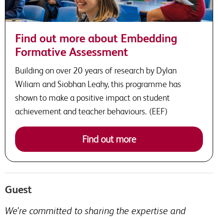
Find out more about Embedding
Formative Assessment
Building on over 20 years of research by Dylan
Wiliam and Siobhan Leahy, this programme has
shown to make a positive impact on student
achievement and teacher behaviours. (EEF)
Find out more
Guest
We’re committed to sharing the expertise and