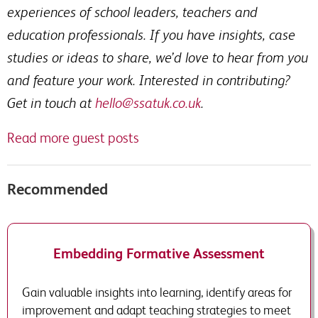
experiences of school leaders, teachers and
education professionals. If you have insights, case
studies or ideas to share, we’d love to hear from you
and feature your work. Interested in contributing?
Get in touch at
hello@ssatuk.co.uk
.
Read more guest posts
Recommended
Embedding Formative Assessment
Gain valuable insights into learning, identify areas for
improvement and adapt teaching strategies to meet