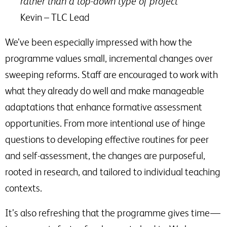
rather than a top-down type of project”
Kevin – TLC Lead
We’ve been especially impressed with how the
programme values small, incremental changes over
sweeping reforms. Staff are encouraged to work with
what they already do well and make manageable
adaptations that enhance formative assessment
opportunities. From more intentional use of hinge
questions to developing effective routines for peer
and self-assessment, the changes are purposeful,
rooted in research, and tailored to individual teaching
contexts.
It’s also refreshing that the programme gives time —