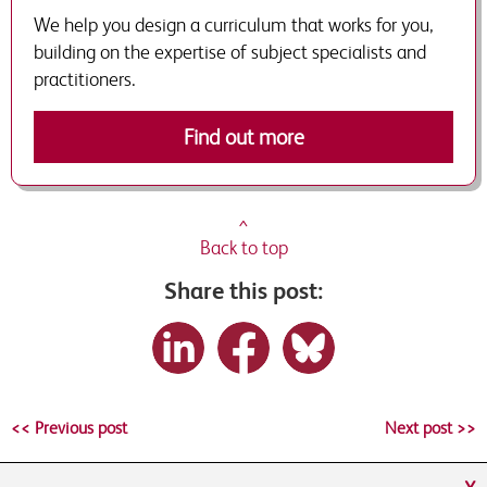
We help you design a curriculum that works for you,
building on the expertise of subject specialists and
practitioners.
Find out more
^
Back to top
Share this post:
<< Previous post
Next post >>