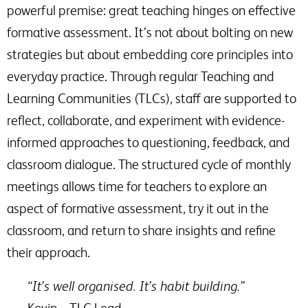
powerful premise: great teaching hinges on effective
formative assessment. It’s not about bolting on new
strategies but about embedding core principles into
everyday practice. Through regular Teaching and
Learning Communities (TLCs), staff are supported to
reflect, collaborate, and experiment with evidence-
informed approaches to questioning, feedback, and
classroom dialogue. The structured cycle of monthly
meetings allows time for teachers to explore an
aspect of formative assessment, try it out in the
classroom, and return to share insights and refine
their approach.
“It’s well organised. It’s habit building.”