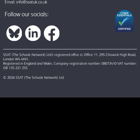
Email:
info@ssatuk.co.uk
Follow our socials:
SSAT (The Schools Network) Ltd’s registered office is: Office 11, 295 Chiswick High Road,
London W4 4HH.
Registered in England and Wales. Company registration number: 08073410 VAT number:
GB 135 221 255
© 2026 SSAT (The Schools Network) Ltd