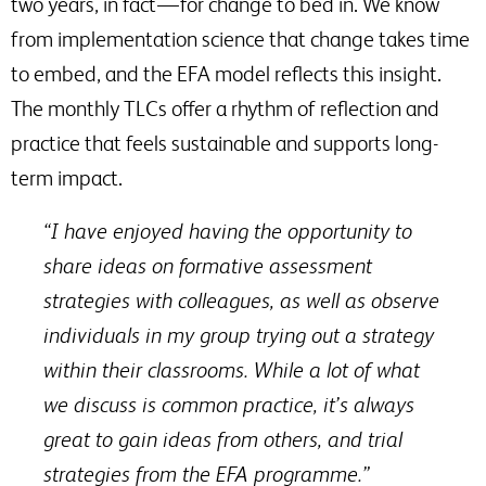
two years, in fact — for change to bed in. We know
from implementation science that change takes time
to embed, and the EFA model reflects this insight.
The monthly TLCs offer a rhythm of reflection and
practice that feels sustainable and supports long-
term impact.
“I have enjoyed having the opportunity to
share ideas on formative assessment
strategies with colleagues, as well as observe
individuals in my group trying out a strategy
within their classrooms. While a lot of what
we discuss is common practice, it’s always
great to gain ideas from others, and trial
strategies from the EFA programme.”