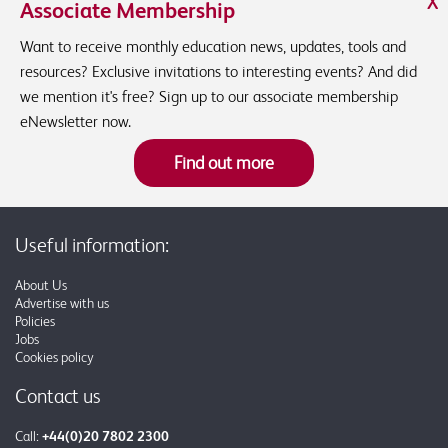
X
Associate Membership
Want to receive monthly education news, updates, tools and
resources? Exclusive invitations to interesting events? And did
we mention it's free? Sign up to our associate membership
eNewsletter now.
Find out more
Useful information:
About Us
Advertise with us
Policies
Jobs
Cookies policy
Contact us
Call:
+44(0)20 7802 2300