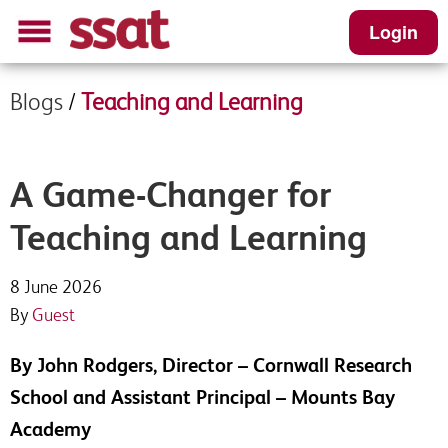
Login
Blogs
/
Teaching and Learning
A Game-Changer for
Teaching and Learning
8 June 2026
By
Guest
By John Rodgers, Director – Cornwall Research
School and Assistant Principal – Mounts Bay
Academy