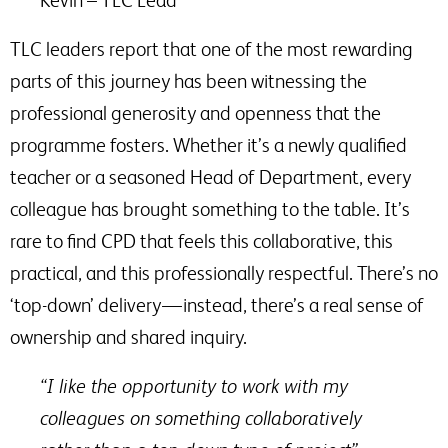
Kevin – TLC Lead
TLC leaders report that one of the most rewarding
parts of this journey has been witnessing the
professional generosity and openness that the
programme fosters. Whether it’s a newly qualified
teacher or a seasoned Head of Department, every
colleague has brought something to the table. It’s
rare to find CPD that feels this collaborative, this
practical, and this professionally respectful. There’s no
​‘top-down’ delivery — instead, there’s a real sense of
ownership and shared inquiry.
“I like the opportunity to work with my
colleagues on something collaboratively