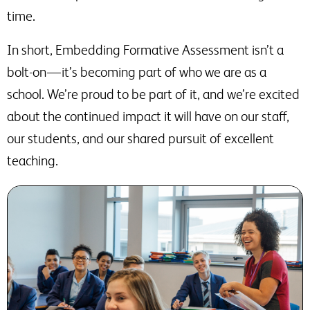
time.
In short, Embedding Formative Assessment isn’t a
bolt-on — it’s becoming part of who we are as a
school. We’re proud to be part of it, and we’re excited
about the continued impact it will have on our staff,
our students, and our shared pursuit of excellent
teaching.