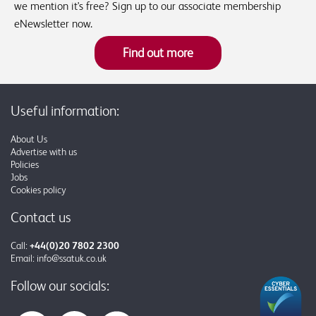
we mention it's free? Sign up to our associate membership
eNewsletter now.
Find out more
Useful information:
About Us
Advertise with us
Policies
Jobs
Cookies policy
Contact us
Call:
+44(0)20 7802 2300
Email:
info@ssatuk.co.uk
Follow our socials: