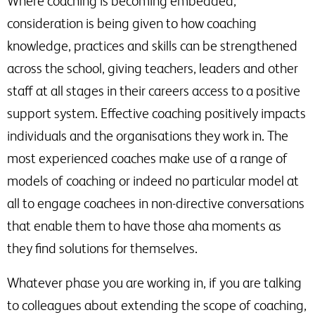
Where coaching is becoming embedded,
consideration is being given to how coaching
knowledge, practices and skills can be strengthened
across the school, giving teachers, leaders and other
staff at all stages in their careers access to a positive
support system. Effective coaching positively impacts
individuals and the organisations they work in. The
most experienced coaches make use of a range of
models of coaching or indeed no particular model at
all to engage coachees in non-directive conversations
that enable them to have those aha moments as
they find solutions for themselves.
Whatever phase you are working in, if you are talking
to colleagues about extending the scope of coaching,