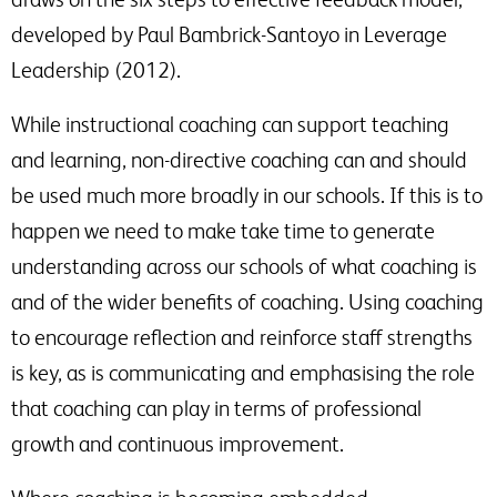
raised.
This will include disclosing your details to third parties where necessary to
developed by Paul Bambrick-Santoyo in Leverage
deliver this service
Leadership (2012).
Would you like to sign up to Associate Membership?
Receive a monthly roundup of news, views and thought
While instructional coaching can support teaching
leadership, direct to your inbox, as well as information on
and learning, non-directive coaching can and should
SSAT events and products that are relevant to issues
raised.
be used much more broadly in our schools. If this is to
happen we need to make take time to generate
understanding across our schools of what coaching is
and of the wider benefits of coaching. Using coaching
to encourage reflection and reinforce staff strengths
is key, as is communicating and emphasising the role
that coaching can play in terms of professional
growth and continuous improvement.