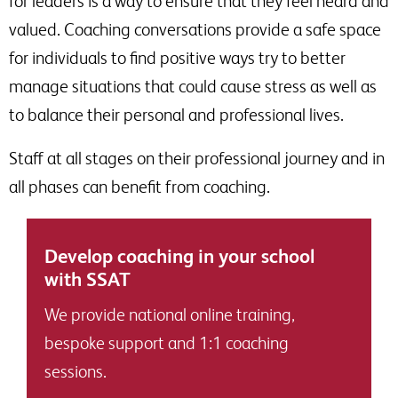
for leaders is a way to ensure that they feel heard and
valued. Coaching conversations provide a safe space
for individuals to find positive ways try to better
manage situations that could cause stress as well as
to balance their personal and professional lives.
Staff at all stages on their professional journey and in
all phases can benefit from coaching.
Develop coaching in your school
with SSAT
We provide national online training,
bespoke support and 1:1 coaching
sessions.