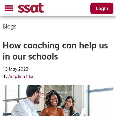
Login
Blogs
Content Request
Register your interest
Please complete this short form to receive
Enter your details and we will be in touch
How coaching can help us
your download
in our schools
First Name
*
First name
*
15 May 2023
By
Angelina Idun
Last Name
*
Last name
*
Job Title
*
School Email
*