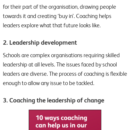
for their part of the organisation, drawing people
towards it and creating ‘buy in’. Coaching helps
leaders explore what that future looks like.
2. Leadership development
Schools are complex organisations requiring skilled
leadership at all levels. The issues faced by school
leaders are diverse. The process of coaching is flexible
enough to allow any issue to be tackled.
3. Coaching the leadership of change