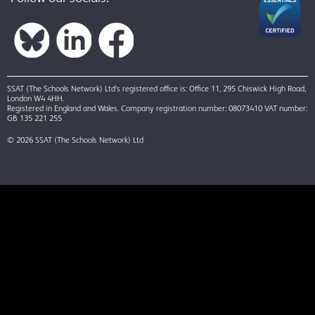
SSAT (The Schools Network) Ltd’s registered office is: Office 11, 295 Chiswick High Road,
London W4 4HH.
Registered in England and Wales. Company registration number: 08073410 VAT number:
GB 135 221 255
© 2026 SSAT (The Schools Network) Ltd