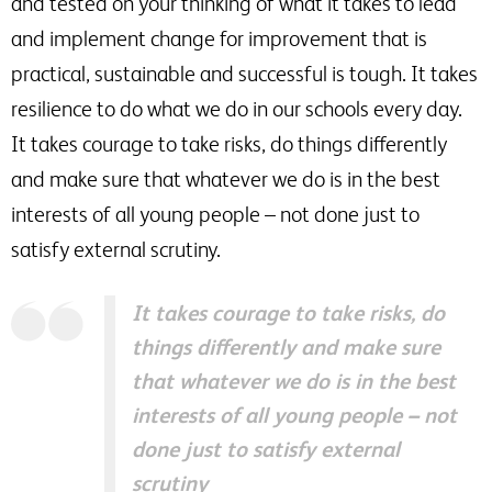
and tested on your thinking of what it takes to lead
and implement change for improvement that is
practical, sustainable and successful is tough. It takes
resilience to do what we do in our schools every day.
It takes courage to take risks, do things differently
and make sure that whatever we do is in the best
interests of all young people – not done just to
satisfy external scrutiny.
It takes courage to take risks, do
things differently and make sure
that whatever we do is in the best
interests of all young people – not
done just to satisfy external
scrutiny