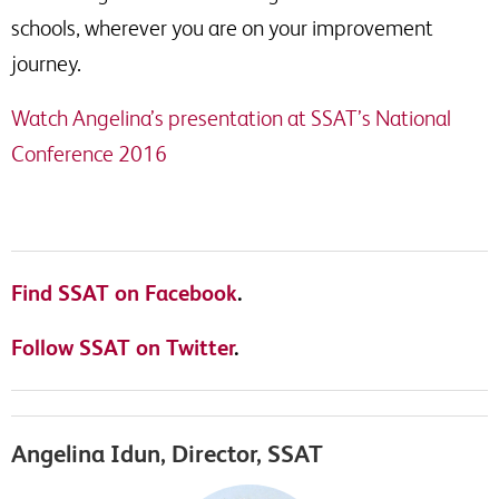
schools, wherever you are on your improvement
journey.
Watch Angelina’s presentation at SSAT’s National
Conference 2016
Find SSAT on Facebook
.
Follow SSAT on Twitter
.
Angelina Idun, Director, SSAT