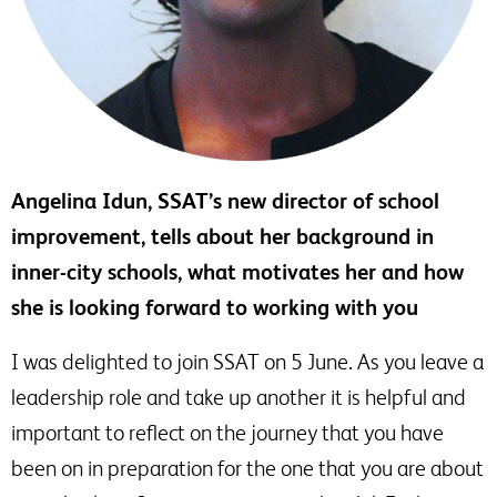
Angelina Idun, SSAT’s new director of school
improvement, tells about her background in
inner-city schools, what motivates her and how
she is looking forward to working with you
I was delighted to join SSAT on 5 June. As you leave a
leadership role and take up another it is helpful and
important to reflect on the journey that you have
been on in preparation for the one that you are about