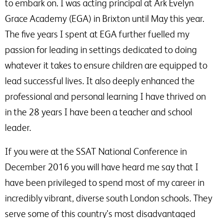
to embark on. I was acting principal at Ark Evelyn
Grace Academy (EGA) in Brixton until May this year.
The five years I spent at EGA further fuelled my
passion for leading in settings dedicated to doing
whatever it takes to ensure children are equipped to
lead successful lives. It also deeply enhanced the
professional and personal learning I have thrived on
in the 28 years I have been a teacher and school
leader.
If you were at the SSAT National Conference in
December 2016 you will have heard me say that I
have been privileged to spend most of my career in
incredibly vibrant, diverse south London schools. They
serve some of this country’s most disadvantaged