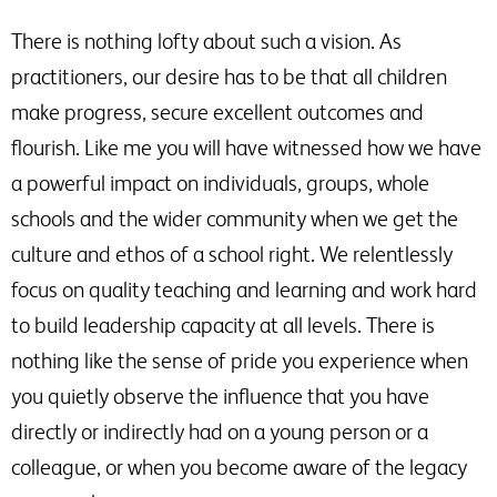
There is nothing lofty about such a vision. As
practitioners, our desire has to be that all children
make progress, secure excellent outcomes and
flourish. Like me you will have witnessed how we have
a powerful impact on individuals, groups, whole
schools and the wider community when we get the
culture and ethos of a school right. We relentlessly
focus on quality teaching and learning and work hard
to build leadership capacity at all levels. There is
nothing like the sense of pride you experience when
you quietly observe the influence that you have
directly or indirectly had on a young person or a
colleague, or when you become aware of the legacy