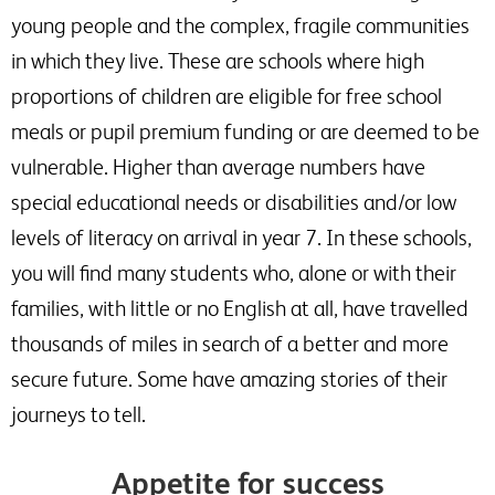
young people and the complex, fragile communities
in which they live. These are schools where high
proportions of children are eligible for free school
meals or pupil premium funding or are deemed to be
vulnerable. Higher than average numbers have
special educational needs or disabilities and/or low
levels of literacy on arrival in year 7. In these schools,
you will find many students who, alone or with their
families, with little or no English at all, have travelled
thousands of miles in search of a better and more
secure future. Some have amazing stories of their
journeys to tell.
Appetite for success