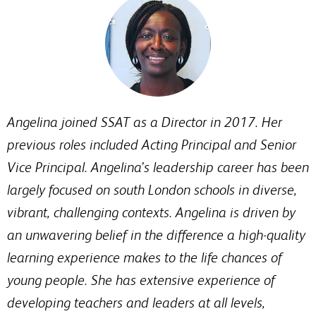
Angelina joined SSAT as a Director in 2017. Her
previous roles included Acting Principal and Senior
Vice Principal. Angelina’s leadership career has been
largely focused on south London schools in diverse,
vibrant, challenging contexts. Angelina is driven by
an unwavering belief in the difference a high-quality
learning experience makes to the life chances of
young people. She has extensive experience of
developing teachers and leaders at all levels,