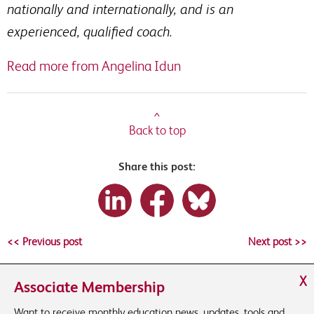
nationally and internationally, and is an
experienced, qualified coach.
Read more from Angelina Idun
^
Back to top
Share this post:
<< Previous post
Next post >>
X
Associate Membership
Want to receive monthly education news, updates, tools and