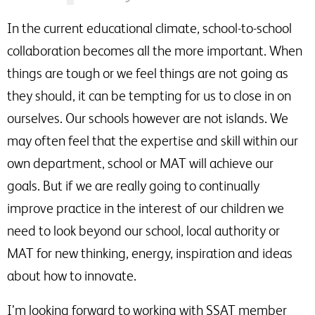
In the current educational climate, school-to-school
collaboration becomes all the more important. When
things are tough or we feel things are not going as
they should, it can be tempting for us to close in on
ourselves. Our schools however are not islands. We
may often feel that the expertise and skill within our
own department, school or MAT will achieve our
goals. But if we are really going to continually
improve practice in the interest of our children we
need to look beyond our school, local authority or
MAT for new thinking, energy, inspiration and ideas
about how to innovate.
I’m looking forward to working with SSAT member