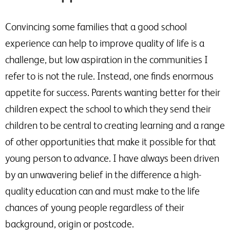
Convincing some families that a good school
experience can help to improve quality of life is a
challenge, but low aspiration in the communities I
refer to is not the rule. Instead, one finds enormous
appetite for success. Parents wanting better for their
children expect the school to which they send their
children to be central to creating learning and a range
of other opportunities that make it possible for that
young person to advance. I have always been driven
by an unwavering belief in the difference a high-
quality education can and must make to the life
chances of young people regardless of their
background, origin or postcode.