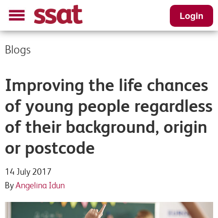
Login
Blogs
Improving the life chances
of young people regardless
of their background, origin
or postcode
14 July 2017
By
Angelina Idun