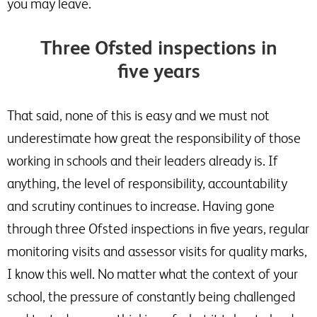
you may leave.
Three Ofsted inspections in
five years
That said, none of this is easy and we must not
underestimate how great the responsibility of those
working in schools and their leaders already is. If
anything, the level of responsibility, accountability
and scrutiny continues to increase. Having gone
through three Ofsted inspections in five years, regular
monitoring visits and assessor visits for quality marks,
I know this well. No matter what the context of your
school, the pressure of constantly being challenged