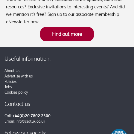
resources? Exclusive invitations to interesting events? And did
we mention it's free? Sign up to our associate membership
eNewsletter now.
Find out more
Useful information:
About Us
Advertise with us
Policies
Jobs
Cookies policy
Contact us
Call:
+44(0)20 7802 2300
Email:
info@ssatuk.co.uk
Follow our socials: