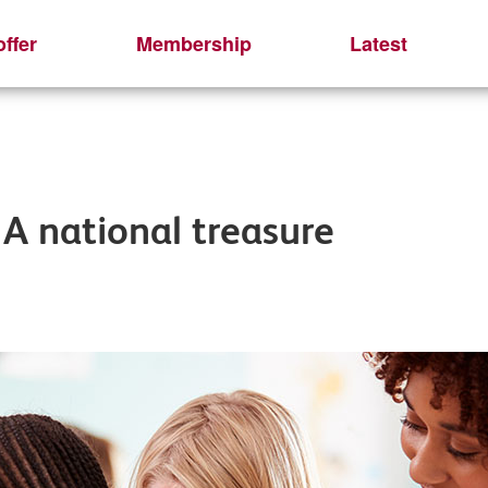
ffer
Membership
Latest
 A national treasure