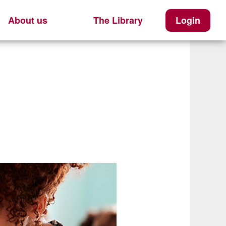
About us
The Library
Login