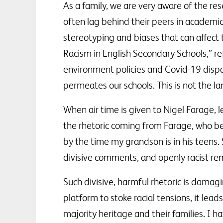
As a family, we are very aware of the res
often lag behind their peers in academi
stereotyping and biases that can affect
Racism in English Secondary Schools,” re
environment policies and Covid-19 dispar
permeates our schools. This is not the 
When air time is given to Nigel Farage, l
the rhetoric coming from Farage, who bel
by the time my grandson is in his teens. S
divisive comments, and openly racist re
Such divisive, harmful rhetoric is damagi
platform to stoke racial tensions, it lea
majority heritage and their families. I h