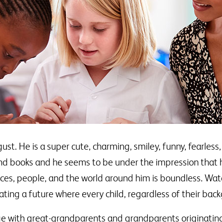
. He is a super cute, charming, smiley, funny, fearless, 
nd books and he seems to be under the impression that he
nces, people, and the world around him is boundless. Wat
ting a future where every child, regardless of their back
age with great-grandparents and grandparents originatin