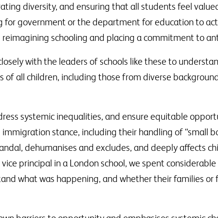
rating diversity, and ensuring that all students feel val
ing for government or the department for education to a
, reimagining schooling and placing a commitment to anti-
sely with the leaders of schools like these to understand
s of all children, including those from diverse background
dress systemic inequalities, and ensure equitable opportun
s immigration stance, including their handling of “small
andal, dehumanises and excludes, and deeply affects ch
r vice principal in a London school, we spent considerabl
tand what was happening, and whether their families or 