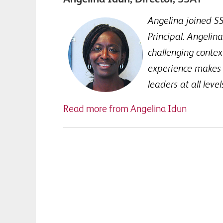
Angelina joined SS
Principal. Angelin
challenging context
experience makes t
leaders at all leve
Read more from Angelina Idun