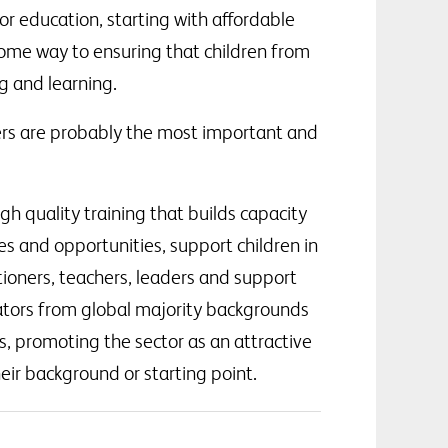
or education, starting with affordable
 some way to ensuring that children from
g and learning.
ders are probably the most important and
gh quality training that builds capacity
ies and opportunities, support children in
tioners, teachers, leaders and support
cators from global majority backgrounds
s, promoting the sector as an attractive
eir background or starting point.