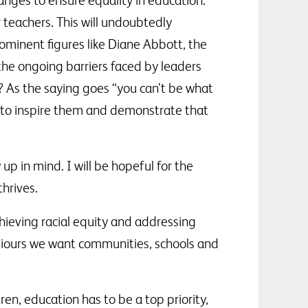
nges to ensure equality in education.
r teachers. This will undoubtedly
ominent figures like Diane Abbott, the
 the ongoing barriers faced by leaders
 As the saying goes “you can’t be what
rs to inspire them and demonstrate that
p in mind. I will be hopeful for the
hrives.
ieving racial equity and addressing
aviours we want communities, schools and
en, education has to be a top priority,