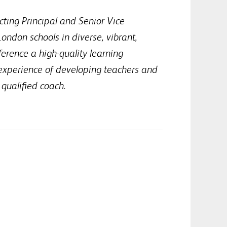
cting Principal and Senior Vice
ondon schools in diverse, vibrant,
ference a high-quality learning
 experience of developing teachers and
 qualified coach.