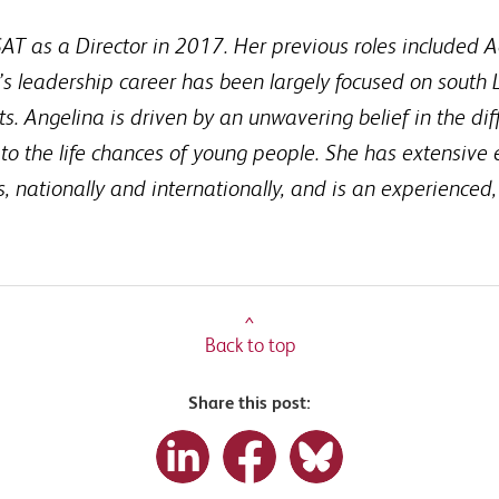
AT as a Director in 2017. Her previous roles included A
a’s leadership career has been largely focused on south L
s. Angelina is driven by an unwavering belief in the dif
o the life chances of young people. She has extensive
ls, nationally and internationally, and is an experienced,
^
Back to top
Share this post: