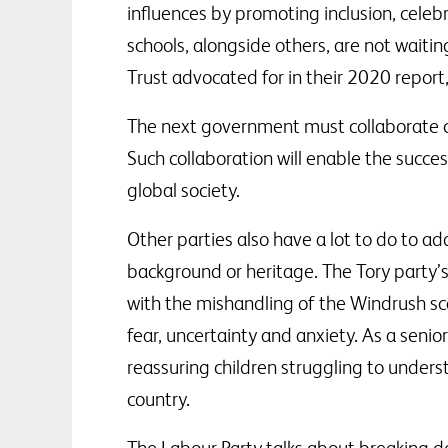
influences by promoting inclusion, celeb
schools, alongside others, are not wait
Trust advocated for in their 2020 report
The next government must collaborate clo
Such collaboration will enable the succes
global society.
Other parties also have a lot to do to ad
background or heritage. The Tory party’
with the mishandling of the Windrush sc
fear, uncertainty and anxiety. As a senio
reassuring children struggling to unders
country.