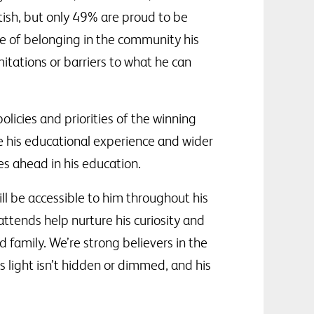
ish, but only 49% are proud to be
se of belonging in the community his
itations or barriers to what he can
 policies and priorities of the winning
e his educational experience and wider
es ahead in his education.
ll be accessible to him throughout his
attends help nurture his curiosity and
 family. We’re strong believers in the
is light isn’t hidden or dimmed, and his