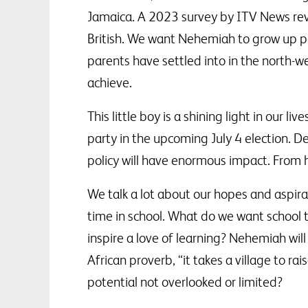
Jamaica. A 2023 survey by ITV News reve
British. We want Nehemiah to grow up pro
parents have settled into in the north-w
achieve.
This little boy is a shining light in our l
party in the upcoming July 4 election. 
policy will have enormous impact. From hi
We talk a lot about our hopes and aspira
time in school. What do we want school t
inspire a love of learning? Nehemiah wil
African proverb, “it takes a village to ra
potential not overlooked or limited?