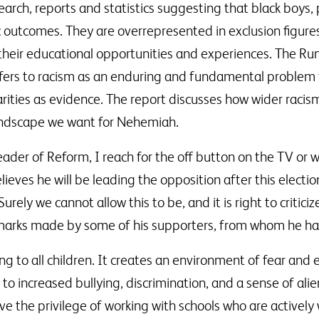
earch, reports and statistics suggesting that black boys,
c outcomes. They are overrepresented in exclusion figure
 their educational opportunities and experiences. The R
fers to racism as an enduring and fundamental problem for
ities as evidence. The report discusses how wider racism 
landscape we want for Nehemiah.
eader of Reform, I reach for the off button on the TV or w
ieves he will be leading the opposition after this electi
urely we cannot allow this to be, and it is right to critic
marks made by some of his supporters, from whom he has 
ng to all children. It creates an environment of fear and 
ds to increased bullying, discrimination, and a sense of al
ave the privilege of working with schools who are activel