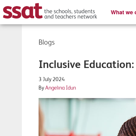
What we o
Blogs
Inclusive Education:
3 July 2024
By
Angelina Idun