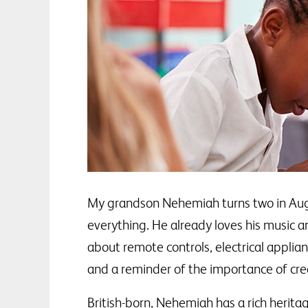
My grandson Nehemiah turns two in August
everything. He already loves his music a
about remote controls, electrical applia
and a reminder of the importance of crea
British-born, Nehemiah has a rich herit