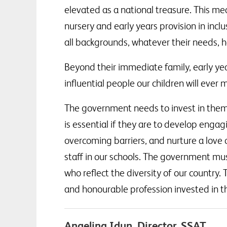
elevated as a national treasure. This me
nursery and early years provision in incl
all backgrounds, whatever their needs, h
Beyond their immediate family, early yea
influential people our children will ever 
The government needs to invest in them, n
is essential if they are to develop engagi
overcoming barriers, and nurture a love 
staff in our schools. The government mu
who reflect the diversity of our country
and honourable profession invested in th
Angelina Idun, Director, SSAT