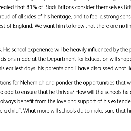
aled that 81% of Black Britons consider themselves Brit
ud of all sides of his heritage, and to feel a strong sen
est of England. We want him to know that there are no lim
ives. His school experience will be heavily influenced by the
Decisions made at the Department for Education will shap
s earliest days, his parents and I have discussed what li
tions for Nehemiah and ponder the opportunities that wi
o add to ensure that he thrives? How will the schools he 
l always benefit from the love and support of his extended
ise a child”. What more will schools do to make sure that h