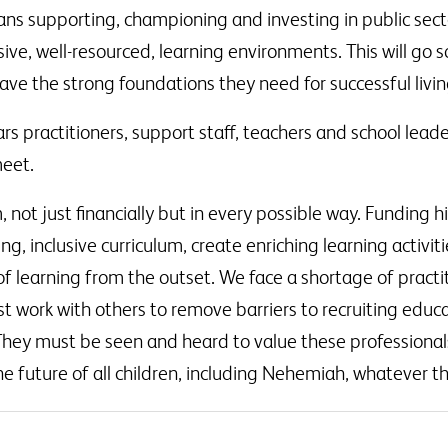
ans supporting, championing and investing in public sect
usive, well-resourced, learning environments. This will go
ave the strong foundations they need for successful livin
rs practitioners, support staff, teachers and school lea
meet.
ot just financially but in every possible way. Funding hi
ng, inclusive curriculum, create enriching learning activit
of learning from the outset. We face a shortage of practi
st work with others to remove barriers to recruiting edu
. They must be seen and heard to value these professional
e future of all children, including Nehemiah, whatever th