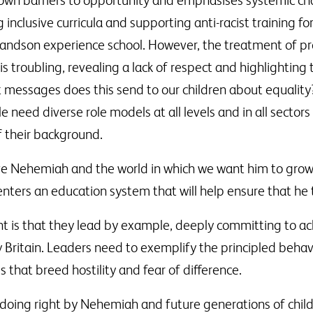
own barriers to opportunity and emphasises systemic cha
 inclusive curricula and supporting anti-racist training fo
grandson experience school. However, the treatment of pr
is troubling, revealing a lack of respect and highlighting
messages does this send to our children about equality?
e need diverse role models at all levels and in all secto
f their background.
ve Nehemiah and the world in which we want him to grow u
nters an education system that will help ensure that he t
is that they lead by example, deeply committing to ach
ay Britain. Leaders need to exemplify the principled beh
s that breed hostility and fear of difference.
doing right by Nehemiah and future generations of childr