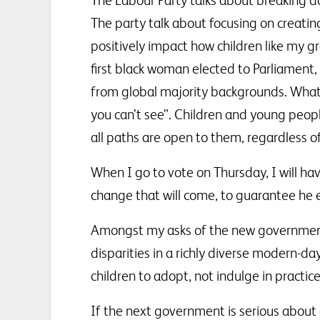
The Labour Party talks about breaking d
The party talk about focusing on creating
positively impact how children like my 
first black woman elected to Parliament, 
from global majority backgrounds. What 
you can’t see”. Children and young peopl
all paths are open to them, regardless o
When I go to vote on Thursday, I will ha
change that will come, to guarantee he e
Amongst my asks of the new government 
disparities in a richly diverse modern-d
children to adopt, not indulge in practice
If the next government is serious about 