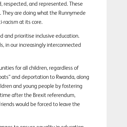
ued, respected, and represented. These
ct. They are doing what the Runnymede
racism at its core.
 and prioritise inclusive education.
s, in our increasingly interconnected
ities for all children, regardless of
 boats” and deportation to Rwanda, along
ildren and young people by fostering
e time after the Brexit referendum,
friends would be forced to leave the