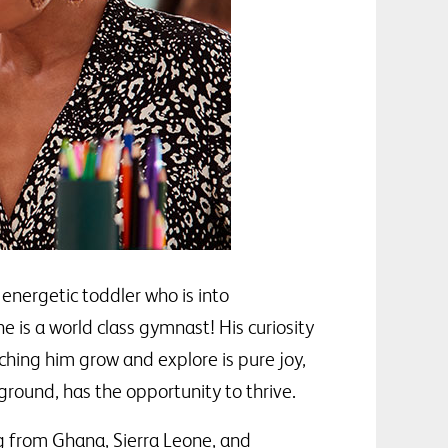
energetic toddler who is into
 is a world class gymnast! His curiosity
ching him grow and explore is pure joy,
ground, has the opportunity to thrive.
g from Ghana, Sierra Leone, and