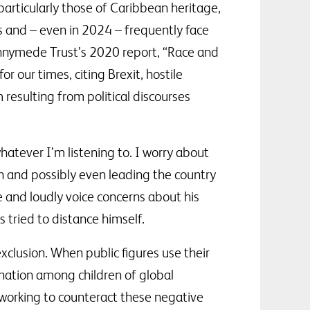
 particularly those of Caribbean heritage,
s and – even in 2024 – frequently face
unnymede Trust’s 2020 report, “Race and
 our times, citing Brexit, hostile
resulting from political discourses
hatever I’m listening to. I worry about
on and possibly even leading the country
ize and loudly voice concerns about his
tried to distance himself.
exclusion. When public figures use their
ienation among children of global
y working to counteract these negative