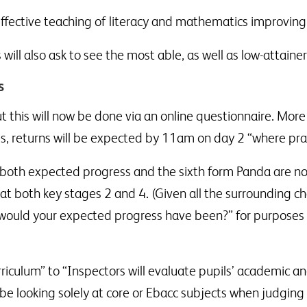
 effective teaching of literacy and mathematics improvin
will also ask to see the most able, as well as low-attainer
s
t this will now be done via an online questionnaire. More 
s, returns will be expected by 11am on day 2 “where prac
both expected progress and the sixth form Panda are now 
at both key stages 2 and 4. (Given all the surrounding c
would your expected progress have been?” for purposes of
rriculum” to “Inspectors will evaluate pupils’ academic 
 be looking solely at core or Ebacc subjects when judgin