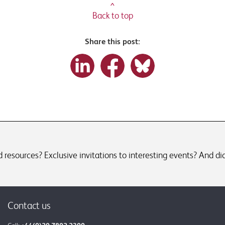
^
Back to top
Share this post:
resources? Exclusive invitations to interesting events? And did
Contact us