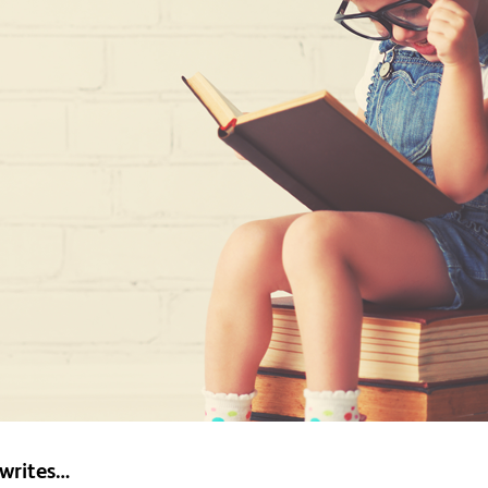
 writes…