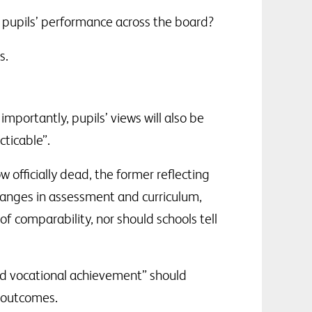
g pupils’ performance across the board?
s.
importantly, pupils’ views will also be
ticable”.
officially dead, the former reflecting
hanges in assessment and curriculum,
 comparability, nor should schools tell
and vocational achievement” should
g outcomes.