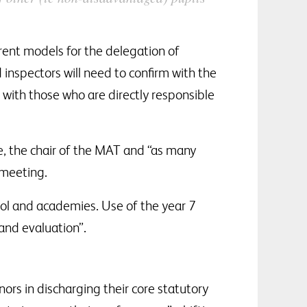
rent models for the delegation of
d inspectors will need to confirm with the
with those who are directly responsible
e, the chair of the MAT and “as many
 meeting.
ool and academies. Use of the year 7
and evaluation”.
rs in discharging their core statutory