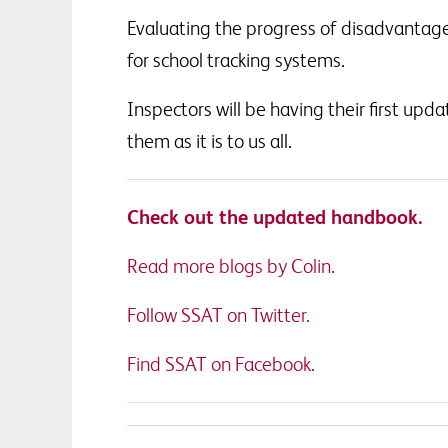
Evaluating the progress of disadvantage
for school tracking systems.
Inspectors will be having their first upd
them as it is to us all.
Check out the updated handbook.
Read more blogs by Colin.
Follow SSAT on Twitter.
Find SSAT on Facebook.