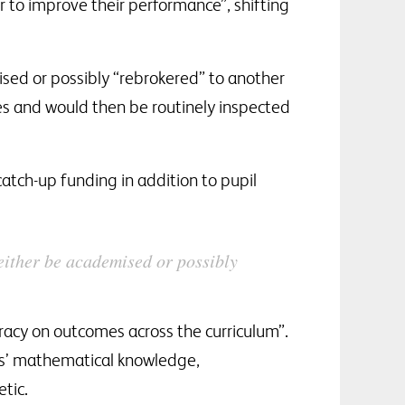
 to improve their performance”, shifting
sed or possibly “rebrokered” to another
s and would then be routinely inspected
catch-up funding in addition to pupil
either be academised or possibly
eracy on outcomes across the curriculum”.
ils’ mathematical knowledge,
tic.