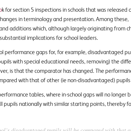
o
k for section 5 inspections in schools that was released
changes in terminology and presentation. Among these,
d additions which, although largely originating from 
ubstantial implications for school leaders.
hool performance gaps for, for example, disadvantaged pu
 pupils with special educational needs, removing) the diff
ver, is that the comparator has changed. The performan
mpared with that of other (ie non-disadvantaged) pupils n
l performance tables, where in-school gaps will no longer
l pupils nationally with similar starting points, thereby 
ol’s disadvantaged pupils will be compared with that o