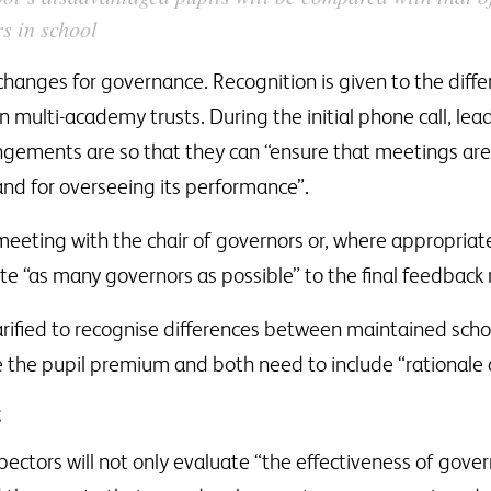
rs in school
hanges for governance. Recognition is given to the diffe
n multi-academy trusts. During the initial phone call, lea
ngements are so that they can “ensure that meetings are 
and for overseeing its performance”.
meeting with the chair of governors or, where appropriat
vite “as many governors as possible” to the final feedback
arified to recognise differences between maintained sch
e the pupil premium and both need to include “rationale 
t
ors will not only evaluate “the effectiveness of governo