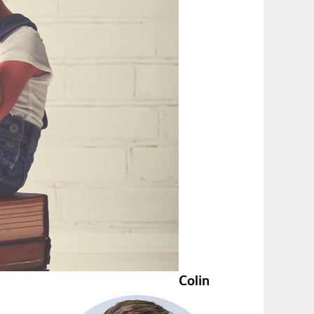
Colin