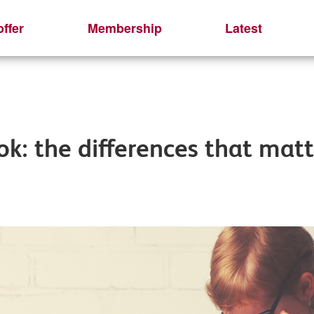
ffer
Membership
Latest
: the differences that matt