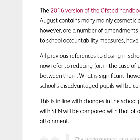
The
2016 version of the Ofsted handbo
August contains many mainly cosmetic 
however, are a number of amendments an
to school accountability measures, have s
All previous references to closing in-sc
now refer to reducing (or, in the case of
between them. What is significant, howe
school’s disadvantaged pupils will be co
This is in line with changes in the schoo
with SEN will be compared with that of al
attainment.
The performance of a scho