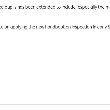
d pupils has been extended to include “especially the mo
ate on applying the new handbook on inspection in early S