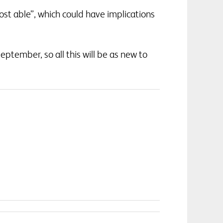
st able”, which could have implications
eptember, so all this will be as new to