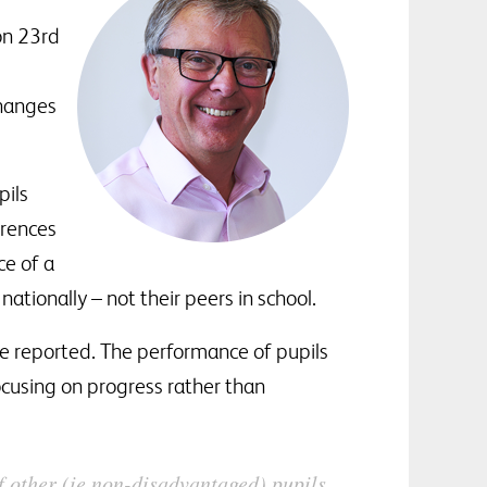
 on 23rd
changes
pils
erences
ce of a
ationally – not their peers in school.
 be reported. The performance of pupils
focusing on progress rather than
f other (ie non-disadvantaged) pupils