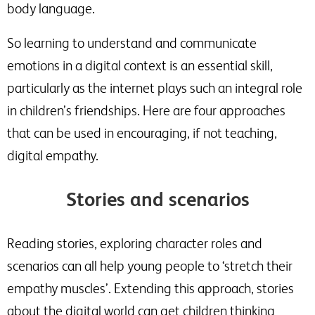
body language.
So learning to understand and communicate
emotions in a digital context is an essential skill,
particularly as the internet plays such an integral role
in children’s friendships. Here are four approaches
that can be used in encouraging, if not teaching,
digital empathy.
Stories and scenarios
Reading stories, exploring character roles and
scenarios can all help young people to ‘stretch their
empathy muscles’. Extending this approach, stories
about the digital world can get children thinking