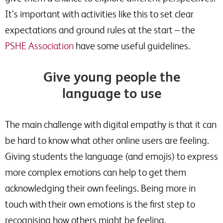
It’s important with activities like this to set clear
expectations and ground rules at the start – the
PSHE Association
have some useful guidelines.
Give young people the
language to use
The main challenge with digital empathy is that it can
be hard to know what other online users are feeling.
Giving students the language (and emojis) to express
more complex emotions can help to get them
acknowledging their own feelings. Being more in
touch with their own emotions is the first step to
recognising how others might be feeling.