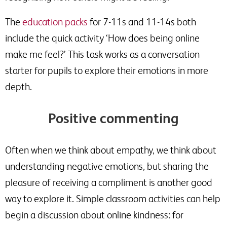
The
education packs
for 7-11s and 11-14s both
include the quick activity ‘How does being online
make me feel?’ This task works as a conversation
starter for pupils to explore their emotions in more
depth.
Positive commenting
Often when we think about empathy, we think about
understanding negative emotions, but sharing the
pleasure of receiving a compliment is another good
way to explore it. Simple classroom activities can help
begin a discussion about online kindness: for