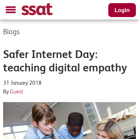
Login
Blogs
Safer Internet Day:
teaching digital empathy
31 January 2018
By
Guest