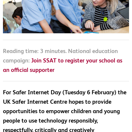
Reading time: 3 minutes. National education
campaign:
Join SSAT to register your school as
an official supporter
For Safer Internet Day (Tuesday 6 February) the
UK Safer Internet Centre hopes to provide
opportunities to empower children and young
people to use technology responsibly,
respectfully, critically and creatively