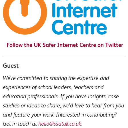
Follow the UK Safer Internet Centre on Twitter
Guest
We’re committed to sharing the expertise and
experiences of school leaders, teachers and
education professionals. If you have insights, case
studies or ideas to share, we’d love to hear from you
and feature your work. Interested in contributing?
Get in touch at
hello@ssatuk.co.uk
.