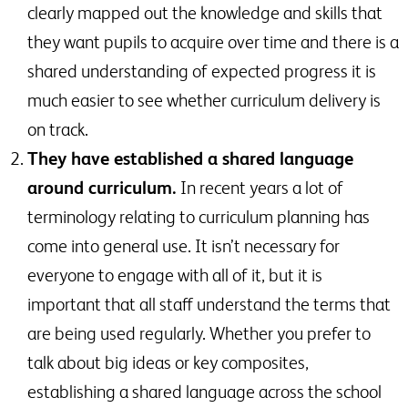
clearly mapped out the knowledge and skills that
they want pupils to acquire over time and there is a
shared understanding of expected progress it is
much easier to see whether curriculum delivery is
on track.
They have established a shared language
around curriculum.
In recent years a lot of
terminology relating to curriculum planning has
come into general use. It isn’t necessary for
everyone to engage with all of it, but it is
important that all staff understand the terms that
are being used regularly. Whether you prefer to
talk about big ideas or key composites,
establishing a shared language across the school