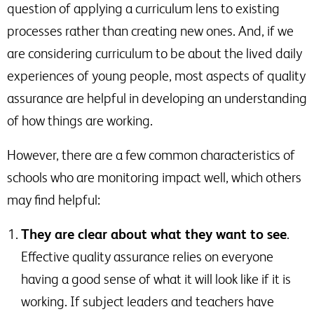
question of applying a curriculum lens to existing
processes rather than creating new ones. And, if we
are considering curriculum to be about the lived daily
experiences of young people, most aspects of quality
assurance are helpful in developing an understanding
of how things are working.
However, there are a few common characteristics of
schools who are monitoring impact well, which others
may find helpful:
They are clear about what they want to see
.
Effective quality assurance relies on everyone
having a good sense of what it will look like if it is
working. If subject leaders and teachers have