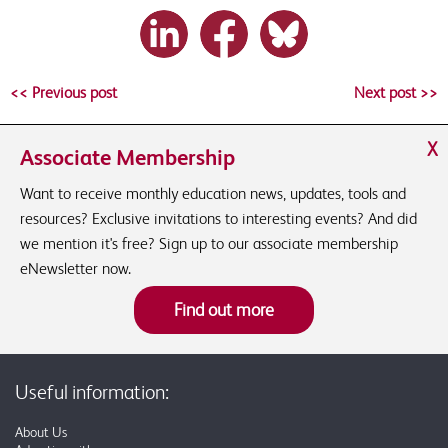
<< Previous post
Next post >>
X
Associate Membership
Want to receive monthly education news, updates, tools and
resources? Exclusive invitations to interesting events? And did
we mention it's free? Sign up to our associate membership
eNewsletter now.
Find out more
Useful information:
About Us