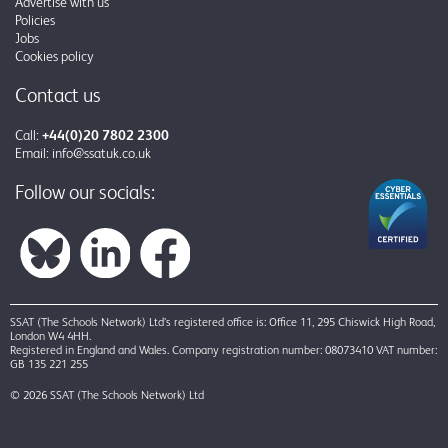
Advertise with us
Policies
Jobs
Cookies policy
Contact us
Call:
+44(0)20 7802 2300
Email:
info@ssatuk.co.uk
Follow our socials:
SSAT (The Schools Network) Ltd’s registered office is: Office 11, 295 Chiswick High Road,
London W4 4HH.
Registered in England and Wales. Company registration number: 08073410 VAT number:
GB 135 221 255
© 2026 SSAT (The Schools Network) Ltd