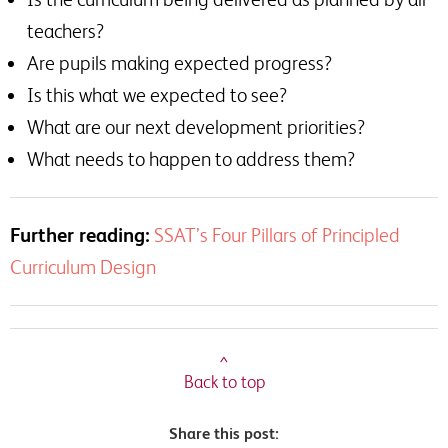
teachers?
Are pupils making expected progress?
Is this what we expected to see?
What are our next development priorities?
What needs to happen to address them?
Further reading:
SSAT’s Four Pillars of Principled
Curriculum Design
^
Back to top
Share this post: