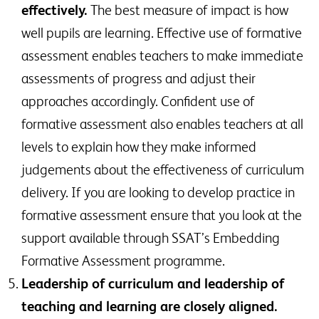
effectively.
The best measure of impact is how
well pupils are learning. Effective use of formative
assessment enables teachers to make immediate
assessments of progress and adjust their
approaches accordingly. Confident use of
formative assessment also enables teachers at all
levels to explain how they make informed
judgements about the effectiveness of curriculum
delivery. If you are looking to develop practice in
formative assessment ensure that you look at the
support available through SSAT’s Embedding
Formative Assessment programme.
Leadership of curriculum and leadership of
teaching and learning are closely aligned.