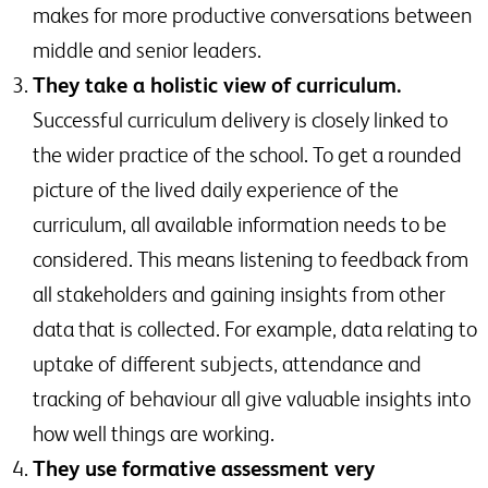
makes for more productive conversations between
middle and senior leaders.
They take a holistic view of curriculum.
Successful curriculum delivery is closely linked to
the wider practice of the school. To get a rounded
picture of the lived daily experience of the
curriculum, all available information needs to be
considered. This means listening to feedback from
all stakeholders and gaining insights from other
data that is collected. For example, data relating to
uptake of different subjects, attendance and
tracking of behaviour all give valuable insights into
how well things are working.
They use formative assessment very