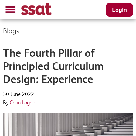
Login
Blogs
The Fourth Pillar of
Principled Curriculum
Design: Experience
30 June 2022
By
Colin Logan