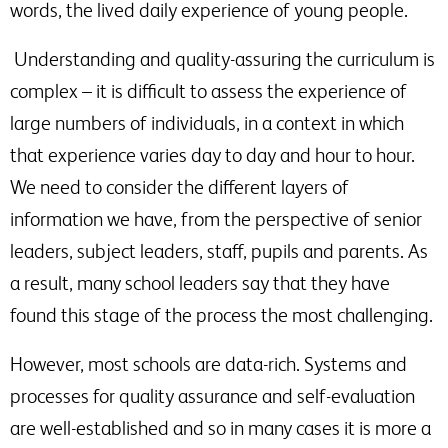
words, the lived daily experience of young people.
Understanding and quality-assuring the curriculum is
complex – it is difficult to assess the experience of
large numbers of individuals, in a context in which
that experience varies day to day and hour to hour.
We need to consider the different layers of
information we have, from the perspective of senior
leaders, subject leaders, staff, pupils and parents. As
a result, many school leaders say that they have
found this stage of the process the most challenging.
However, most schools are data-rich. Systems and
processes for quality assurance and self-evaluation
are well-established and so in many cases it is more a