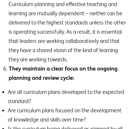
Curriculum planning and effective teaching and
learning are mutually dependent – neither can be
delivered to the highest standards unless the other
is operating successfully. As a result, it is essential
that leaders are working collaboratively and that
they have a shared vision of the kind of learning
they are working towards.
They maintain a clear focus on the ongoing
planning and review cycle:
Are all curriculum plans developed to the expected
standard?
Are curriculum plans focused on the development
of knowledge and skills over time?
Is the curriculum being delivered as planned by all