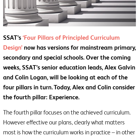
SSAT’s
‘Four Pillars of Principled Curriculum
Design’
now has versions for mainstream primary,
secondary and special schools. Over the coming
weeks, SSAT’s senior education leads, Alex Galvin
and Colin Logan, will be looking at each of the
four pillars in turn. Today, Alex and Colin consider
the fourth pillar: Experience.
The fourth pillar focuses on the achieved curriculum.
However effective our plans, clearly what matters
most is how the curriculum works in practice – in other